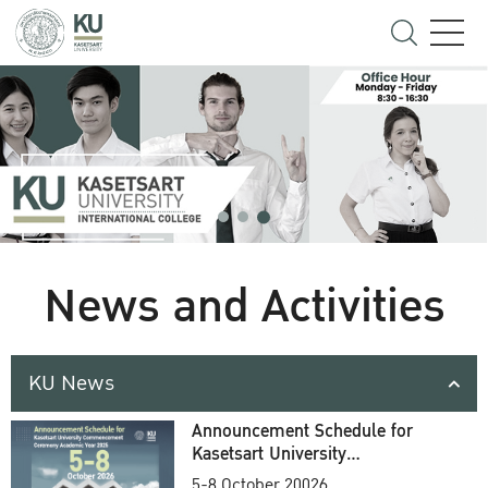
News and Activities
KU News
Announcement Schedule for
Kasetsart University
Commencement Ceremony
5-8 October 20026