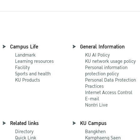
Campus Life
General Information
Landmark
KU AI Policy
Learning resources
KU network usage policy
Facility
Personal information
Sports and health
protection policy
KU Products
Personal Data Protection
Practices
Internet Access Control
E-mail
Nontri Live
Related links
KU Campus
Directory
Bangkhen
Quick Link
Kamphaeng Saen