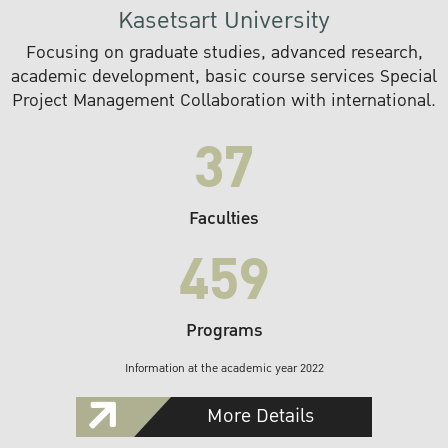
Kasetsart University
Focusing on graduate studies, advanced research,
academic development, basic course services Special
Project Management Collaboration with international.
37
Faculties
459
Programs
Information at the academic year 2022
More Details