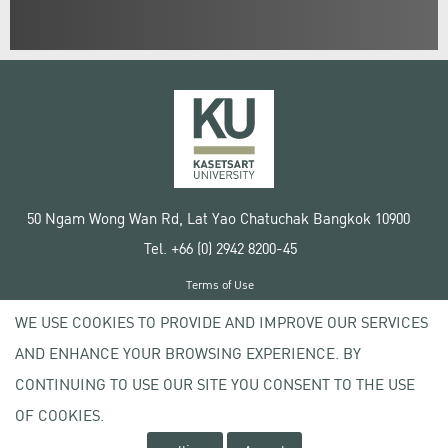
50 Ngam Wong Wan Rd, Lat Yao Chatuchak Bangkok 10900
Tel. +66 (0) 2942 8200-45
Terms of Use
License agreement
WE USE COOKIES TO PROVIDE AND IMPROVE OUR SERVICES
Privacy policy
AND ENHANCE YOUR BROWSING EXPERIENCE. BY
Copyright © 2020 Kasetsart University
CONTINUING TO USE OUR SITE YOU CONSENT TO THE USE
OF COOKIES.