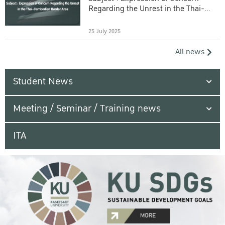
Regarding the Unrest in the Thai-
Cambodian Border Area
25 July 2025
All news
Student News
Meeting / Seminar / Training news
ITA