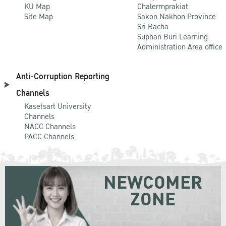
KU Map
Chalermprakiat
Site Map
Sakon Nakhon Province
Sri Racha
Suphan Buri Learning
Administration Area office
Anti-Corruption Reporting
Channels
Kasetsart University
Channels
NACC Channels
PACC Channels
NEWCOMER
ZONE