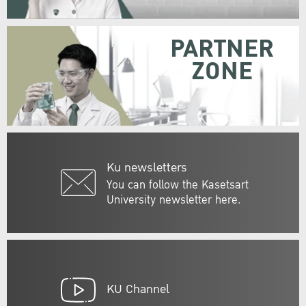
PARTNER
ZONE
Ku newsletters
You can follow the Kasetsart
University newsletter here.
KU Channel