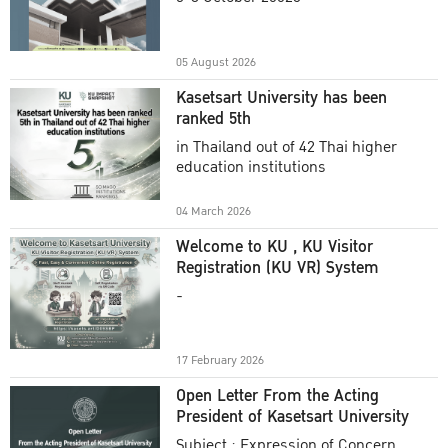
Academic Year 2025
05 August 2026
Kasetsart University has been
ranked 5th
in Thailand out of 42 Thai higher
education institutions
04 March 2026
Welcome to KU , KU Visitor
Registration (KU VR) System
-
17 February 2026
Open Letter From the Acting
President of Kasetsart University
Subject : Expression of Concern