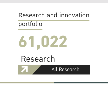
Research and innovation
portfolio
61,022
Research
All Research