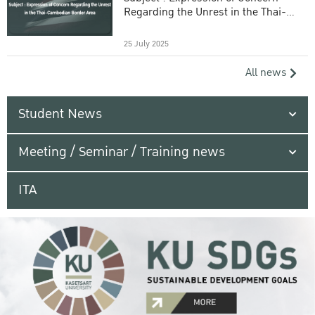
Regarding the Unrest in the Thai-
Cambodian Border Area
25 July 2025
All news
Student News
Meeting / Seminar / Training news
ITA