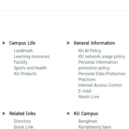
Campus Life
General Information
Landmark
KU AI Policy
Learning resources
KU network usage policy
Facility
Personal information
Sports and health
protection policy
KU Products
Personal Data Protection
Practices
Internet Access Control
E-mail
Nontri Live
Related links
KU Campus
Directory
Bangkhen
Quick Link
Kamphaeng Saen