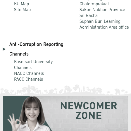
KU Map
Chalermprakiat
Site Map
Sakon Nakhon Province
Sri Racha
Suphan Buri Learning
Administration Area office
Anti-Corruption Reporting
Channels
Kasetsart University
Channels
NACC Channels
PACC Channels
NEWCOMER
ZONE