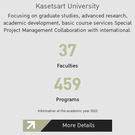
Kasetsart University
Focusing on graduate studies, advanced research,
academic development, basic course services Special
Project Management Collaboration with international.
37
Faculties
459
Programs
Information at the academic year 2022
More Details