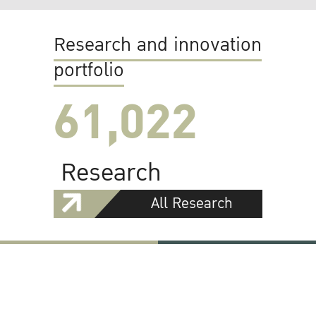
Research and innovation
portfolio
61,022
Research
All Research