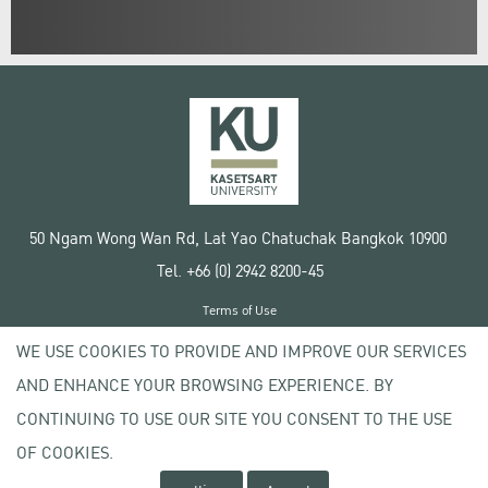
50 Ngam Wong Wan Rd, Lat Yao Chatuchak Bangkok 10900
Tel. +66 (0) 2942 8200-45
Terms of Use
License agreement
WE USE COOKIES TO PROVIDE AND IMPROVE OUR SERVICES
Privacy policy
AND ENHANCE YOUR BROWSING EXPERIENCE. BY
Copyright © 2020 Kasetsart University
CONTINUING TO USE OUR SITE YOU CONSENT TO THE USE
OF COOKIES.