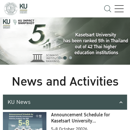
News and Activities
KU News
Announcement Schedule for
Kasetsart University
Commencement Ceremony
5-8 October 20026