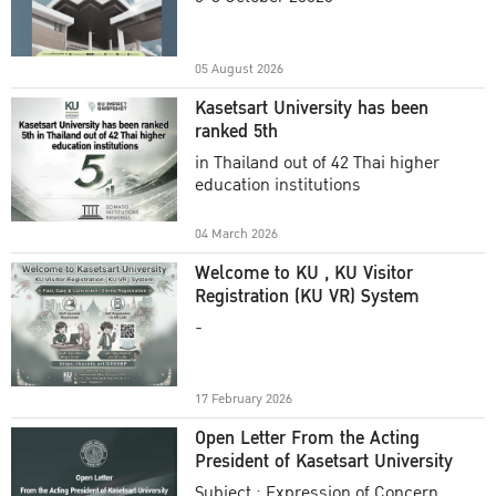
Academic Year 2025
05 August 2026
Kasetsart University has been
ranked 5th
in Thailand out of 42 Thai higher
education institutions
04 March 2026
Welcome to KU , KU Visitor
Registration (KU VR) System
-
17 February 2026
Open Letter From the Acting
President of Kasetsart University
Subject : Expression of Concern