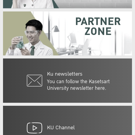
PARTNER
ZONE
Ku newsletters
You can follow the Kasetsart
University newsletter here.
KU Channel