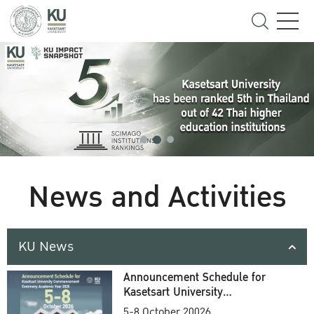
News and Activities
KU News
Announcement Schedule for
Kasetsart University
Commencement Ceremony
5-8 October 20026