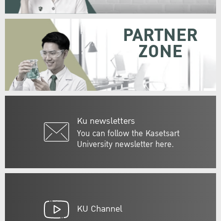
PARTNER
ZONE
Ku newsletters
You can follow the Kasetsart
University newsletter here.
KU Channel