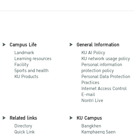
Campus Life
General Information
Landmark
KU AI Policy
Learning resources
KU network usage policy
Facility
Personal information
Sports and health
protection policy
KU Products
Personal Data Protection
Practices
Internet Access Control
E-mail
Nontri Live
Related links
KU Campus
Directory
Bangkhen
Quick Link
Kamphaeng Saen