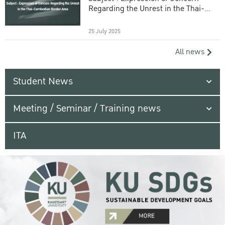
Regarding the Unrest in the Thai-
Cambodian Border Area
25 July 2025
All news
Student News
Meeting / Seminar / Training news
ITA