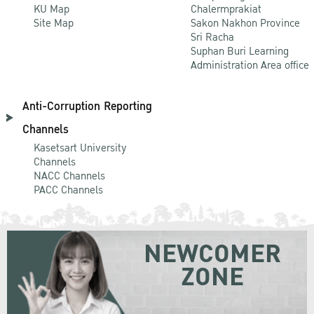
KU Map
Chalermprakiat
Site Map
Sakon Nakhon Province
Sri Racha
Suphan Buri Learning
Administration Area office
Anti-Corruption Reporting
Channels
Kasetsart University
Channels
NACC Channels
PACC Channels
NEWCOMER
ZONE