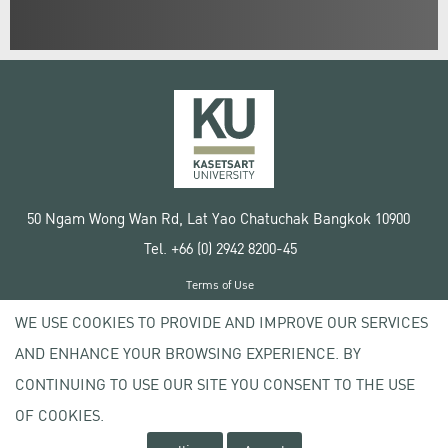
50 Ngam Wong Wan Rd, Lat Yao Chatuchak Bangkok 10900
Tel. +66 (0) 2942 8200-45
Terms of Use
License agreement
WE USE COOKIES TO PROVIDE AND IMPROVE OUR SERVICES
Privacy policy
AND ENHANCE YOUR BROWSING EXPERIENCE. BY
Copyright © 2020 Kasetsart University
CONTINUING TO USE OUR SITE YOU CONSENT TO THE USE
OF COOKIES.