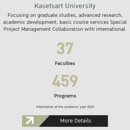
Kasetsart University
Focusing on graduate studies, advanced research,
academic development, basic course services Special
Project Management Collaboration with international.
37
Faculties
459
Programs
Information at the academic year 2022
More Details