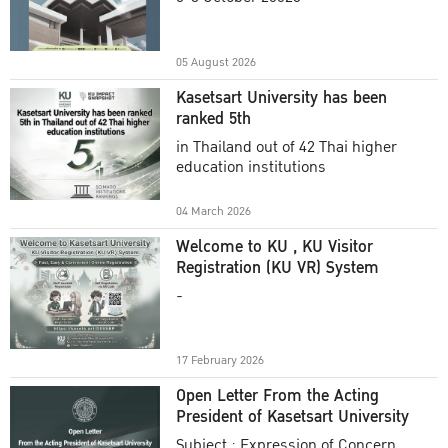
Academic Year 2025
05 August 2026
Kasetsart University has been
ranked 5th
in Thailand out of 42 Thai higher
education institutions
04 March 2026
Welcome to KU , KU Visitor
Registration (KU VR) System
-
17 February 2026
Open Letter From the Acting
President of Kasetsart University
Subject : Expression of Concern