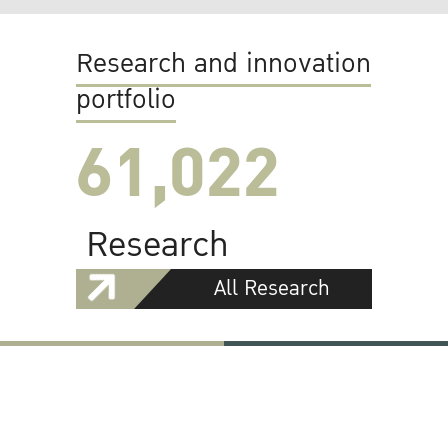
Research and innovation
portfolio
61,022
Research
All Research