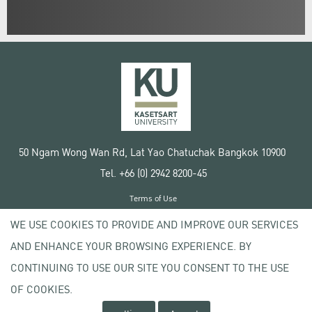
50 Ngam Wong Wan Rd, Lat Yao Chatuchak Bangkok 10900
Tel. +66 (0) 2942 8200-45
Terms of Use
License agreement
WE USE COOKIES TO PROVIDE AND IMPROVE OUR SERVICES
Privacy policy
AND ENHANCE YOUR BROWSING EXPERIENCE. BY
Copyright © 2020 Kasetsart University
CONTINUING TO USE OUR SITE YOU CONSENT TO THE USE
OF COOKIES.