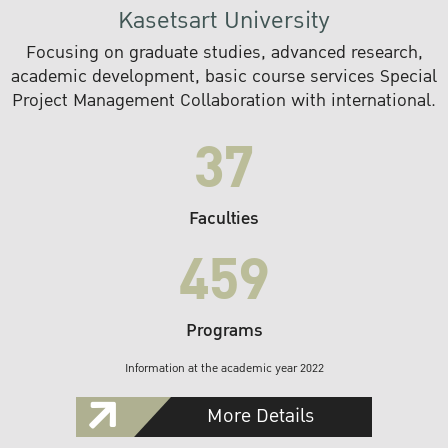
Kasetsart University
Focusing on graduate studies, advanced research,
academic development, basic course services Special
Project Management Collaboration with international.
37
Faculties
459
Programs
Information at the academic year 2022
More Details