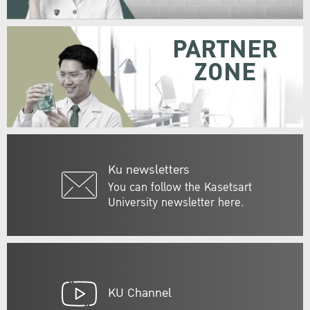
PARTNER
ZONE
Ku newsletters
You can follow the Kasetsart
University newsletter here.
KU Channel