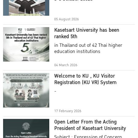
Academic Year 2025
05 August 2026
Kasetsart University has been
ranked 5th
in Thailand out of 42 Thai higher
education institutions
04 March 2026
Welcome to KU , KU Visitor
Registration (KU VR) System
-
17 February 2026
Open Letter From the Acting
President of Kasetsart University
Subject : Expression of Concern