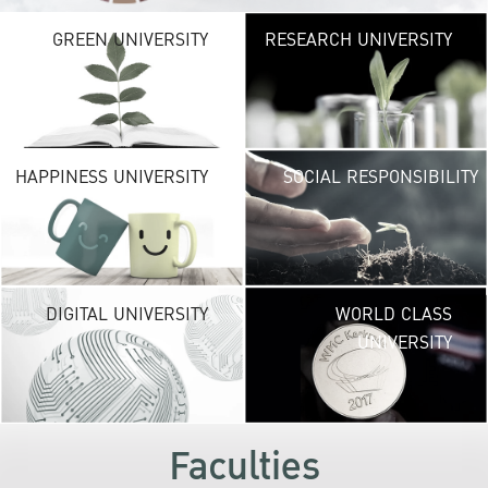
G
GREEN UNIVERSITY
RESEARCH UNIVERSITY
UNIVE
providing vibrant
URBAN TROPICA
URBAN
environ
H
HAPPINESS UNIVERSITY
SOCIAL RESPONSIBILITY
UNIVE
new life exper
lead to a suc
career and a hap
DI
DIGITAL UNIVERSITY
WORLD CLASS
UNIVE
UNIVERSITY
KU embraces fr
technolog
development
s
Faculties