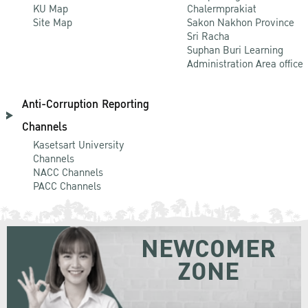
KU Map
Chalermprakiat
Site Map
Sakon Nakhon Province
Sri Racha
Suphan Buri Learning
Administration Area office
Anti-Corruption Reporting
Channels
Kasetsart University
Channels
NACC Channels
PACC Channels
NEWCOMER
ZONE