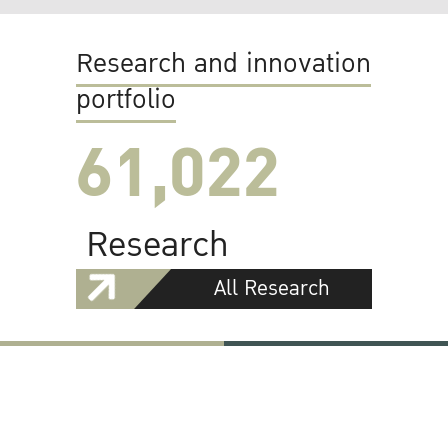
Research and innovation
portfolio
61,022
Research
All Research