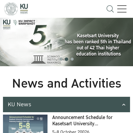
News and Activities
KU News
Announcement Schedule for
Kasetsart University
Commencement Ceremony
5-8 October 20026