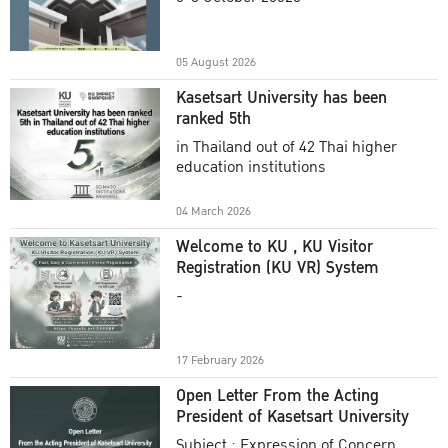
Academic Year 2025
05 August 2026
Kasetsart University has been
ranked 5th
in Thailand out of 42 Thai higher
education institutions
04 March 2026
Welcome to KU , KU Visitor
Registration (KU VR) System
-
17 February 2026
Open Letter From the Acting
President of Kasetsart University
Subject : Expression of Concern