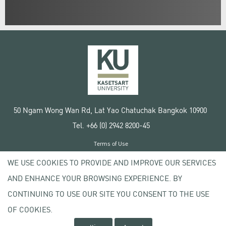
50 Ngam Wong Wan Rd, Lat Yao Chatuchak Bangkok 10900
Tel. +66 (0) 2942 8200-45
Terms of Use
License agreement
WE USE COOKIES TO PROVIDE AND IMPROVE OUR SERVICES
Privacy policy
AND ENHANCE YOUR BROWSING EXPERIENCE. BY
Copyright © 2020 Kasetsart University
CONTINUING TO USE OUR SITE YOU CONSENT TO THE USE
OF COOKIES.