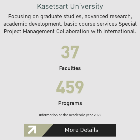
Kasetsart University
Focusing on graduate studies, advanced research,
academic development, basic course services Special
Project Management Collaboration with international.
37
Faculties
459
Programs
Information at the academic year 2022
More Details