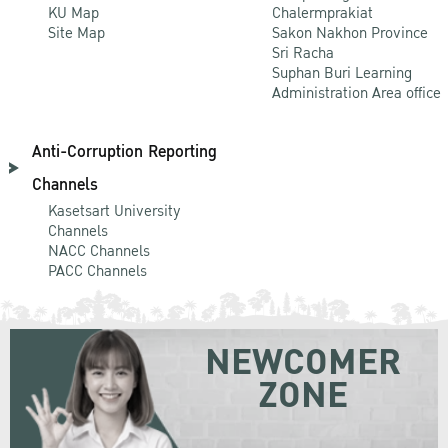
KU Map
Chalermprakiat
Site Map
Sakon Nakhon Province
Sri Racha
Suphan Buri Learning
Administration Area office
Anti-Corruption Reporting
Channels
Kasetsart University
Channels
NACC Channels
PACC Channels
NEWCOMER
ZONE