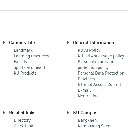
Campus Life
General Information
Landmark
KU AI Policy
Learning resources
KU network usage policy
Facility
Personal information
Sports and health
protection policy
KU Products
Personal Data Protection
Practices
Internet Access Control
E-mail
Nontri Live
Related links
KU Campus
Directory
Bangkhen
Quick Link
Kamphaeng Saen