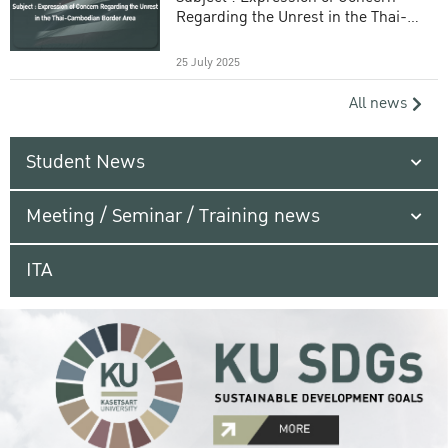
Regarding the Unrest in the Thai-
Cambodian Border Area
25 July 2025
All news
Student News
Meeting / Seminar / Training news
ITA