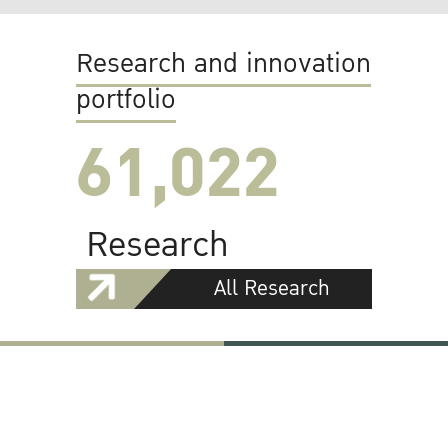
Research and innovation
portfolio
61,022
Research
All Research