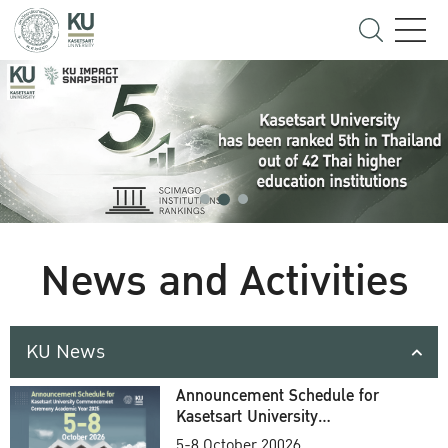
News and Activities
KU News
Announcement Schedule for
Kasetsart University
Commencement Ceremony
5-8 October 20026