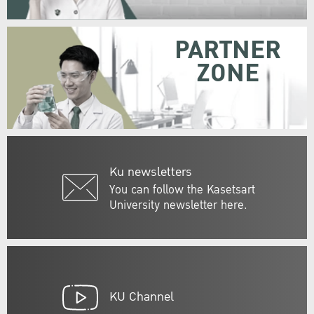
PARTNER
ZONE
Ku newsletters
You can follow the Kasetsart
University newsletter here.
KU Channel