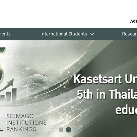
Ad
ments
International Students
Resear