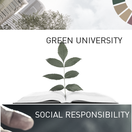
GREEN UNIVERSITY
SOCIAL RESPONSIBILITY