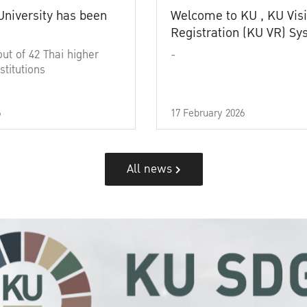
University has been
Welcome to KU , KU Visi
Registration (KU VR) S
out of 42 Thai higher
-
stitutions
6
17 February 2026
All news