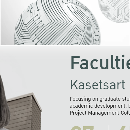
KU cooperates with 
institutions to build p
research networks that wi
sustainable solution
problems far into 
Faculti
Kasetsart 
Focusing on graduate stu
academic development, ba
Project Management Colla