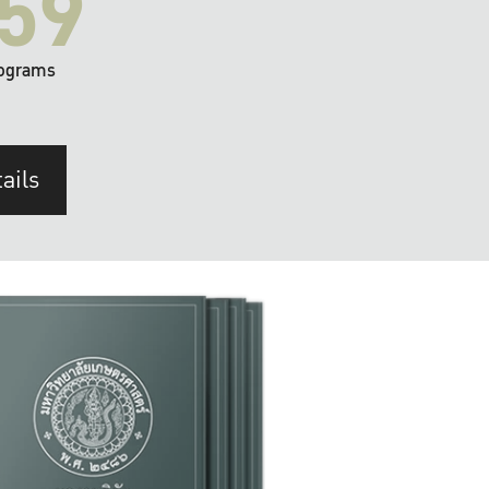
59
ograms
ails