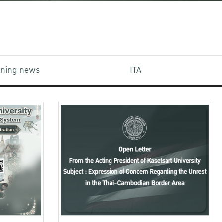
aining news
ITA