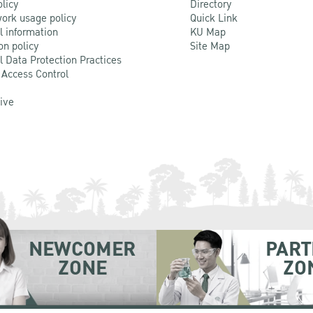
olicy
Directory
ork usage policy
Quick Link
l information
KU Map
on policy
Site Map
l Data Protection Practices
 Access Control
Live
NEWCOMER
PART
ZONE
ZO