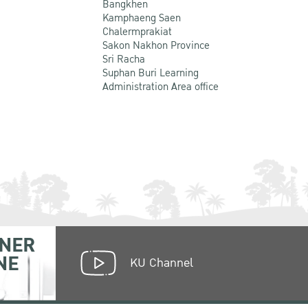
Bangkhen
Kamphaeng Saen
Chalermprakiat
Sakon Nakhon Province
Sri Racha
Suphan Buri Learning
Administration Area office
NER
NE
KU Channel