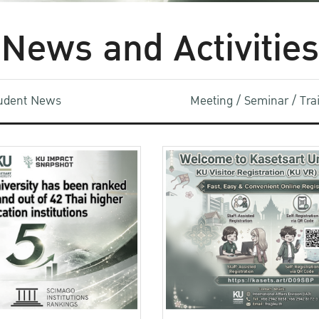
News and Activities
udent News
Meeting / Seminar / Tr