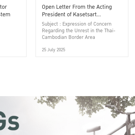
tor
Open Letter From the Acting
ystem
President of Kasetsart
University
Subject : Expression of Concern
Regarding the Unrest in the Thai-
Cambodian Border Area
25 July 2025