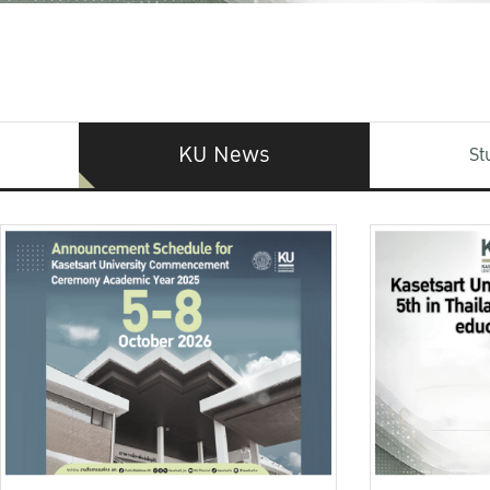
KU News
St