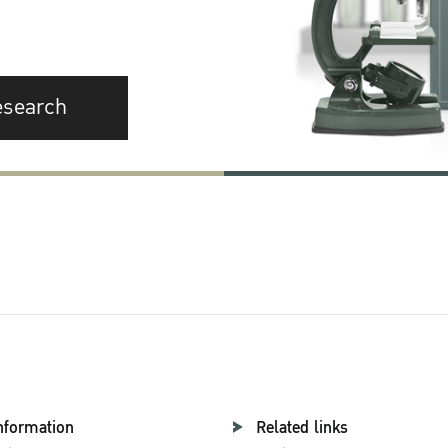
esearch
nformation
Related links