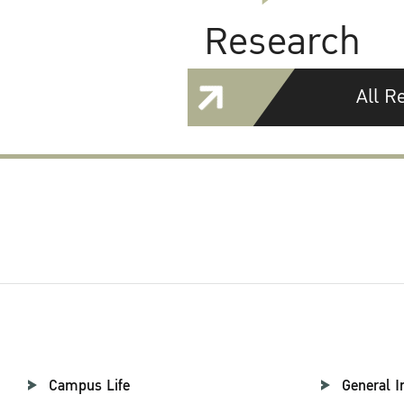
Research
All R
Campus Life
General I