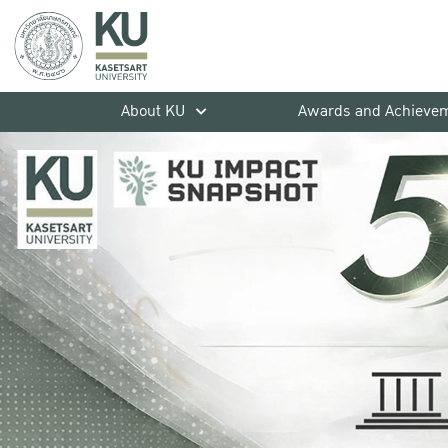
About KU
Awards and Achieve