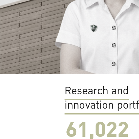
Research and
innovation portf
61,022