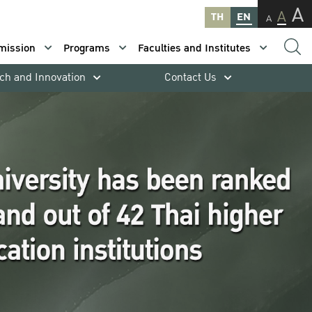
A
A
TH
EN
A
mission
Programs
Faculties and Institutes
ch and Innovation
Contact Us