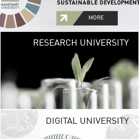
RESEARCH UNIVERSITY
GREEN
UNIVE
The Kasetsart Univers
sprawls
out over 1,400 rai
vibrant green
URBAN TROP
URBAN FARM envi
<
DIGITAL UNIVERSITY
UNIVERSITY 
RESPONSIBILITY