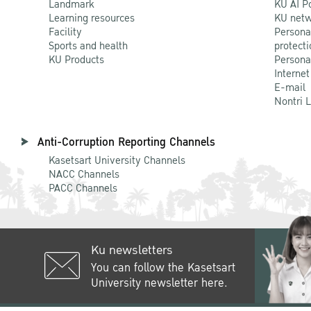
Landmark
KU AI P
Learning resources
KU netw
Facility
Persona
Sports and health
protecti
KU Products
Persona
Internet
E-mail
Nontri 
Anti-Corruption Reporting Channels
Kasetsart University Channels
NACC Channels
PACC Channels
Ku newsletters
You can follow the Kasetsart
University newsletter here.