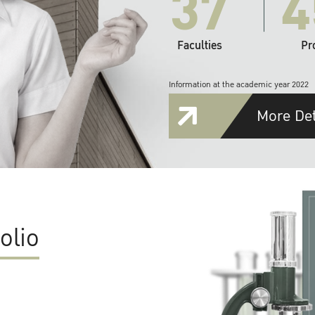
37
4
Faculties
Pr
Information at the academic year 2022
More Det
olio