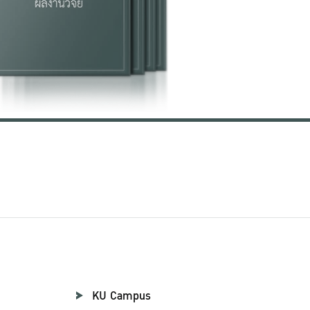
KU Campus