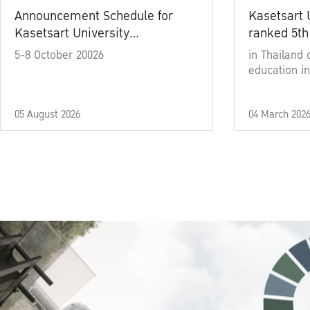
Announcement Schedule for
Kasetsart 
Kasetsart University
ranked 5th
Commencement Ceremony
5-8 October 20026
in Thailand 
Academic Year 2025
education in
05 August 2026
04 March 202