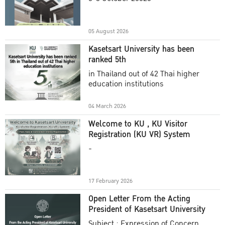
Academic Year 2025
05 August 2026
Kasetsart University has been
ranked 5th
in Thailand out of 42 Thai higher
education institutions
04 March 2026
Welcome to KU , KU Visitor
Registration (KU VR) System
-
17 February 2026
Open Letter From the Acting
President of Kasetsart University
Subject : Expression of Concern