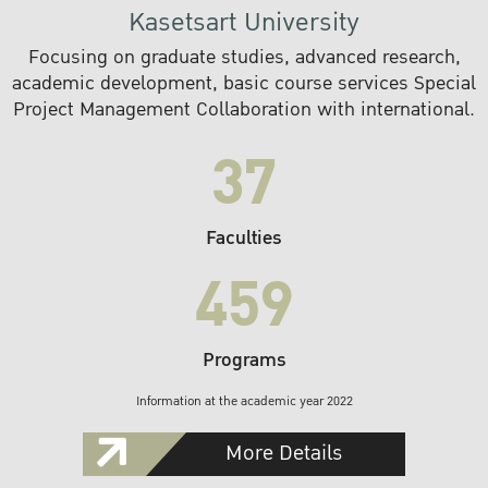
Kasetsart University
Focusing on graduate studies, advanced research,
academic development, basic course services Special
Project Management Collaboration with international.
37
Faculties
459
Programs
Information at the academic year 2022
More Details