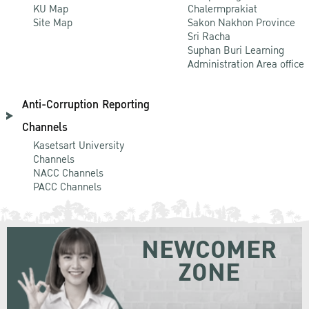
KU Map
Chalermprakiat
Site Map
Sakon Nakhon Province
Sri Racha
Suphan Buri Learning
Administration Area office
Anti-Corruption Reporting
Channels
Kasetsart University
Channels
NACC Channels
PACC Channels
NEWCOMER
ZONE