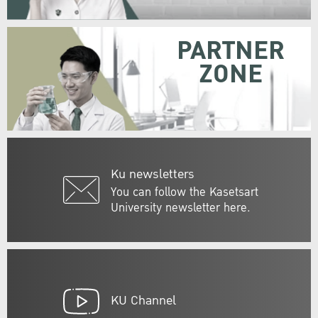
PARTNER
ZONE
Ku newsletters
You can follow the Kasetsart
University newsletter here.
KU Channel