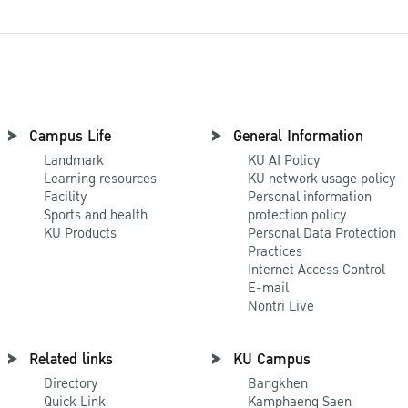
Campus Life
General Information
Landmark
KU AI Policy
Learning resources
KU network usage policy
Facility
Personal information
Sports and health
protection policy
KU Products
Personal Data Protection
Practices
Internet Access Control
E-mail
Nontri Live
Related links
KU Campus
Directory
Bangkhen
Quick Link
Kamphaeng Saen