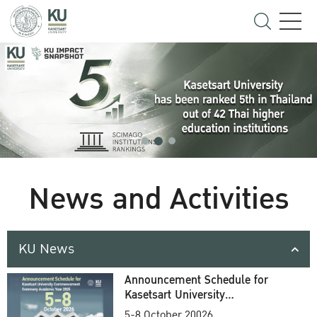
News and Activities
KU News
Announcement Schedule for
Kasetsart University
Commencement Ceremony
5-8 October 20026