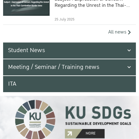
Regarding the Unrest in the Thai-
Cambodian Border Area
25 July 2025
All news
Student News
Meeting / Seminar / Training news
ITA