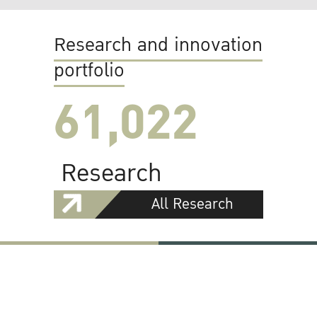
Research and innovation
portfolio
61,022
Research
All Research