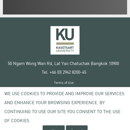
50 Ngam Wong Wan Rd, Lat Yao Chatuchak Bangkok 10900
Tel. +66 (0) 2942 8200-45
Terms of Use
License agreement
WE USE COOKIES TO PROVIDE AND IMPROVE OUR SERVICES
Privacy policy
AND ENHANCE YOUR BROWSING EXPERIENCE. BY
Copyright © 2020 Kasetsart University
CONTINUING TO USE OUR SITE YOU CONSENT TO THE USE
OF COOKIES.