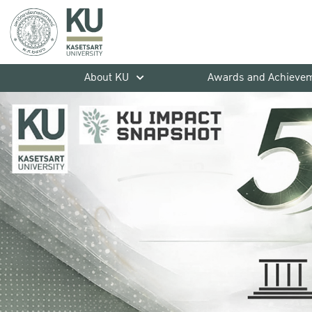
About KU
Awards and Achieve