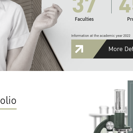
37
4
Faculties
Pr
Information at the academic year 2022
More Det
olio