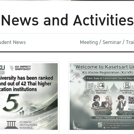
News and Activities
udent News
Meeting / Seminar / Tr