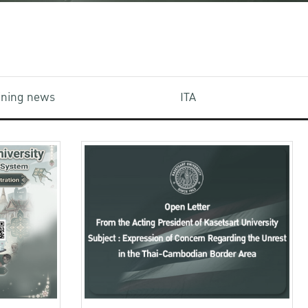
aining news
ITA