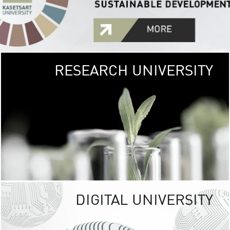
RESEARCH UNIVERSITY
GREEN
UNIVE
The Kasetsart Univers
sprawls
out over 1,400 rai
vibrant green
URBAN TROP
URBAN FARM envi
<
DIGITAL UNIVERSITY
UNIVERSITY 
RESPONSIBILITY