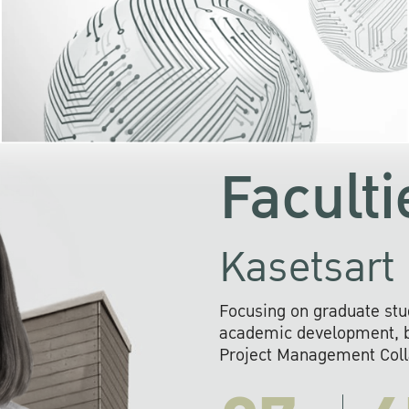
KU cooperates with 
institutions to build p
research networks that wi
sustainable solution
problems far into 
Faculti
Kasetsart 
Focusing on graduate stu
academic development, ba
Project Management Colla