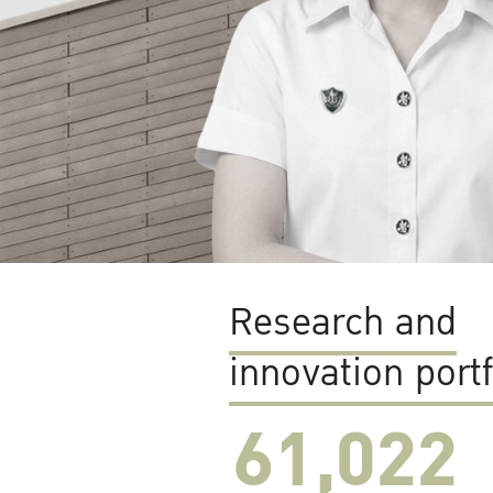
Research and
innovation portf
61,022