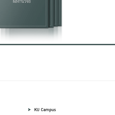
KU Campus