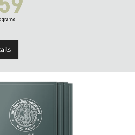
59
ograms
ails