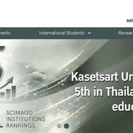
Ad
ments
International Students
Resear