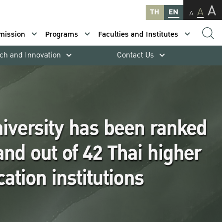
A
A
TH
EN
A
mission
Programs
Faculties and Institutes
ch and Innovation
Contact Us