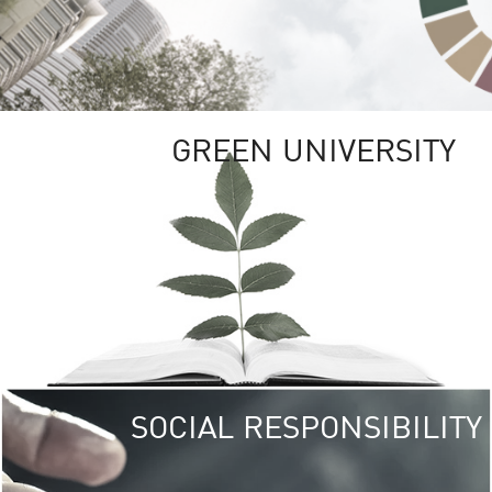
GREEN UNIVERSITY
SOCIAL RESPONSIBILITY