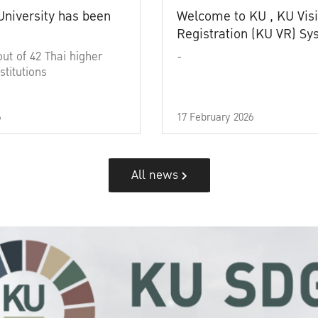
University has been
Welcome to KU , KU Visi
Registration (KU VR) S
out of 42 Thai higher
-
stitutions
6
17 February 2026
All news