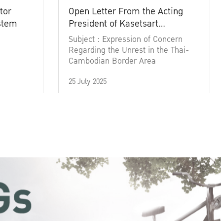
tor
Open Letter From the Acting
ystem
President of Kasetsart
University
Subject : Expression of Concern
Regarding the Unrest in the Thai-
Cambodian Border Area
25 July 2025