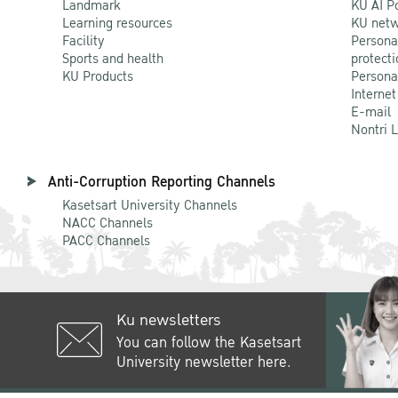
Landmark
KU AI P
Learning resources
KU netw
Facility
Persona
Sports and health
protecti
KU Products
Persona
Internet
E-mail
Nontri 
Anti-Corruption Reporting Channels
Kasetsart University Channels
NACC Channels
PACC Channels
Ku newsletters
You can follow the Kasetsart
University newsletter here.