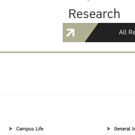
Research
All R
Campus Life
General I