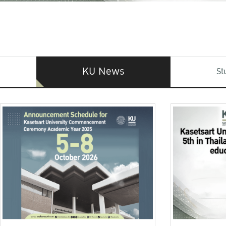
KU News
St