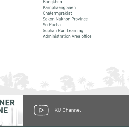
Bangkhen
Kamphaeng Saen
Chalermprakiat
Sakon Nakhon Province
Sri Racha
Suphan Buri Learning
Administration Area office
NER
NE
KU Channel