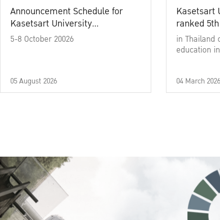
Announcement Schedule for
Kasetsart 
Kasetsart University
ranked 5th
Commencement Ceremony
5-8 October 20026
in Thailand 
Academic Year 2025
education in
05 August 2026
04 March 202