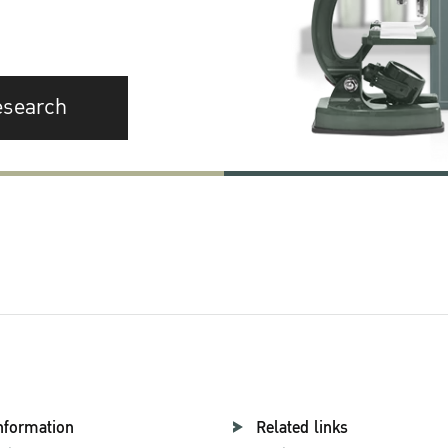
esearch
nformation
Related links