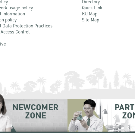
olicy
Directory
ork usage policy
Quick Link
l information
KU Map
on policy
Site Map
l Data Protection Practices
 Access Control
Live
NEWCOMER
PART
ZONE
ZO