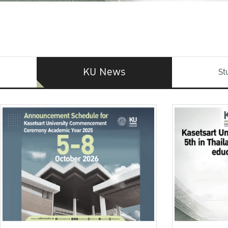
KU News
St