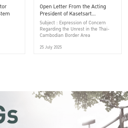
tor
Open Letter From the Acting
ystem
President of Kasetsart
University
Subject : Expression of Concern
Regarding the Unrest in the Thai-
Cambodian Border Area
25 July 2025