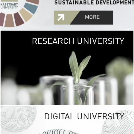
RESEARCH UNIVERSITY
GREEN
UNIVE
The Kasetsart Univers
sprawls
out over 1,400 rai
vibrant green
URBAN TROP
URBAN FARM envi
<
DIGITAL UNIVERSITY
UNIVERSITY 
RESPONSIBILITY