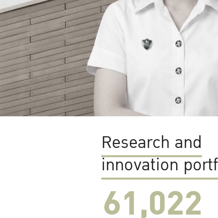
Research and
innovation portf
61,022