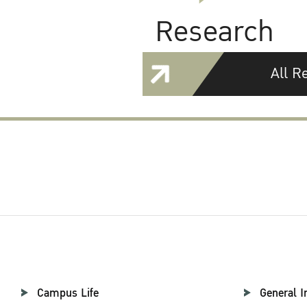
Research
All R
Campus Life
General I