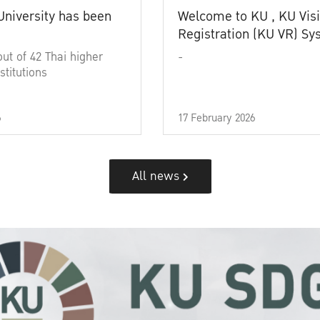
University has been
Welcome to KU , KU Visi
Registration (KU VR) S
out of 42 Thai higher
-
stitutions
6
17 February 2026
All news