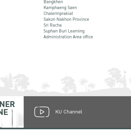
Bangkhen
Kamphaeng Saen
Chalermprakiat
Sakon Nakhon Province
Sri Racha
Suphan Buri Learning
Administration Area office
NER
NE
KU Channel