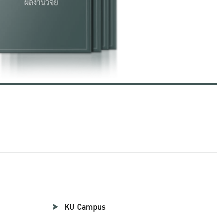
KU Campus