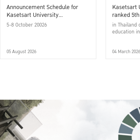
Announcement Schedule for
Kasetsart 
Kasetsart University
ranked 5th
Commencement Ceremony
5-8 October 20026
in Thailand 
Academic Year 2025
education in
05 August 2026
04 March 202