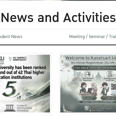
News and Activities
udent News
Meeting / Seminar / Tr