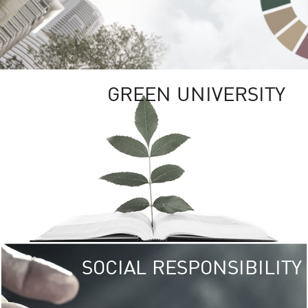
GREEN UNIVERSITY
SOCIAL RESPONSIBILITY