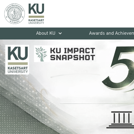
About KU
Awards and Achieve