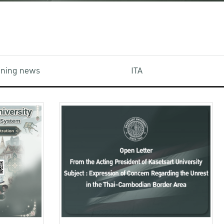
aining news
ITA