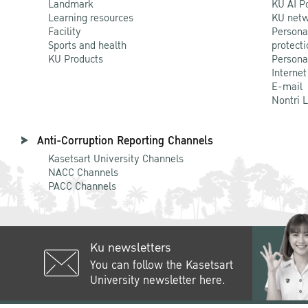
Landmark
KU AI P
Learning resources
KU netw
Facility
Persona
Sports and health
protecti
KU Products
Persona
Internet
E-mail
Nontri 
Anti-Corruption Reporting Channels
Kasetsart University Channels
NACC Channels
PACC Channels
Ku newsletters
You can follow the Kasetsart
University newsletter here.