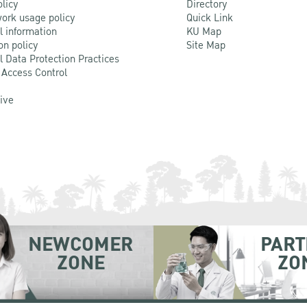
olicy
Directory
ork usage policy
Quick Link
l information
KU Map
on policy
Site Map
l Data Protection Practices
 Access Control
Live
NEWCOMER
PART
ZONE
ZO