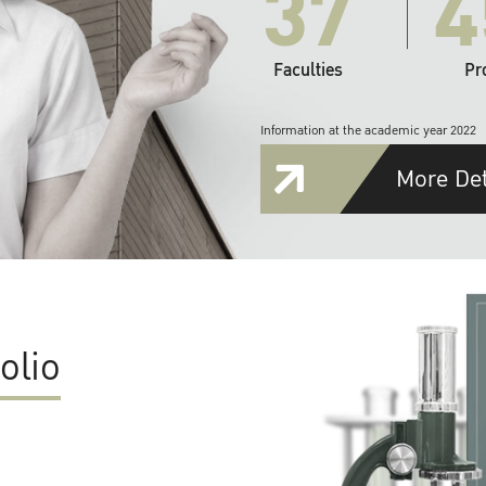
37
4
Faculties
Pr
Information at the academic year 2022
More Det
olio