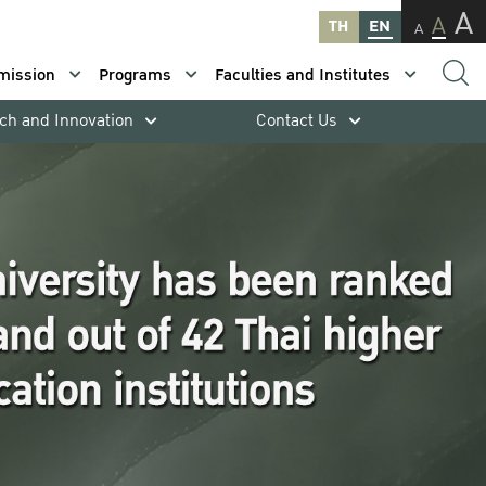
A
A
TH
EN
A
mission
Programs
Faculties and Institutes
ch and Innovation
Contact Us