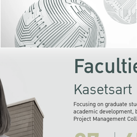
KU cooperates with 
institutions to build p
research networks that wi
sustainable solution
problems far into 
Faculti
Kasetsart 
Focusing on graduate stu
academic development, ba
Project Management Colla