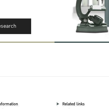
esearch
nformation
Related links