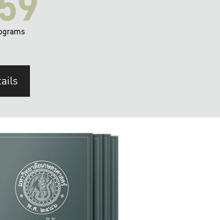
59
ograms
ails