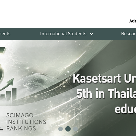
Ad
ments
International Students
Resear