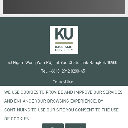
50 Ngam Wong Wan Rd, Lat Yao Chatuchak Bangkok 10900
Tel. +66 (0) 2942 8200-45
Terms of Use
License agreement
WE USE COOKIES TO PROVIDE AND IMPROVE OUR SERVICES
Privacy policy
AND ENHANCE YOUR BROWSING EXPERIENCE. BY
Copyright © 2020 Kasetsart University
CONTINUING TO USE OUR SITE YOU CONSENT TO THE USE
OF COOKIES.