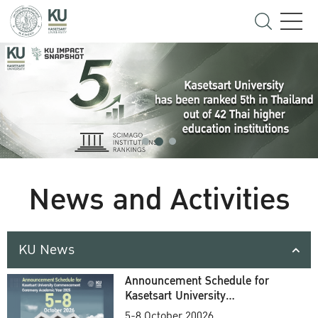
News and Activities
KU News
Announcement Schedule for
Kasetsart University
Commencement Ceremony
5-8 October 20026