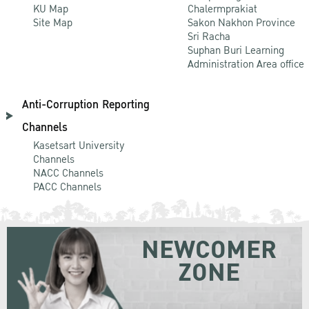
KU Map
Chalermprakiat
Site Map
Sakon Nakhon Province
Sri Racha
Suphan Buri Learning
Administration Area office
Anti-Corruption Reporting
Channels
Kasetsart University
Channels
NACC Channels
PACC Channels
NEWCOMER
ZONE