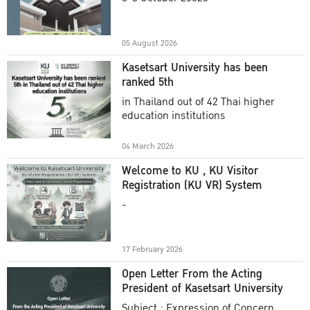
Academic Year 2025
05 August 2026
Kasetsart University has been
ranked 5th
in Thailand out of 42 Thai higher
education institutions
04 March 2026
Welcome to KU , KU Visitor
Registration (KU VR) System
-
17 February 2026
Open Letter From the Acting
President of Kasetsart University
Subject : Expression of Concern