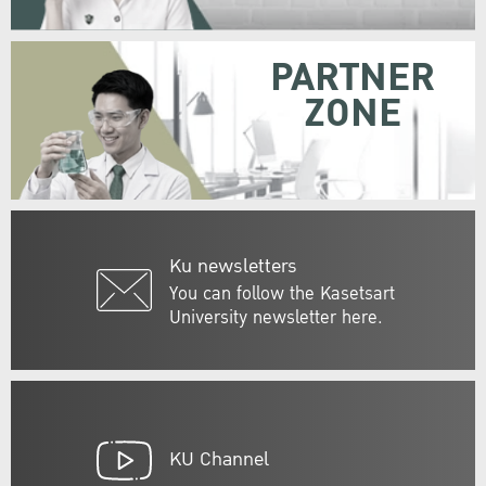
PARTNER
ZONE
Ku newsletters
You can follow the Kasetsart
University newsletter here.
KU Channel