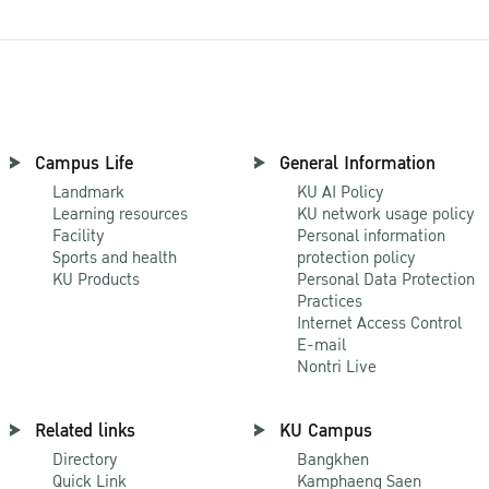
Campus Life
General Information
Landmark
KU AI Policy
Learning resources
KU network usage policy
Facility
Personal information
Sports and health
protection policy
KU Products
Personal Data Protection
Practices
Internet Access Control
E-mail
Nontri Live
Related links
KU Campus
Directory
Bangkhen
Quick Link
Kamphaeng Saen