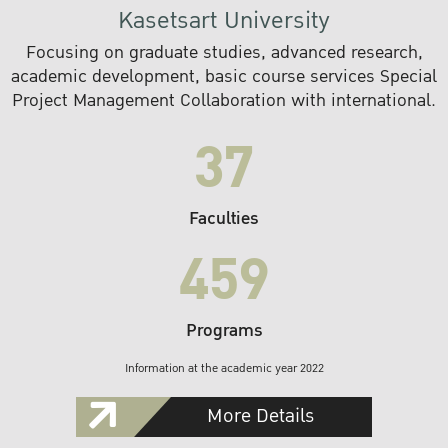
Kasetsart University
Focusing on graduate studies, advanced research,
academic development, basic course services Special
Project Management Collaboration with international.
37
Faculties
459
Programs
Information at the academic year 2022
More Details