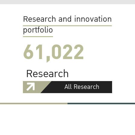
Research and innovation
portfolio
61,022
Research
All Research