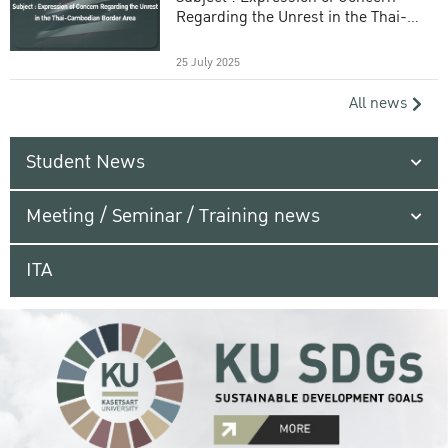
Regarding the Unrest in the Thai-
Cambodian Border Area
25 July 2025
All news
Student News
Meeting / Seminar / Training news
ITA