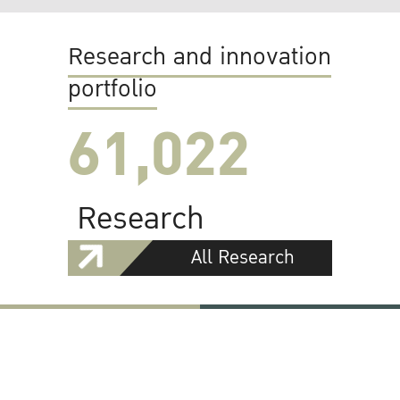
Research and innovation
portfolio
61,022
Research
All Research