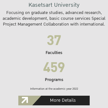
Kasetsart University
Focusing on graduate studies, advanced research,
academic development, basic course services Special
Project Management Collaboration with international.
37
Faculties
459
Programs
Information at the academic year 2022
More Details