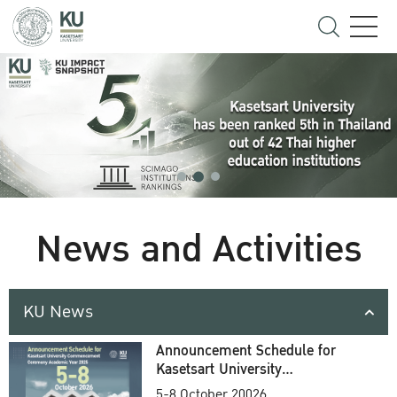
News and Activities
KU News
Announcement Schedule for
Kasetsart University
Commencement Ceremony
5-8 October 20026