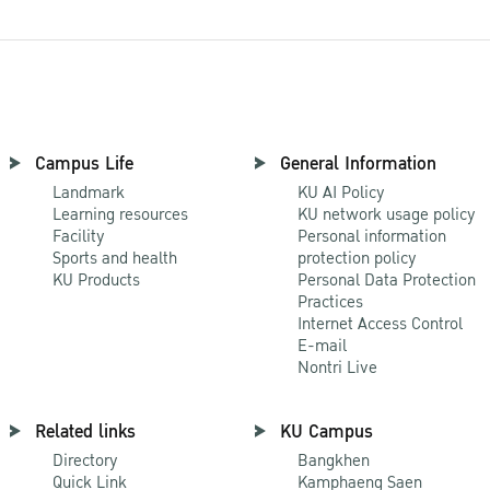
Campus Life
General Information
Landmark
KU AI Policy
Learning resources
KU network usage policy
Facility
Personal information
Sports and health
protection policy
KU Products
Personal Data Protection
Practices
Internet Access Control
E-mail
Nontri Live
Related links
KU Campus
Directory
Bangkhen
Quick Link
Kamphaeng Saen