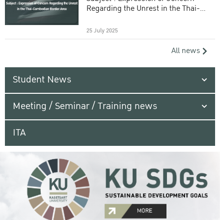
Regarding the Unrest in the Thai-
Cambodian Border Area
25 July 2025
All news
Student News
Meeting / Seminar / Training news
ITA