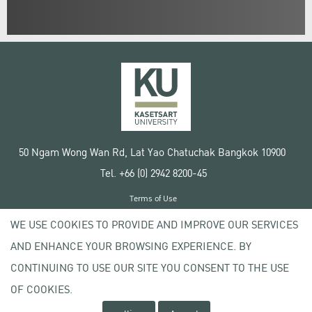
50 Ngam Wong Wan Rd, Lat Yao Chatuchak Bangkok 10900
Tel. +66 (0) 2942 8200-45
Terms of Use
License agreement
WE USE COOKIES TO PROVIDE AND IMPROVE OUR SERVICES
Privacy policy
AND ENHANCE YOUR BROWSING EXPERIENCE. BY
Copyright © 2020 Kasetsart University
CONTINUING TO USE OUR SITE YOU CONSENT TO THE USE
OF COOKIES.