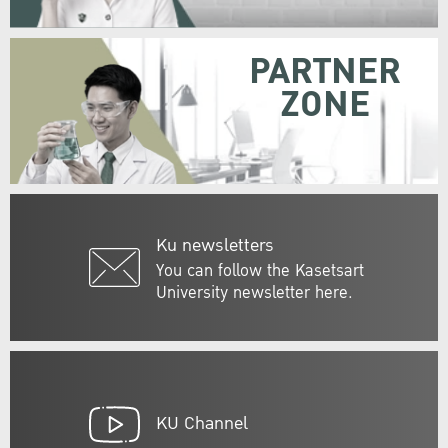
PARTNER
ZONE
Ku newsletters
You can follow the Kasetsart
University newsletter here.
KU Channel