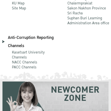
KU Map
Chalermprakiat
Site Map
Sakon Nakhon Province
Sri Racha
Suphan Buri Learning
Administration Area office
Anti-Corruption Reporting
Channels
Kasetsart University
Channels
NACC Channels
PACC Channels
NEWCOMER
ZONE