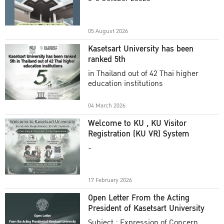
Academic Year 2025
05 August 2026
Kasetsart University has been
ranked 5th
in Thailand out of 42 Thai higher
education institutions
04 March 2026
Welcome to KU , KU Visitor
Registration (KU VR) System
-
17 February 2026
Open Letter From the Acting
President of Kasetsart University
Subject : Expression of Concern