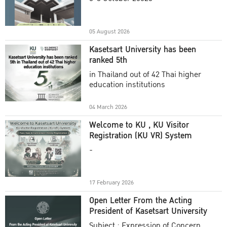
Academic Year 2025
05 August 2026
Kasetsart University has been
ranked 5th
in Thailand out of 42 Thai higher
education institutions
04 March 2026
Welcome to KU , KU Visitor
Registration (KU VR) System
-
17 February 2026
Open Letter From the Acting
President of Kasetsart University
Subject : Expression of Concern