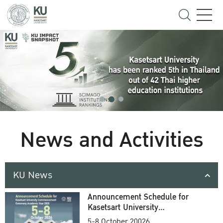
News and Activities
KU News
Announcement Schedule for
Kasetsart University
Commencement Ceremony
5-8 October 20026