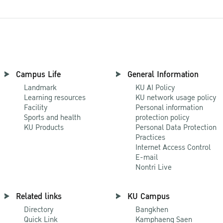
Campus Life
General Information
Landmark
KU AI Policy
Learning resources
KU network usage policy
Facility
Personal information
Sports and health
protection policy
KU Products
Personal Data Protection
Practices
Internet Access Control
E-mail
Nontri Live
Related links
KU Campus
Directory
Bangkhen
Quick Link
Kamphaeng Saen