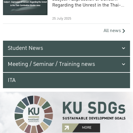
Regarding the Unrest in the Thai-
Cambodian Border Area
25 July 2025
All news
Student News
Meeting / Seminar / Training news
ITA