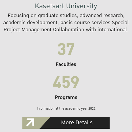
Kasetsart University
Focusing on graduate studies, advanced research,
academic development, basic course services Special
Project Management Collaboration with international.
37
Faculties
459
Programs
Information at the academic year 2022
More Details