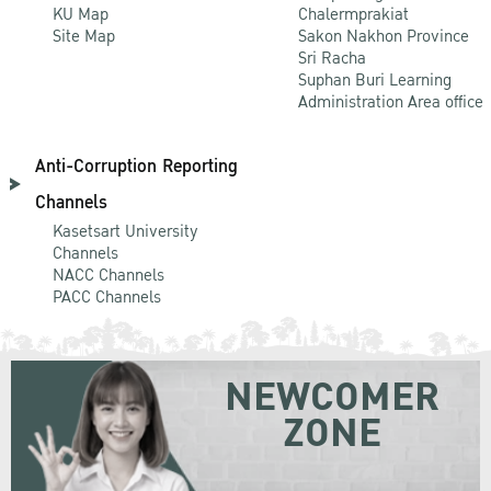
KU Map
Chalermprakiat
Site Map
Sakon Nakhon Province
Sri Racha
Suphan Buri Learning
Administration Area office
Anti-Corruption Reporting
Channels
Kasetsart University
Channels
NACC Channels
PACC Channels
NEWCOMER
ZONE