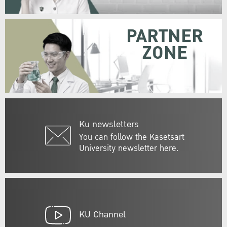
PARTNER
ZONE
Ku newsletters
You can follow the Kasetsart
University newsletter here.
KU Channel