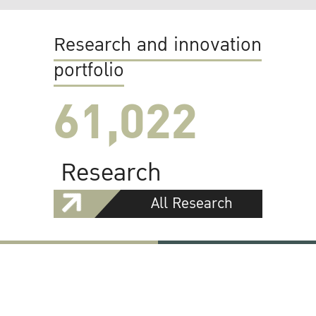
Research and innovation
portfolio
61,022
Research
All Research