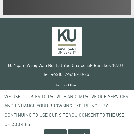
50 Ngam Wong Wan Rd, Lat Yao Chatuchak Bangkok 10900
Tel. +66 (0) 2942 8200-45
Terms of Use
License agreement
WE USE COOKIES TO PROVIDE AND IMPROVE OUR SERVICES
Privacy policy
AND ENHANCE YOUR BROWSING EXPERIENCE. BY
Copyright © 2020 Kasetsart University
CONTINUING TO USE OUR SITE YOU CONSENT TO THE USE
OF COOKIES.