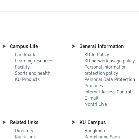
Campus Life
General Information
Landmark
KU AI Policy
Learning resources
KU network usage policy
Facility
Personal information
Sports and health
protection policy
KU Products
Personal Data Protection
Practices
Internet Access Control
E-mail
Nontri Live
Related links
KU Campus
Directory
Bangkhen
Quick Link
Kamphaeng Saen