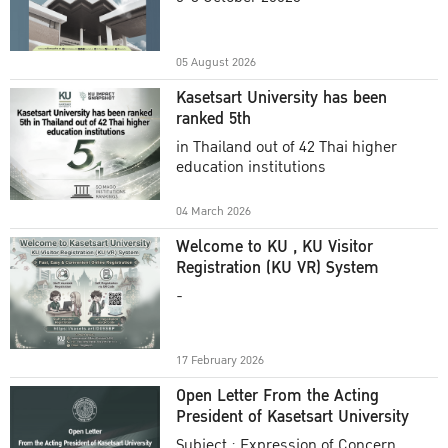
Academic Year 2025
05 August 2026
Kasetsart University has been
ranked 5th
in Thailand out of 42 Thai higher
education institutions
04 March 2026
Welcome to KU , KU Visitor
Registration (KU VR) System
-
17 February 2026
Open Letter From the Acting
President of Kasetsart University
Subject : Expression of Concern