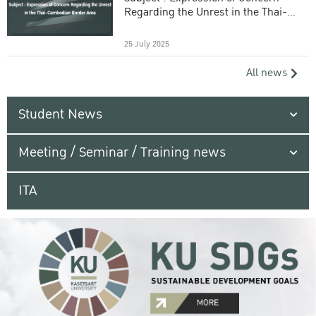
Regarding the Unrest in the Thai-
Cambodian Border Area
25 July 2025
All news
Student News
Meeting / Seminar / Training news
ITA