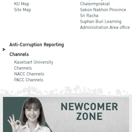
KU Map
Chalermprakiat
Site Map
Sakon Nakhon Province
Sri Racha
Suphan Buri Learning
Administration Area office
Anti-Corruption Reporting
Channels
Kasetsart University
Channels
NACC Channels
PACC Channels
NEWCOMER
ZONE