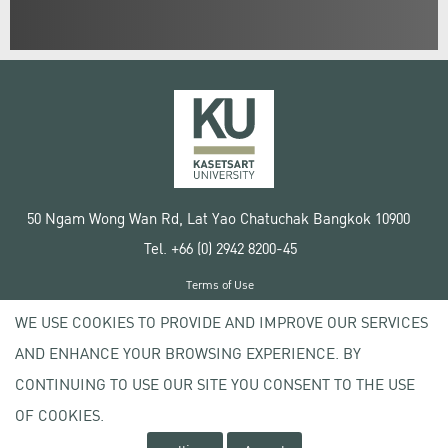
50 Ngam Wong Wan Rd, Lat Yao Chatuchak Bangkok 10900
Tel. +66 (0) 2942 8200-45
Terms of Use
License agreement
WE USE COOKIES TO PROVIDE AND IMPROVE OUR SERVICES
Privacy policy
AND ENHANCE YOUR BROWSING EXPERIENCE. BY
Copyright © 2020 Kasetsart University
CONTINUING TO USE OUR SITE YOU CONSENT TO THE USE
OF COOKIES.