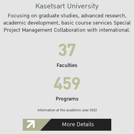
Kasetsart University
Focusing on graduate studies, advanced research,
academic development, basic course services Special
Project Management Collaboration with international.
37
Faculties
459
Programs
Information at the academic year 2022
More Details