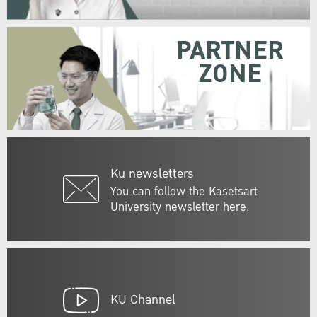
PARTNER
ZONE
Ku newsletters
You can follow the Kasetsart
University newsletter here.
KU Channel