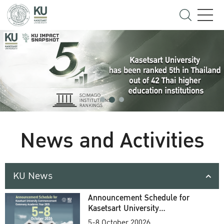
News and Activities
KU News
Announcement Schedule for
Kasetsart University
Commencement Ceremony
5-8 October 20026