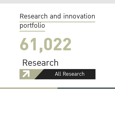
Research and innovation
portfolio
61,022
Research
All Research