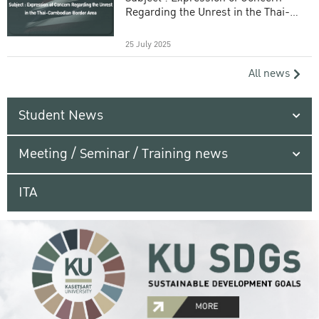
Regarding the Unrest in the Thai-
Cambodian Border Area
25 July 2025
All news
Student News
Meeting / Seminar / Training news
ITA