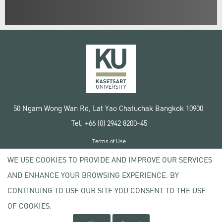
50 Ngam Wong Wan Rd, Lat Yao Chatuchak Bangkok 10900
Tel. +66 (0) 2942 8200-45
Terms of Use
License agreement
WE USE COOKIES TO PROVIDE AND IMPROVE OUR SERVICES
Privacy policy
AND ENHANCE YOUR BROWSING EXPERIENCE. BY
Copyright © 2020 Kasetsart University
CONTINUING TO USE OUR SITE YOU CONSENT TO THE USE
OF COOKIES.