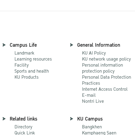
Campus Life
General Information
Landmark
KU AI Policy
Learning resources
KU network usage policy
Facility
Personal information
Sports and health
protection policy
KU Products
Personal Data Protection
Practices
Internet Access Control
E-mail
Nontri Live
Related links
KU Campus
Directory
Bangkhen
Quick Link
Kamphaeng Saen