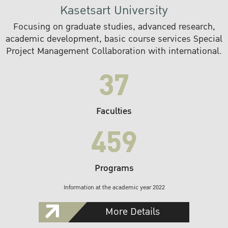
Kasetsart University
Focusing on graduate studies, advanced research,
academic development, basic course services Special
Project Management Collaboration with international.
37
Faculties
459
Programs
Information at the academic year 2022
More Details