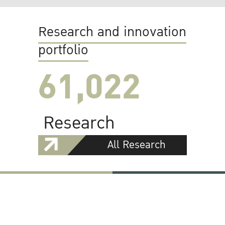
Research and innovation
portfolio
61,022
Research
All Research