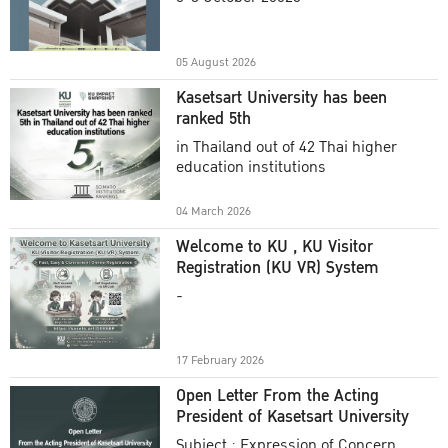
Academic Year 2025
05 August 2026
Kasetsart University has been
ranked 5th
in Thailand out of 42 Thai higher
education institutions
04 March 2026
Welcome to KU , KU Visitor
Registration (KU VR) System
-
17 February 2026
Open Letter From the Acting
President of Kasetsart University
Subject : Expression of Concern