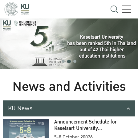
News and Activities
KU News
Announcement Schedule for
Kasetsart University
Commencement Ceremony
5-8 October 20026