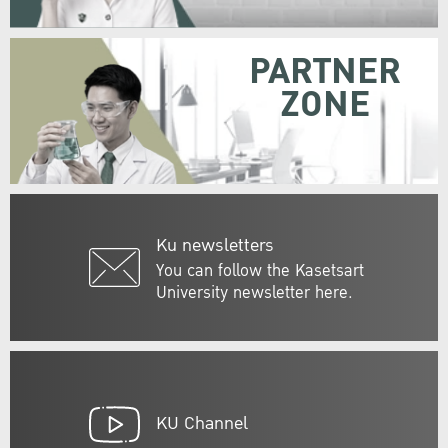
PARTNER
ZONE
Ku newsletters
You can follow the Kasetsart
University newsletter here.
KU Channel