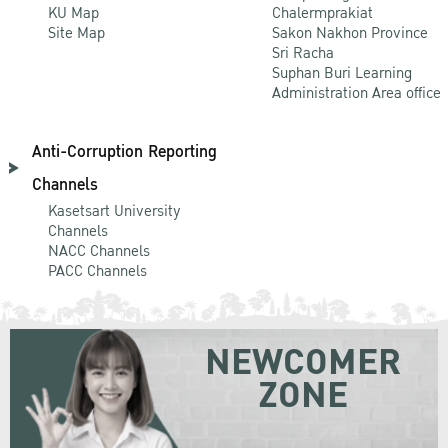
KU Map
Chalermprakiat
Site Map
Sakon Nakhon Province
Sri Racha
Suphan Buri Learning
Administration Area office
Anti-Corruption Reporting
Channels
Kasetsart University
Channels
NACC Channels
PACC Channels
NEWCOMER
ZONE