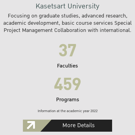
Kasetsart University
Focusing on graduate studies, advanced research,
academic development, basic course services Special
Project Management Collaboration with international.
37
Faculties
459
Programs
Information at the academic year 2022
More Details