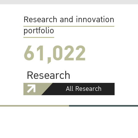
Research and innovation
portfolio
61,022
Research
All Research