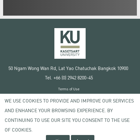
50 Ngam Wong Wan Rd, Lat Yao Chatuchak Bangkok 10900
Tel. +66 (0) 2942 8200-45
Terms of Use
License agreement
WE USE COOKIES TO PROVIDE AND IMPROVE OUR SERVICES
Privacy policy
AND ENHANCE YOUR BROWSING EXPERIENCE. BY
Copyright © 2020 Kasetsart University
CONTINUING TO USE OUR SITE YOU CONSENT TO THE USE
OF COOKIES.