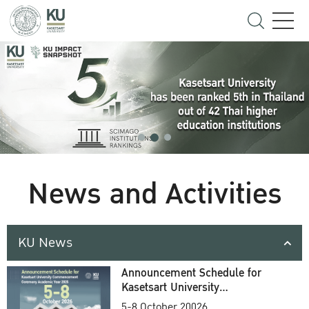
News and Activities
KU News
Announcement Schedule for
Kasetsart University
Commencement Ceremony
5-8 October 20026