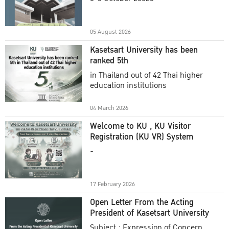
Academic Year 2025
05 August 2026
Kasetsart University has been
ranked 5th
in Thailand out of 42 Thai higher
education institutions
04 March 2026
Welcome to KU , KU Visitor
Registration (KU VR) System
-
17 February 2026
Open Letter From the Acting
President of Kasetsart University
Subject : Expression of Concern