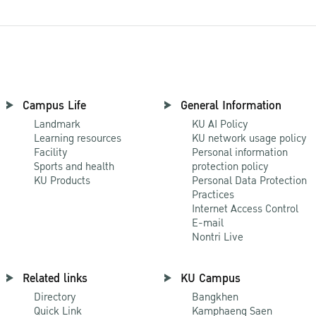
Campus Life
General Information
Landmark
KU AI Policy
Learning resources
KU network usage policy
Facility
Personal information
Sports and health
protection policy
KU Products
Personal Data Protection
Practices
Internet Access Control
E-mail
Nontri Live
Related links
KU Campus
Directory
Bangkhen
Quick Link
Kamphaeng Saen