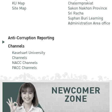
KU Map
Chalermprakiat
Site Map
Sakon Nakhon Province
Sri Racha
Suphan Buri Learning
Administration Area office
Anti-Corruption Reporting
Channels
Kasetsart University
Channels
NACC Channels
PACC Channels
NEWCOMER
ZONE