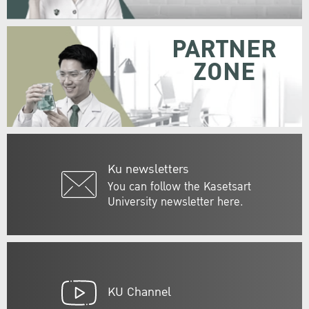
PARTNER
ZONE
Ku newsletters
You can follow the Kasetsart
University newsletter here.
KU Channel