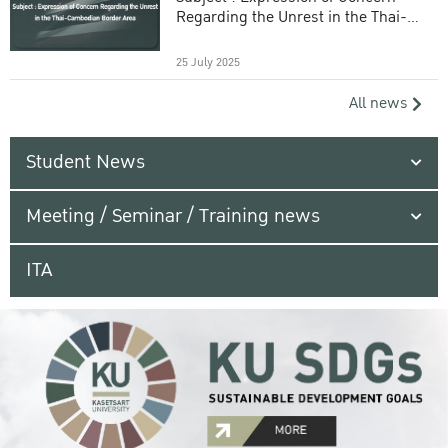
Regarding the Unrest in the Thai-
Cambodian Border Area
25 July 2025
All news
Student News
Meeting / Seminar / Training news
ITA