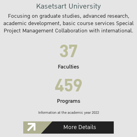
Kasetsart University
Focusing on graduate studies, advanced research,
academic development, basic course services Special
Project Management Collaboration with international.
37
Faculties
459
Programs
Information at the academic year 2022
More Details