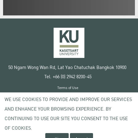
50 Ngam Wong Wan Rd, Lat Yao Chatuchak Bangkok 10900
Tel. +66 (0) 2942 8200-45
Terms of Use
License agreement
WE USE COOKIES TO PROVIDE AND IMPROVE OUR SERVICES
Privacy policy
AND ENHANCE YOUR BROWSING EXPERIENCE. BY
Copyright © 2020 Kasetsart University
CONTINUING TO USE OUR SITE YOU CONSENT TO THE USE
OF COOKIES.