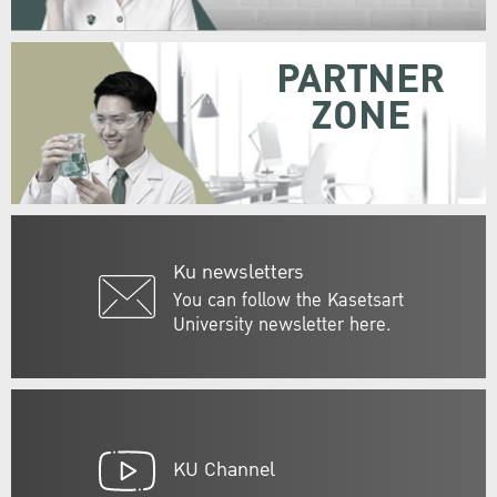
PARTNER
ZONE
Ku newsletters
You can follow the Kasetsart
University newsletter here.
KU Channel