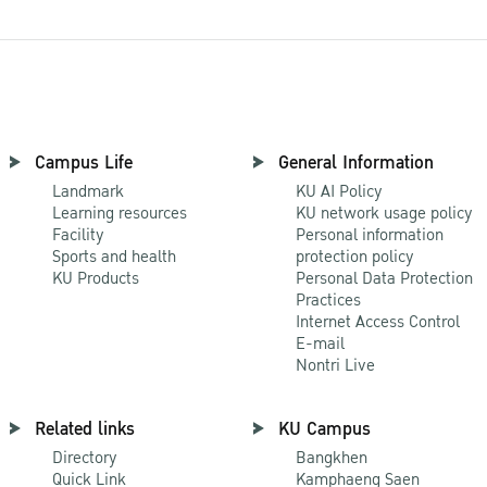
Campus Life
General Information
Landmark
KU AI Policy
Learning resources
KU network usage policy
Facility
Personal information
Sports and health
protection policy
KU Products
Personal Data Protection
Practices
Internet Access Control
E-mail
Nontri Live
Related links
KU Campus
Directory
Bangkhen
Quick Link
Kamphaeng Saen