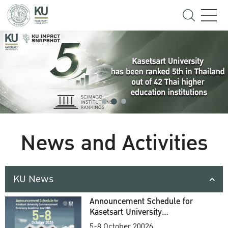
News and Activities
KU News
Announcement Schedule for
Kasetsart University
Commencement Ceremony
5-8 October 20026