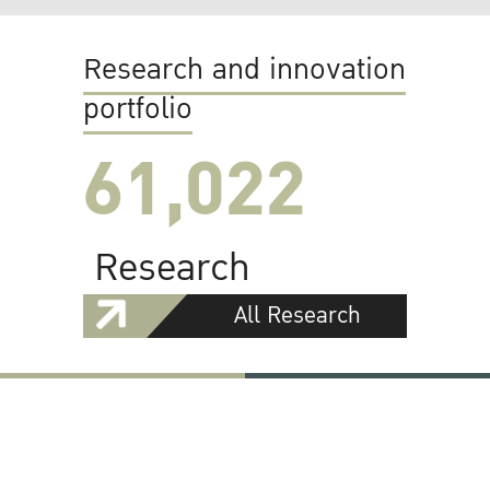
Research and innovation
portfolio
61,022
Research
All Research