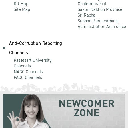
KU Map
Chalermprakiat
Site Map
Sakon Nakhon Province
Sri Racha
Suphan Buri Learning
Administration Area office
Anti-Corruption Reporting
Channels
Kasetsart University
Channels
NACC Channels
PACC Channels
NEWCOMER
ZONE