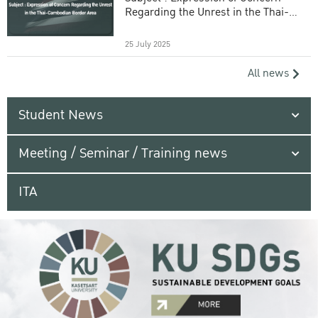
Regarding the Unrest in the Thai-
Cambodian Border Area
25 July 2025
All news
Student News
Meeting / Seminar / Training news
ITA