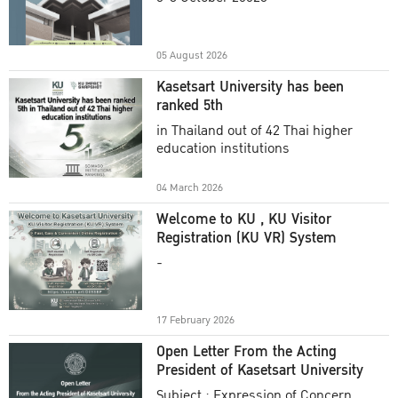
Academic Year 2025
05 August 2026
Kasetsart University has been
ranked 5th
in Thailand out of 42 Thai higher
education institutions
04 March 2026
Welcome to KU , KU Visitor
Registration (KU VR) System
-
17 February 2026
Open Letter From the Acting
President of Kasetsart University
Subject : Expression of Concern