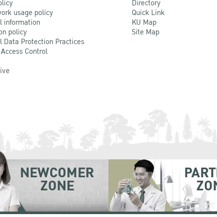
olicy
Directory
ork usage policy
Quick Link
l information
KU Map
on policy
Site Map
l Data Protection Practices
 Access Control
Live
NEWCOMER
PART
ZONE
ZO