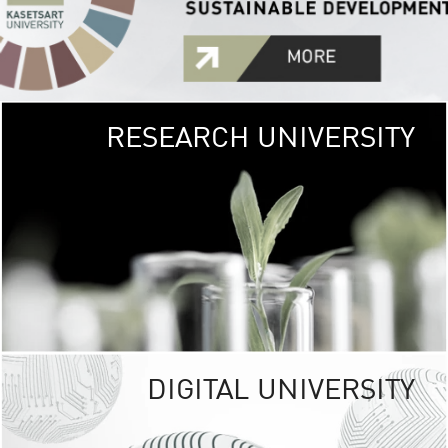
RESEARCH UNIVERSITY
GREEN
UNIVE
The Kasetsart Univers
sprawls
out over 1,400 rai
vibrant green
URBAN TROP
URBAN FARM envi
<
DIGITAL UNIVERSITY
UNIVERSITY 
RESPONSIBILITY