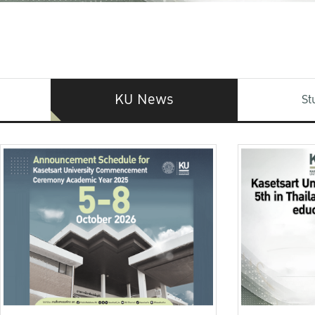
KU News
St