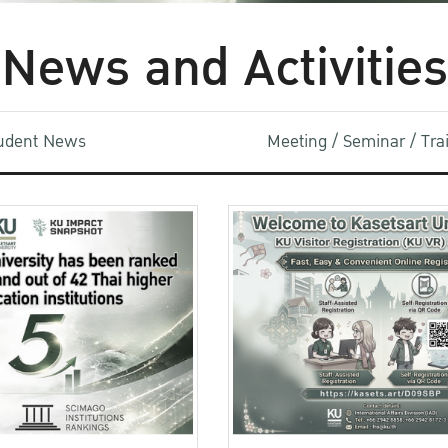
News and Activities
udent News
Meeting / Seminar / Tr