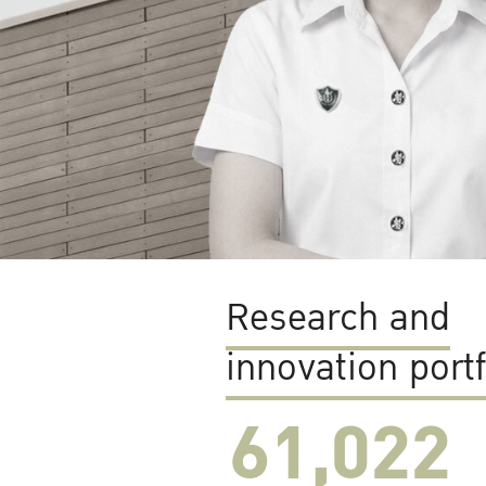
Research and
innovation portf
61,022