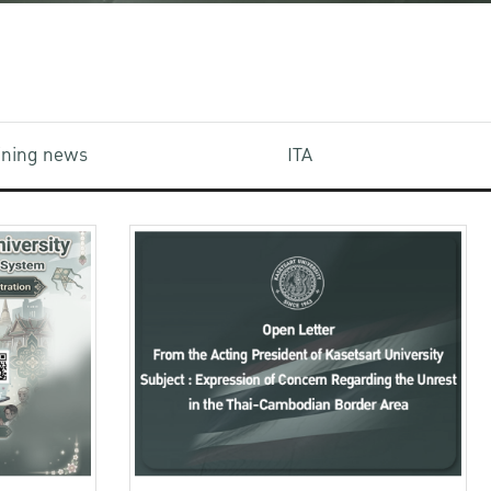
aining news
ITA