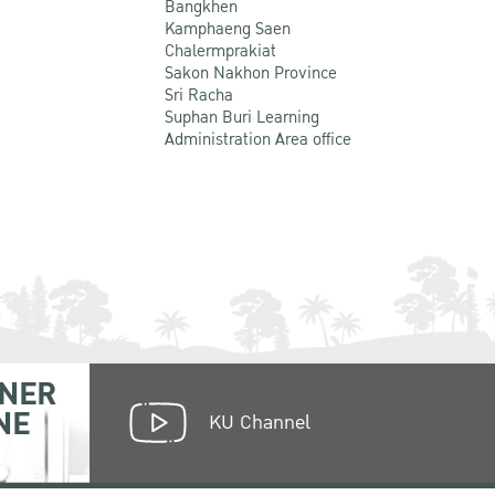
Bangkhen
Kamphaeng Saen
Chalermprakiat
Sakon Nakhon Province
Sri Racha
Suphan Buri Learning
Administration Area office
NER
NE
KU Channel