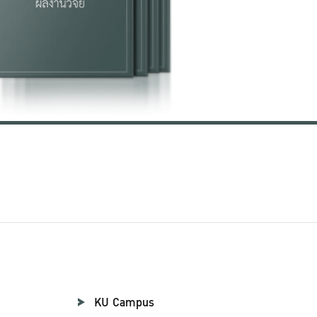
KU Campus