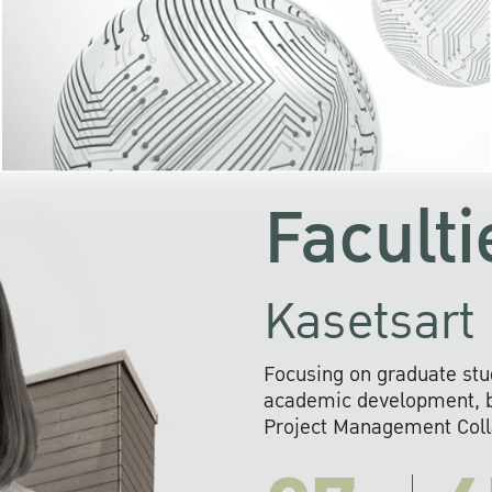
KU cooperates with 
institutions to build p
research networks that wi
sustainable solution
problems far into 
Faculti
Kasetsart 
Focusing on graduate stu
academic development, ba
Project Management Colla