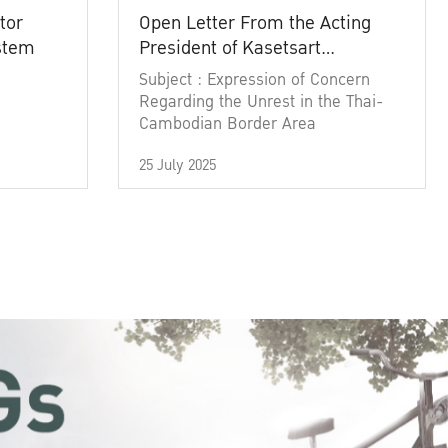
tor
Open Letter From the Acting
ystem
President of Kasetsart
University
Subject : Expression of Concern
Regarding the Unrest in the Thai-
Cambodian Border Area
25 July 2025