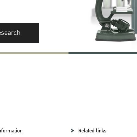
esearch
nformation
Related links