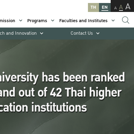
A
A
TH
EN
A
mission
Programs
Faculties and Institutes
ch and Innovation
Contact Us