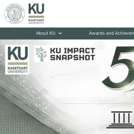
About KU
Awards and Achieve