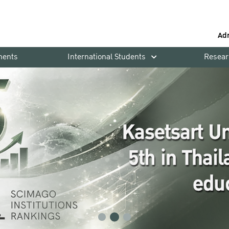
Ad
ments
International Students
Resear