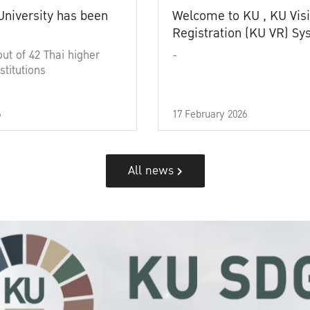
University has been
Welcome to KU , KU Visi
Registration (KU VR) S
out of 42 Thai higher
-
stitutions
6
17 February 2026
All news