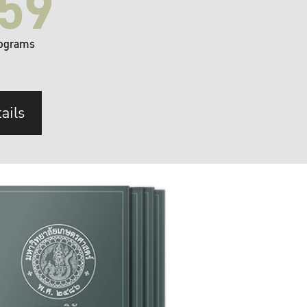
59
ograms
ails