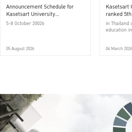
Announcement Schedule for
Kasetsart 
Kasetsart University
ranked 5th
Commencement Ceremony
5-8 October 20026
in Thailand 
Academic Year 2025
education in
05 August 2026
04 March 202