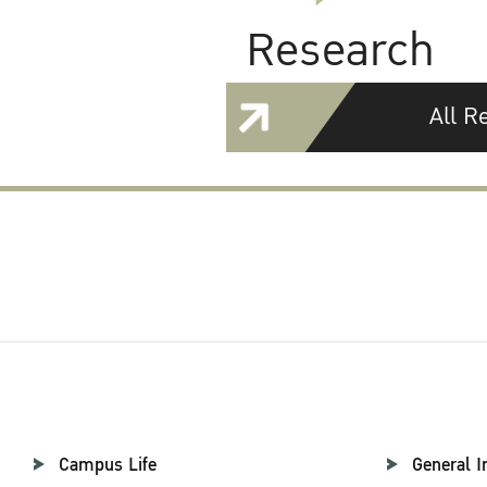
Research
All R
Campus Life
General I