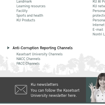
Landmark
KU AI P
Learning resources
KU netw
Facility
Persona
Sports and health
protecti
KU Products
Persona
Internet
E-mail
Nontri 
Anti-Corruption Reporting Channels
Kasetsart University Channels
NACC Channels
PACC Channels
Ku newsletters
You can follow the Kasetsart
University newsletter here.