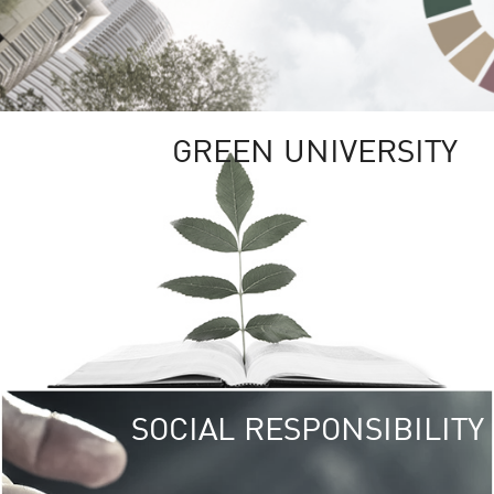
GREEN UNIVERSITY
SOCIAL RESPONSIBILITY