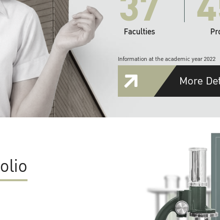
37
4
Faculties
Pr
Information at the academic year 2022
More Det
olio