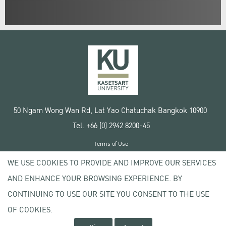
50 Ngam Wong Wan Rd, Lat Yao Chatuchak Bangkok 10900
Tel. +66 (0) 2942 8200-45
Terms of Use
License agreement
WE USE COOKIES TO PROVIDE AND IMPROVE OUR SERVICES
Privacy policy
AND ENHANCE YOUR BROWSING EXPERIENCE. BY
Copyright © 2020 Kasetsart University
CONTINUING TO USE OUR SITE YOU CONSENT TO THE USE
OF COOKIES.