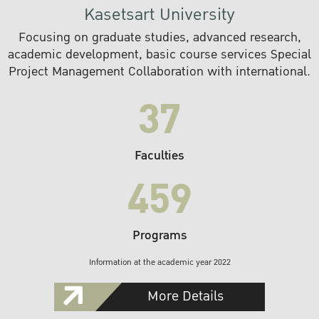
Kasetsart University
Focusing on graduate studies, advanced research,
academic development, basic course services Special
Project Management Collaboration with international.
37
Faculties
459
Programs
Information at the academic year 2022
More Details