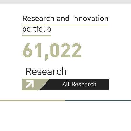
Research and innovation
portfolio
61,022
Research
All Research