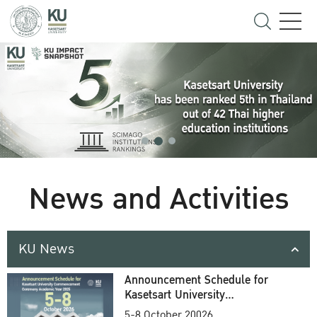
News and Activities
KU News
Announcement Schedule for
Kasetsart University
Commencement Ceremony
5-8 October 20026