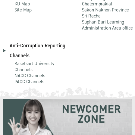
KU Map
Chalermprakiat
Site Map
Sakon Nakhon Province
Sri Racha
Suphan Buri Learning
Administration Area office
Anti-Corruption Reporting
Channels
Kasetsart University
Channels
NACC Channels
PACC Channels
NEWCOMER
ZONE