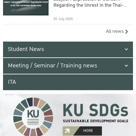
Regarding the Unrest in the Thai-
Cambodian Border Area
25 July 2025
All news
Student News
Meeting / Seminar / Training news
ITA