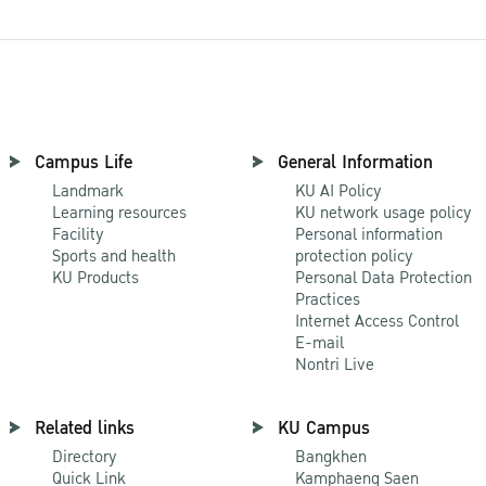
Campus Life
General Information
Landmark
KU AI Policy
Learning resources
KU network usage policy
Facility
Personal information
Sports and health
protection policy
KU Products
Personal Data Protection
Practices
Internet Access Control
E-mail
Nontri Live
Related links
KU Campus
Directory
Bangkhen
Quick Link
Kamphaeng Saen