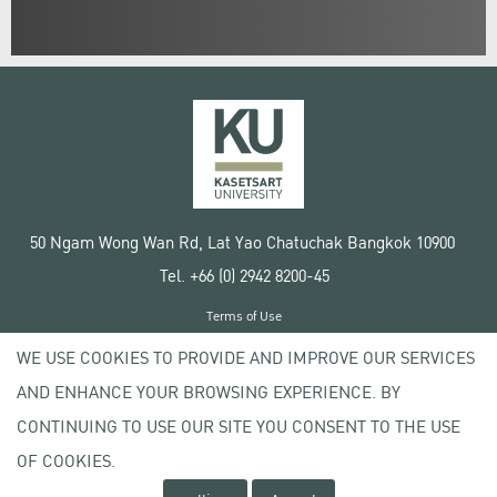
50 Ngam Wong Wan Rd, Lat Yao Chatuchak Bangkok 10900
Tel. +66 (0) 2942 8200-45
Terms of Use
License agreement
WE USE COOKIES TO PROVIDE AND IMPROVE OUR SERVICES
Privacy policy
AND ENHANCE YOUR BROWSING EXPERIENCE. BY
Copyright © 2020 Kasetsart University
CONTINUING TO USE OUR SITE YOU CONSENT TO THE USE
OF COOKIES.