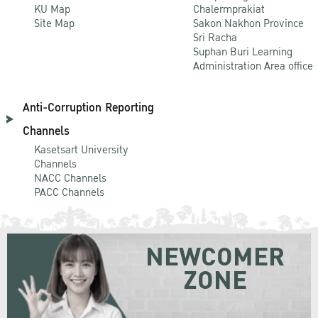
KU Map
Chalermprakiat
Site Map
Sakon Nakhon Province
Sri Racha
Suphan Buri Learning
Administration Area office
Anti-Corruption Reporting
Channels
Kasetsart University
Channels
NACC Channels
PACC Channels
NEWCOMER
ZONE