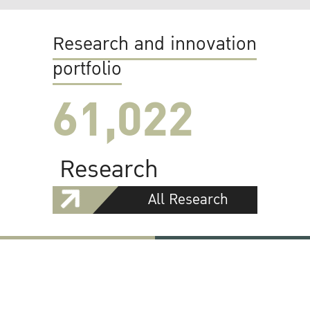
Research and innovation
portfolio
61,022
Research
All Research