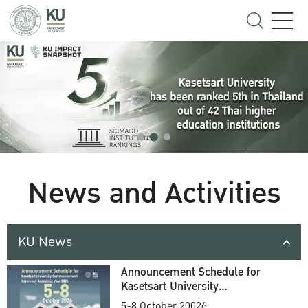
News and Activities
KU News
Announcement Schedule for
Kasetsart University
Commencement Ceremony
5-8 October 20026