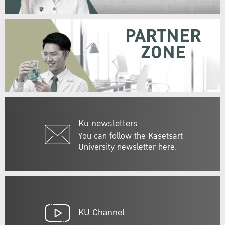
PARTNER
ZONE
Ku newsletters
You can follow the Kasetsart
University newsletter here.
KU Channel