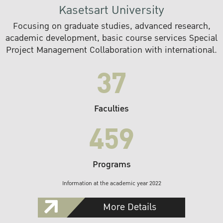
Kasetsart University
Focusing on graduate studies, advanced research,
academic development, basic course services Special
Project Management Collaboration with international.
37
Faculties
459
Programs
Information at the academic year 2022
More Details