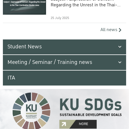
Regarding the Unrest in the Thai-
Cambodian Border Area
25 July 2025
All news
Student News
Meeting / Seminar / Training news
ITA