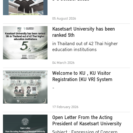
Academic Year 2025
05 August 2026
Kasetsart University has been
ranked 5th
in Thailand out of 42 Thai higher
education institutions
04 March 2026
Welcome to KU , KU Visitor
Registration (KU VR) System
-
17 February 2026
Open Letter From the Acting
President of Kasetsart University
Subject : Expression of Concern