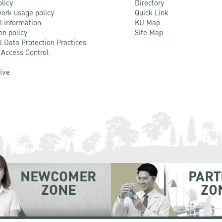
olicy
Directory
ork usage policy
Quick Link
l information
KU Map
on policy
Site Map
l Data Protection Practices
 Access Control
Live
NEWCOMER
PART
ZONE
ZO