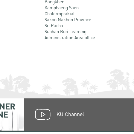
Bangkhen
Kamphaeng Saen
Chalermprakiat
Sakon Nakhon Province
Sri Racha
Suphan Buri Learning
Administration Area office
NER
NE
KU Channel