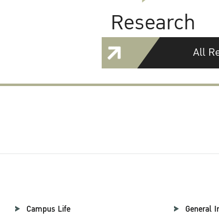
Research
All R
Campus Life
General I