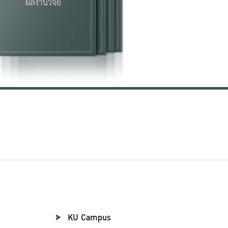
KU Campus