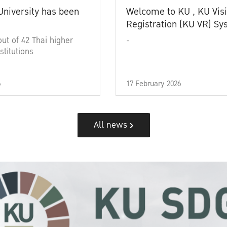
University has been
Welcome to KU , KU Visi
Registration (KU VR) S
out of 42 Thai higher
-
stitutions
6
17 February 2026
All news