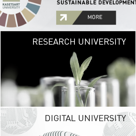
RESEARCH UNIVERSITY
GREEN
UNIVE
The Kasetsart Univers
sprawls
out over 1,400 rai
vibrant green
URBAN TROP
URBAN FARM envi
<
DIGITAL UNIVERSITY
UNIVERSITY 
RESPONSIBILITY