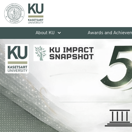
About KU
Awards and Achieve