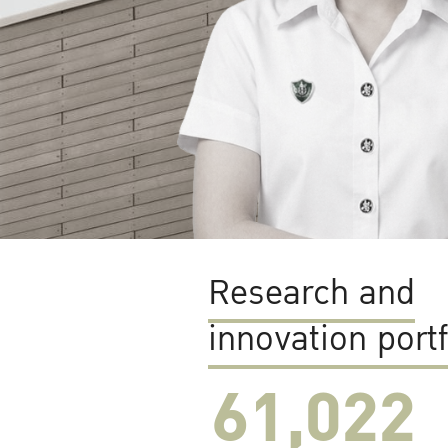
Research and
innovation portf
61,022