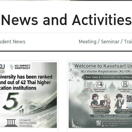
News and Activities
udent News
Meeting / Seminar / Tr