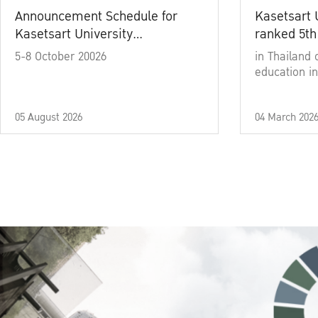
Announcement Schedule for
Kasetsart 
Kasetsart University
ranked 5th
Commencement Ceremony
5-8 October 20026
in Thailand 
Academic Year 2025
education in
05 August 2026
04 March 202