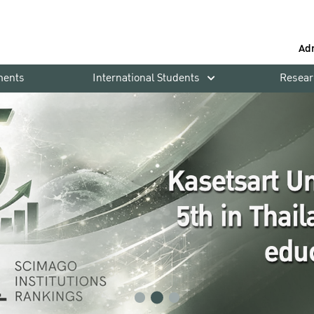
Ad
ments
International Students
Resear