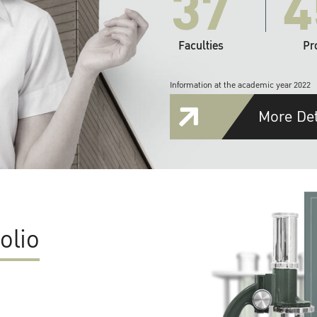
37
4
Faculties
Pr
Information at the academic year 2022
More Det
olio