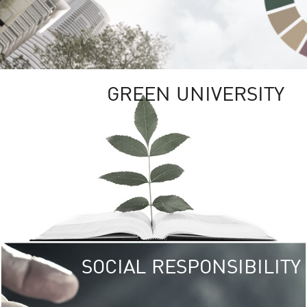
GREEN UNIVERSITY
SOCIAL RESPONSIBILITY