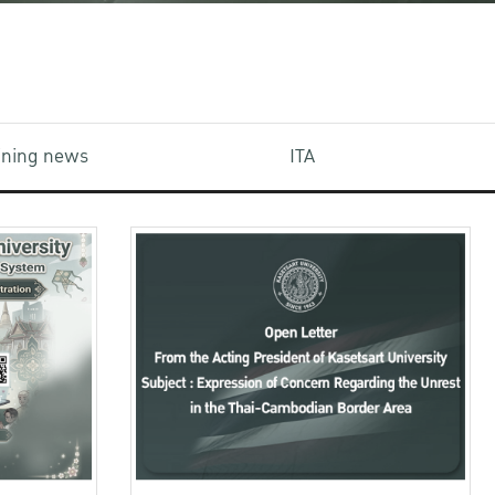
aining news
ITA