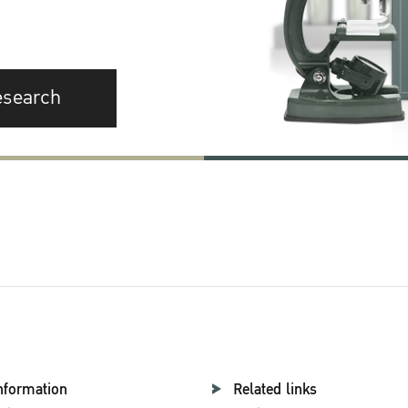
esearch
nformation
Related links