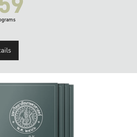
59
ograms
ails