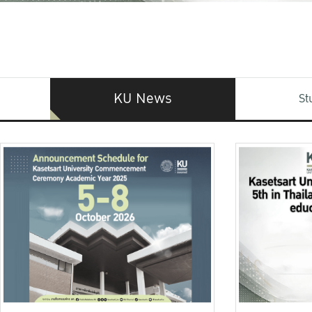
KU News
St