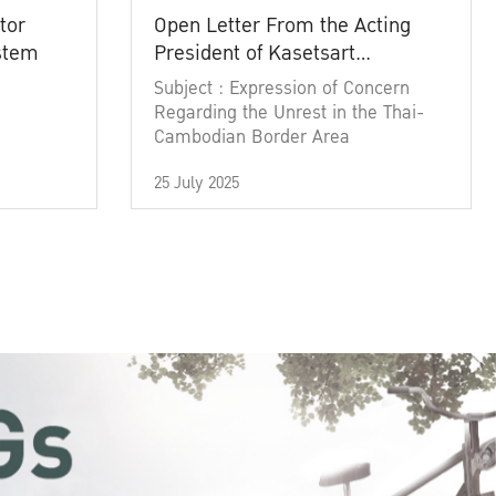
tor
Open Letter From the Acting
ystem
President of Kasetsart
University
Subject : Expression of Concern
Regarding the Unrest in the Thai-
Cambodian Border Area
25 July 2025