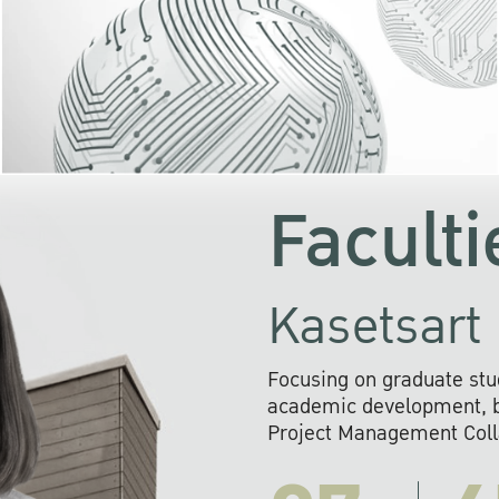
KU cooperates with 
institutions to build p
research networks that wi
sustainable solution
problems far into 
Faculti
Kasetsart 
Focusing on graduate stu
academic development, ba
Project Management Colla