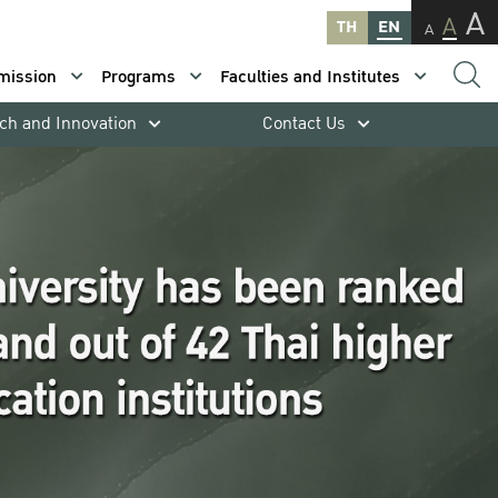
A
A
TH
EN
A
mission
Programs
Faculties and Institutes
ch and Innovation
Contact Us