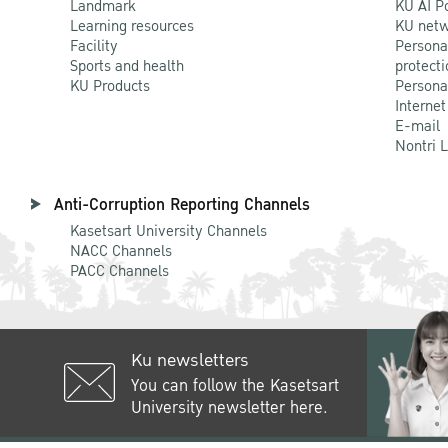
Landmark
KU AI P
Learning resources
KU netw
Facility
Persona
Sports and health
protecti
KU Products
Persona
Internet
E-mail
Nontri 
Anti-Corruption Reporting Channels
Kasetsart University Channels
NACC Channels
PACC Channels
Ku newsletters
You can follow the Kasetsart
University newsletter here.