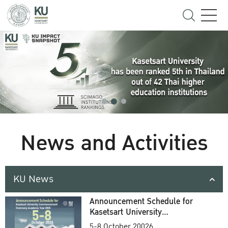
News and Activities
KU News
Announcement Schedule for
Kasetsart University
Commencement Ceremony
5-8 October 20026