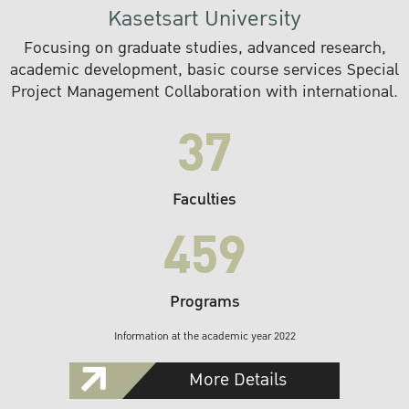
Kasetsart University
Focusing on graduate studies, advanced research,
academic development, basic course services Special
Project Management Collaboration with international.
37
Faculties
459
Programs
Information at the academic year 2022
More Details