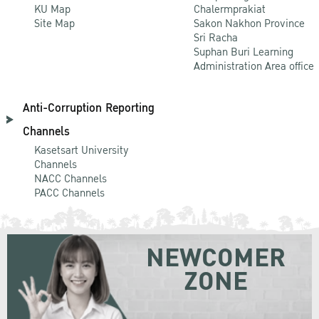
KU Map
Chalermprakiat
Site Map
Sakon Nakhon Province
Sri Racha
Suphan Buri Learning
Administration Area office
Anti-Corruption Reporting
Channels
Kasetsart University
Channels
NACC Channels
PACC Channels
NEWCOMER
ZONE