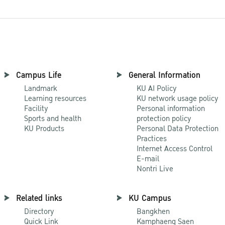
Campus Life
General Information
Landmark
KU AI Policy
Learning resources
KU network usage policy
Facility
Personal information
Sports and health
protection policy
KU Products
Personal Data Protection
Practices
Internet Access Control
E-mail
Nontri Live
Related links
KU Campus
Directory
Bangkhen
Quick Link
Kamphaeng Saen