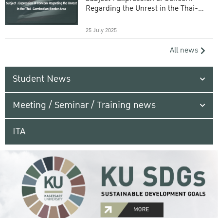
Regarding the Unrest in the Thai-
Cambodian Border Area
25 July 2025
All news
Student News
Meeting / Seminar / Training news
ITA