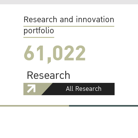
Research and innovation
portfolio
61,022
Research
All Research