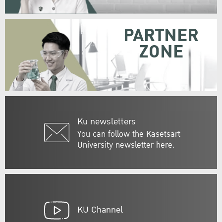
PARTNER
ZONE
Ku newsletters
You can follow the Kasetsart
University newsletter here.
KU Channel