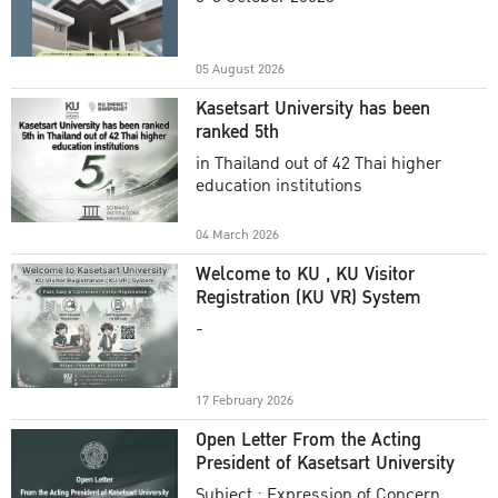
Academic Year 2025
05 August 2026
Kasetsart University has been
ranked 5th
in Thailand out of 42 Thai higher
education institutions
04 March 2026
Welcome to KU , KU Visitor
Registration (KU VR) System
-
17 February 2026
Open Letter From the Acting
President of Kasetsart University
Subject : Expression of Concern