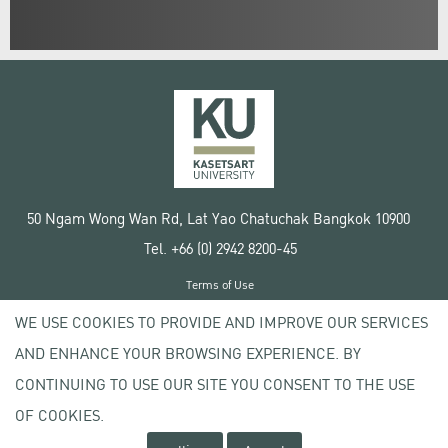
50 Ngam Wong Wan Rd, Lat Yao Chatuchak Bangkok 10900
Tel. +66 (0) 2942 8200-45
Terms of Use
License agreement
WE USE COOKIES TO PROVIDE AND IMPROVE OUR SERVICES
Privacy policy
AND ENHANCE YOUR BROWSING EXPERIENCE. BY
Copyright © 2020 Kasetsart University
CONTINUING TO USE OUR SITE YOU CONSENT TO THE USE
OF COOKIES.