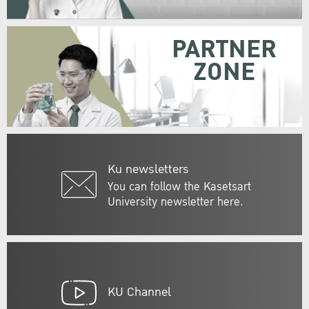
PARTNER
ZONE
Ku newsletters
You can follow the Kasetsart
University newsletter here.
KU Channel