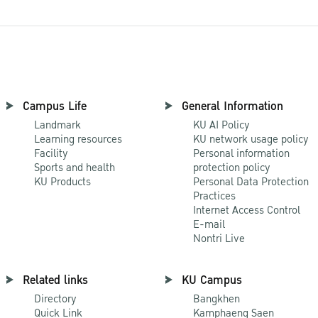
Campus Life
General Information
Landmark
KU AI Policy
Learning resources
KU network usage policy
Facility
Personal information
Sports and health
protection policy
KU Products
Personal Data Protection
Practices
Internet Access Control
E-mail
Nontri Live
Related links
KU Campus
Directory
Bangkhen
Quick Link
Kamphaeng Saen