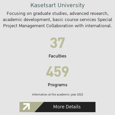
Kasetsart University
Focusing on graduate studies, advanced research,
academic development, basic course services Special
Project Management Collaboration with international.
37
Faculties
459
Programs
Information at the academic year 2022
More Details