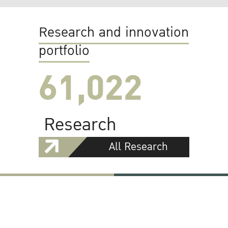
Research and innovation
portfolio
61,022
Research
All Research