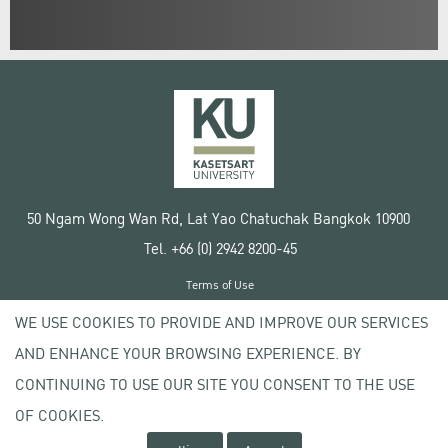
50 Ngam Wong Wan Rd, Lat Yao Chatuchak Bangkok 10900
Tel. +66 (0) 2942 8200-45
Terms of Use
License agreement
WE USE COOKIES TO PROVIDE AND IMPROVE OUR SERVICES
Privacy policy
AND ENHANCE YOUR BROWSING EXPERIENCE. BY
Copyright © 2020 Kasetsart University
CONTINUING TO USE OUR SITE YOU CONSENT TO THE USE
OF COOKIES.