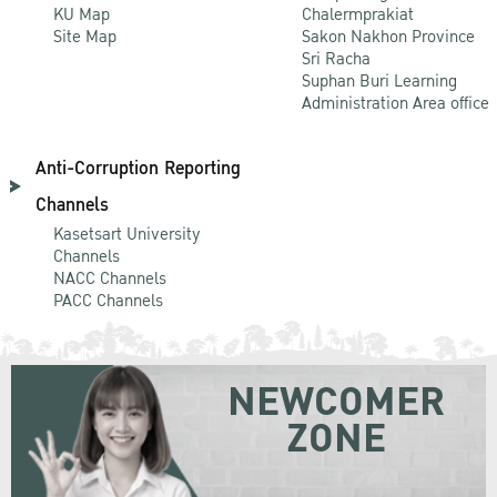
KU Map
Chalermprakiat
Site Map
Sakon Nakhon Province
Sri Racha
Suphan Buri Learning
Administration Area office
Anti-Corruption Reporting
Channels
Kasetsart University
Channels
NACC Channels
PACC Channels
NEWCOMER
ZONE