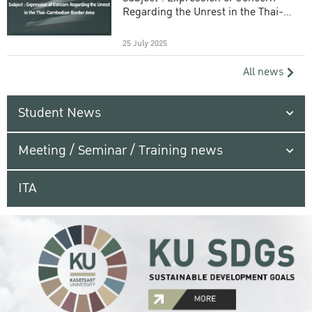
Regarding the Unrest in the Thai-
Cambodian Border Area
25 July 2025
All news
Student News
Meeting / Seminar / Training news
ITA