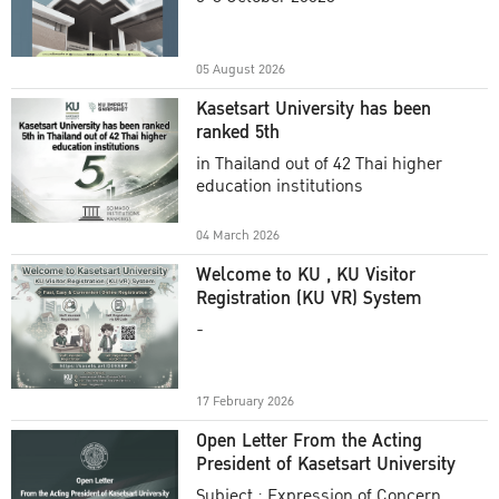
Academic Year 2025
05 August 2026
Kasetsart University has been
ranked 5th
in Thailand out of 42 Thai higher
education institutions
04 March 2026
Welcome to KU , KU Visitor
Registration (KU VR) System
-
17 February 2026
Open Letter From the Acting
President of Kasetsart University
Subject : Expression of Concern