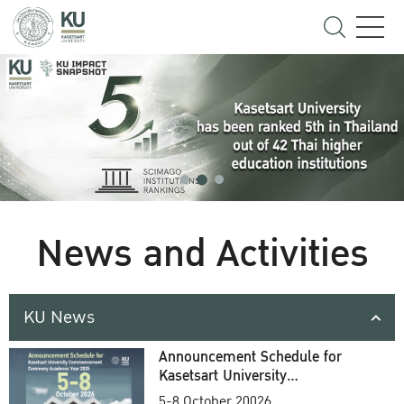
News and Activities
KU News
Announcement Schedule for
Kasetsart University
Commencement Ceremony
5-8 October 20026