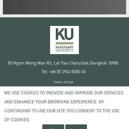
50 Ngam Wong Wan Rd, Lat Yao Chatuchak Bangkok 10900
Tel. +66 (0) 2942 8200-45
Terms of Use
License agreement
WE USE COOKIES TO PROVIDE AND IMPROVE OUR SERVICES
Privacy policy
AND ENHANCE YOUR BROWSING EXPERIENCE. BY
Copyright © 2020 Kasetsart University
CONTINUING TO USE OUR SITE YOU CONSENT TO THE USE
OF COOKIES.