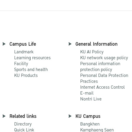
Campus Life
General Information
Landmark
KU AI Policy
Learning resources
KU network usage policy
Facility
Personal information
Sports and health
protection policy
KU Products
Personal Data Protection
Practices
Internet Access Control
E-mail
Nontri Live
Related links
KU Campus
Directory
Bangkhen
Quick Link
Kamphaeng Saen