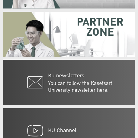
PARTNER
ZONE
Ku newsletters
You can follow the Kasetsart
University newsletter here.
KU Channel