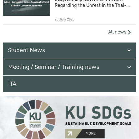
Regarding the Unrest in the Thai-
Cambodian Border Area
25 July 2025
All news
Student News
Meeting / Seminar / Training news
ITA