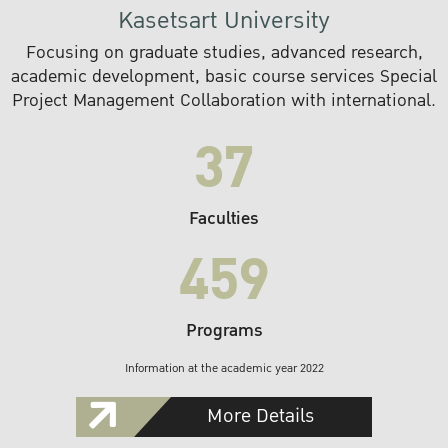
Kasetsart University
Focusing on graduate studies, advanced research,
academic development, basic course services Special
Project Management Collaboration with international.
37
Faculties
459
Programs
Information at the academic year 2022
More Details