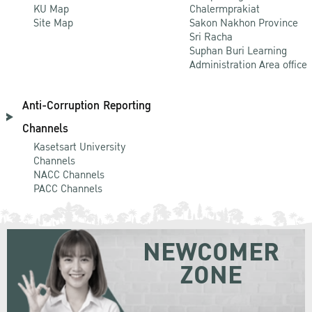
KU Map
Chalermprakiat
Site Map
Sakon Nakhon Province
Sri Racha
Suphan Buri Learning
Administration Area office
Anti-Corruption Reporting
Channels
Kasetsart University
Channels
NACC Channels
PACC Channels
NEWCOMER
ZONE