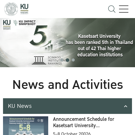
News and Activities
KU News
Announcement Schedule for
Kasetsart University
Commencement Ceremony
5-8 October 20026