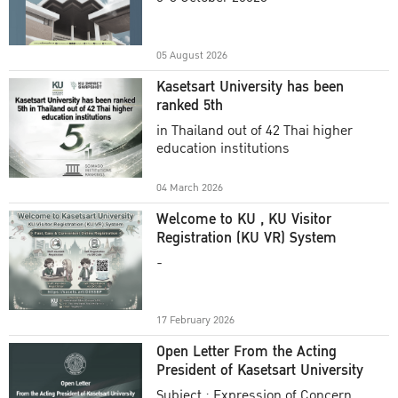
Academic Year 2025
05 August 2026
Kasetsart University has been
ranked 5th
in Thailand out of 42 Thai higher
education institutions
04 March 2026
Welcome to KU , KU Visitor
Registration (KU VR) System
-
17 February 2026
Open Letter From the Acting
President of Kasetsart University
Subject : Expression of Concern