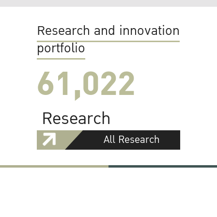
Research and innovation
portfolio
61,022
Research
All Research