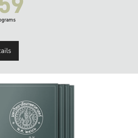
59
ograms
ails