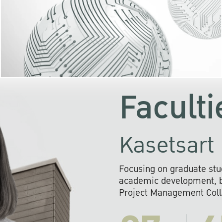
KU cooperates with 
institutions to build p
research networks that wi
sustainable solution
problems far into 
Faculti
Kasetsart 
Focusing on graduate stu
academic development, ba
Project Management Colla