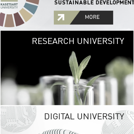
RESEARCH UNIVERSITY
GREEN
UNIVE
The Kasetsart Univers
sprawls
out over 1,400 rai
vibrant green
URBAN TROP
URBAN FARM envi
<
DIGITAL UNIVERSITY
UNIVERSITY 
RESPONSIBILITY