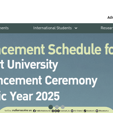
Ad
ments
International Students
Resear