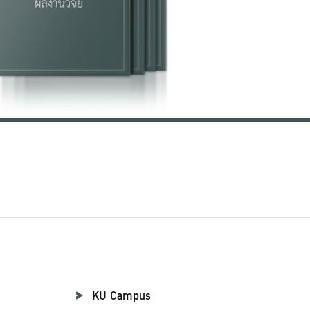
KU Campus