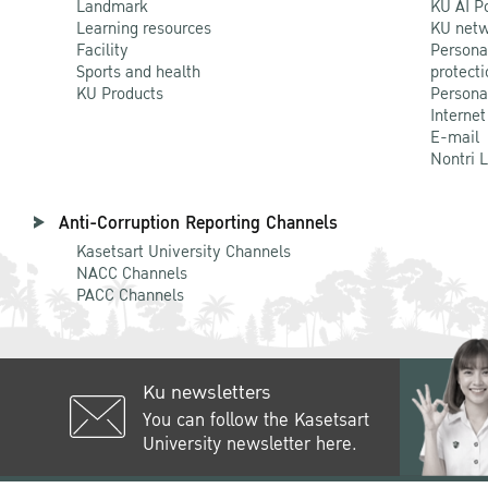
Landmark
KU AI P
Learning resources
KU netw
Facility
Persona
Sports and health
protecti
KU Products
Persona
Internet
E-mail
Nontri 
Anti-Corruption Reporting Channels
Kasetsart University Channels
NACC Channels
PACC Channels
Ku newsletters
You can follow the Kasetsart
University newsletter here.