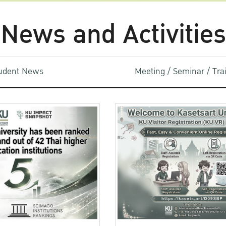
News and Activities
udent News
Meeting / Seminar / Tr