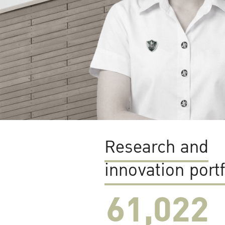
Research and
innovation portf
61,022