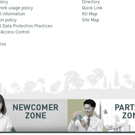
olicy
Directory
ork usage policy
Quick Link
l information
KU Map
on policy
Site Map
l Data Protection Practices
 Access Control
Live
NEWCOMER
PART
ZONE
ZO