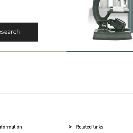
esearch
nformation
Related links