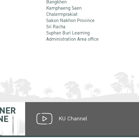
Bangkhen
Kamphaeng Saen
Chalermprakiat
Sakon Nakhon Province
Sri Racha
Suphan Buri Learning
Administration Area office
NER
NE
KU Channel