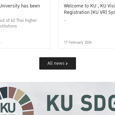
University has been
Welcome to KU , KU Visi
Registration (KU VR) S
out of 42 Thai higher
-
stitutions
6
17 February 2026
All news