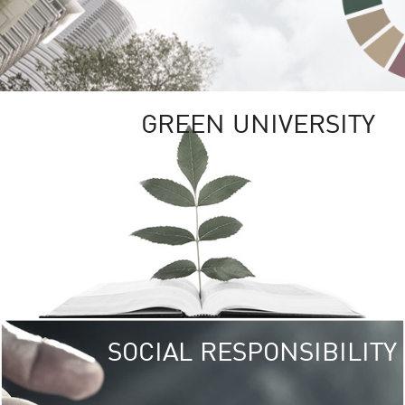
GREEN UNIVERSITY
SOCIAL RESPONSIBILITY