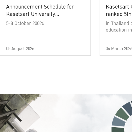
Announcement Schedule for
Kasetsart 
Kasetsart University
ranked 5th
Commencement Ceremony
5-8 October 20026
in Thailand 
Academic Year 2025
education in
05 August 2026
04 March 202