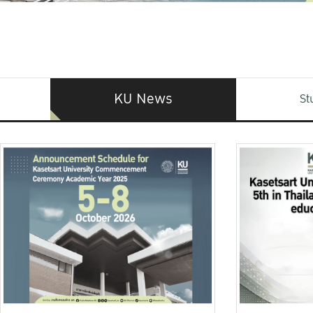
KU News
St