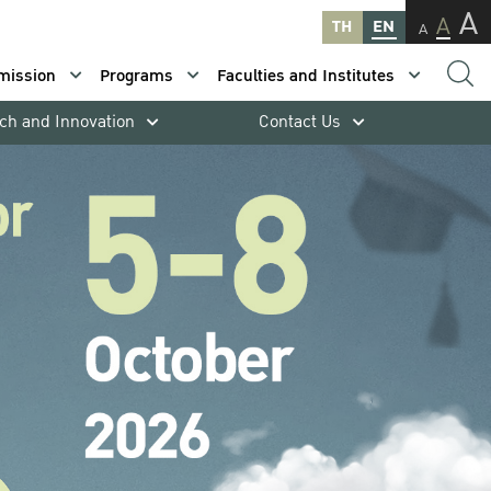
A
A
TH
EN
A
mission
Programs
Faculties and Institutes
ch and Innovation
Contact Us