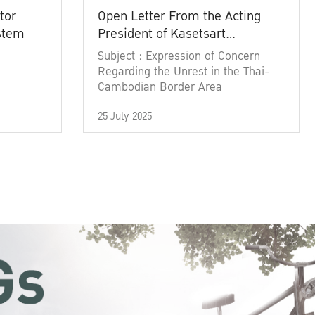
tor
Open Letter From the Acting
ystem
President of Kasetsart
University
Subject : Expression of Concern
Regarding the Unrest in the Thai-
Cambodian Border Area
25 July 2025