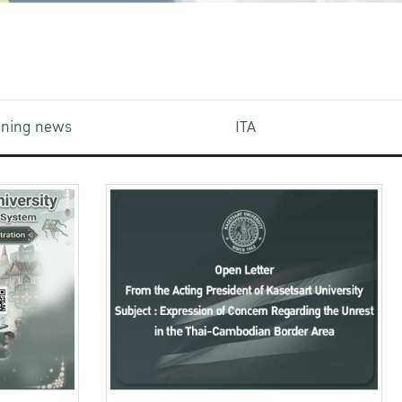
aining news
ITA