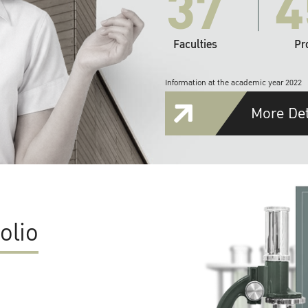
37
4
Faculties
Pr
Information at the academic year 2022
More Det
olio