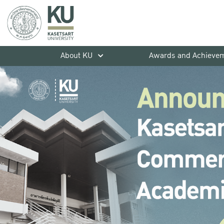
About KU
Awards and Achieve