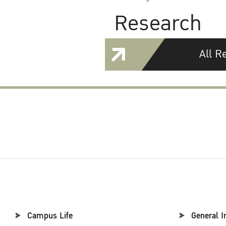
Research
All R
Campus Life
General I