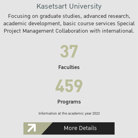
Kasetsart University
Focusing on graduate studies, advanced research,
academic development, basic course services Special
Project Management Collaboration with international.
37
Faculties
459
Programs
Information at the academic year 2022
More Details