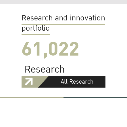
Research and innovation
portfolio
61,022
Research
All Research