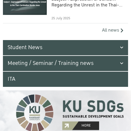
Regarding the Unrest in the Thai-
Cambodian Border Area
25 July 2025
All news
Student News
Meeting / Seminar / Training news
ITA