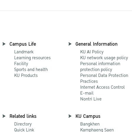
Campus Life
General Information
Landmark
KU AI Policy
Learning resources
KU network usage policy
Facility
Personal information
Sports and health
protection policy
KU Products
Personal Data Protection
Practices
Internet Access Control
E-mail
Nontri Live
Related links
KU Campus
Directory
Bangkhen
Quick Link
Kamphaeng Saen