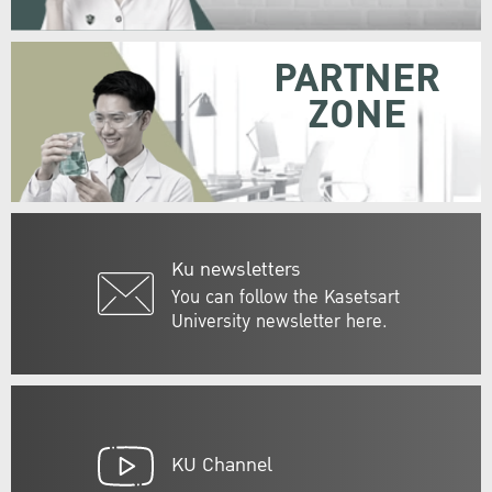
PARTNER
ZONE
Ku newsletters
You can follow the Kasetsart
University newsletter here.
KU Channel