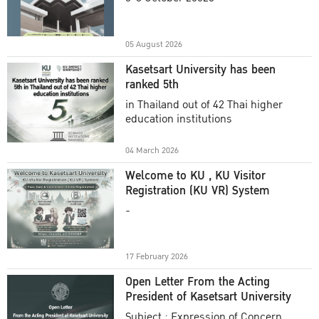
Academic Year 2025
05 August 2026
Kasetsart University has been
ranked 5th
in Thailand out of 42 Thai higher
education institutions
04 March 2026
Welcome to KU , KU Visitor
Registration (KU VR) System
-
17 February 2026
Open Letter From the Acting
President of Kasetsart University
Subject : Expression of Concern