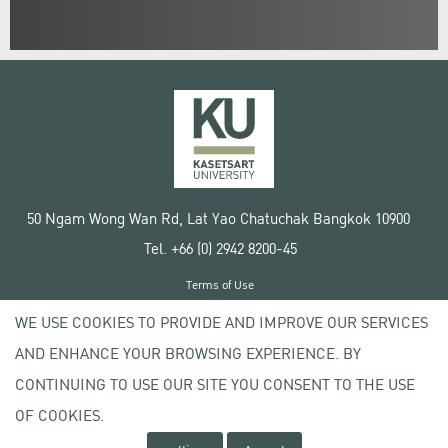
50 Ngam Wong Wan Rd, Lat Yao Chatuchak Bangkok 10900
Tel. +66 (0) 2942 8200-45
Terms of Use
License agreement
WE USE COOKIES TO PROVIDE AND IMPROVE OUR SERVICES
Privacy policy
AND ENHANCE YOUR BROWSING EXPERIENCE. BY
Copyright © 2020 Kasetsart University
CONTINUING TO USE OUR SITE YOU CONSENT TO THE USE
OF COOKIES.