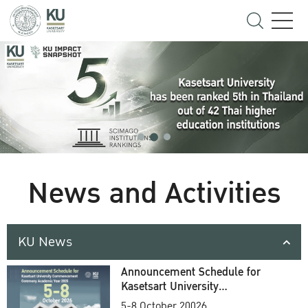
News and Activities
KU News
Announcement Schedule for
Kasetsart University
Commencement Ceremony
5-8 October 20026