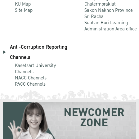
KU Map
Chalermprakiat
Site Map
Sakon Nakhon Province
Sri Racha
Suphan Buri Learning
Administration Area office
Anti-Corruption Reporting
Channels
Kasetsart University
Channels
NACC Channels
PACC Channels
NEWCOMER
ZONE