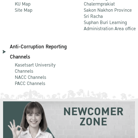
KU Map
Chalermprakiat
Site Map
Sakon Nakhon Province
Sri Racha
Suphan Buri Learning
Administration Area office
Anti-Corruption Reporting
Channels
Kasetsart University
Channels
NACC Channels
PACC Channels
NEWCOMER
ZONE