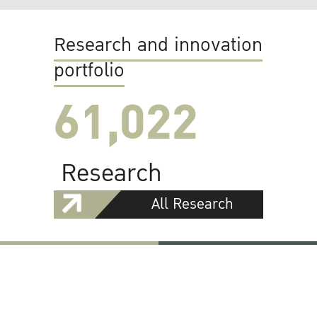
Research and innovation
portfolio
61,022
Research
All Research