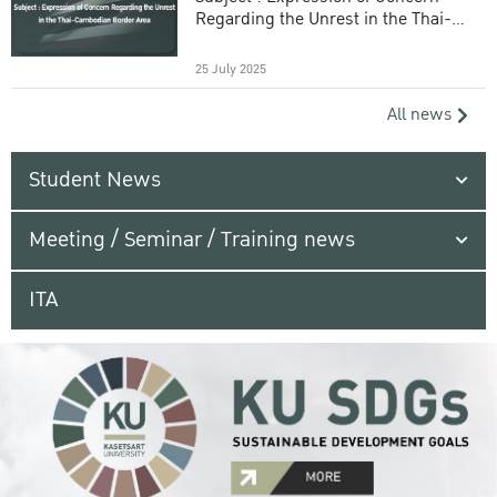
Regarding the Unrest in the Thai-
Cambodian Border Area
25 July 2025
All news
Student News
Meeting / Seminar / Training news
ITA