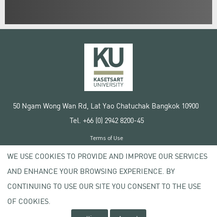
50 Ngam Wong Wan Rd, Lat Yao Chatuchak Bangkok 10900
Tel. +66 (0) 2942 8200-45
Terms of Use
License agreement
WE USE COOKIES TO PROVIDE AND IMPROVE OUR SERVICES
Privacy policy
AND ENHANCE YOUR BROWSING EXPERIENCE. BY
Copyright © 2020 Kasetsart University
CONTINUING TO USE OUR SITE YOU CONSENT TO THE USE
OF COOKIES.