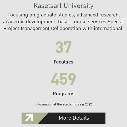
Kasetsart University
Focusing on graduate studies, advanced research,
academic development, basic course services Special
Project Management Collaboration with international.
37
Faculties
459
Programs
Information at the academic year 2022
More Details