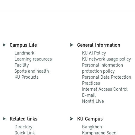
Campus Life
General Information
Landmark
KU AI Policy
Learning resources
KU network usage policy
Facility
Personal information
Sports and health
protection policy
KU Products
Personal Data Protection
Practices
Internet Access Control
E-mail
Nontri Live
Related links
KU Campus
Directory
Bangkhen
Quick Link
Kamphaeng Saen