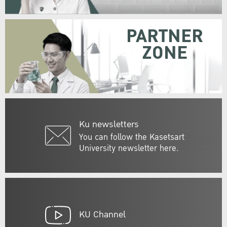
PARTNER
ZONE
Ku newsletters
You can follow the Kasetsart
University newsletter here.
KU Channel