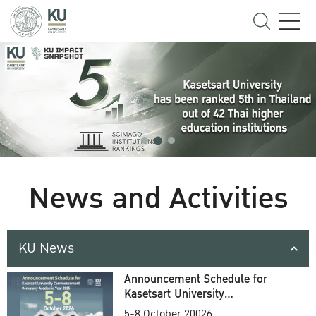
News and Activities
KU News
Announcement Schedule for
Kasetsart University
Commencement Ceremony
5-8 October 20026