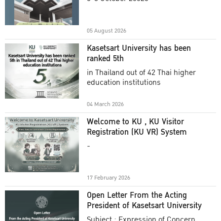
Academic Year 2025
05 August 2026
Kasetsart University has been
ranked 5th
in Thailand out of 42 Thai higher
education institutions
04 March 2026
Welcome to KU , KU Visitor
Registration (KU VR) System
-
17 February 2026
Open Letter From the Acting
President of Kasetsart University
Subject : Expression of Concern