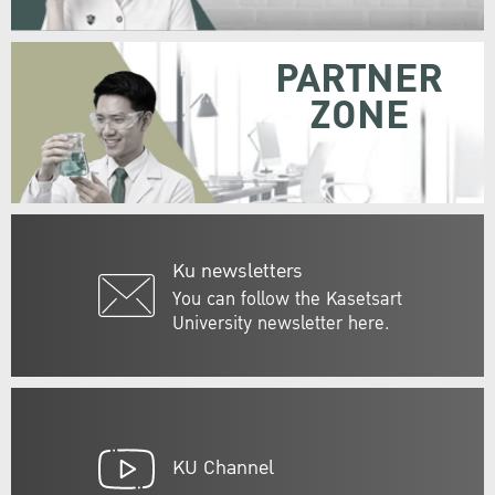
PARTNER
ZONE
Ku newsletters
You can follow the Kasetsart
University newsletter here.
KU Channel