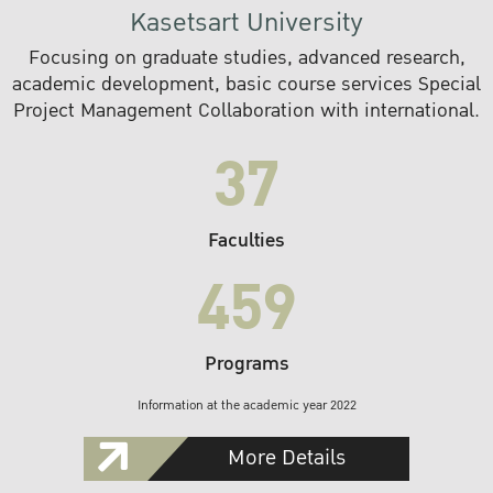
Kasetsart University
Focusing on graduate studies, advanced research,
academic development, basic course services Special
Project Management Collaboration with international.
37
Faculties
459
Programs
Information at the academic year 2022
More Details