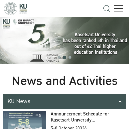
News and Activities
KU News
Announcement Schedule for
Kasetsart University
Commencement Ceremony
5-8 October 20026