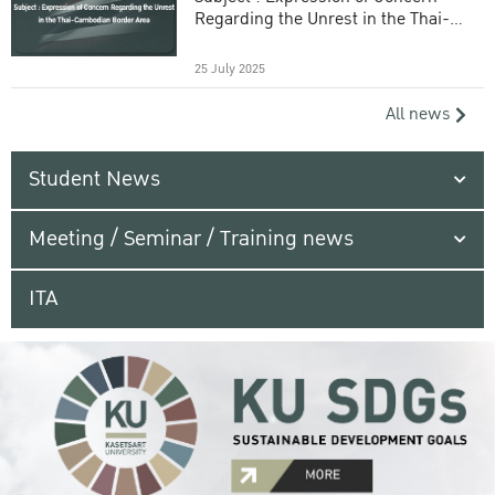
Regarding the Unrest in the Thai-
Cambodian Border Area
25 July 2025
All news
Student News
Meeting / Seminar / Training news
ITA