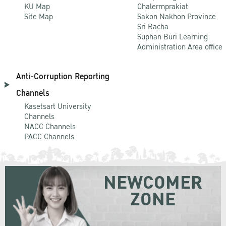
KU Map
Chalermprakiat
Site Map
Sakon Nakhon Province
Sri Racha
Suphan Buri Learning
Administration Area office
Anti-Corruption Reporting
Channels
Kasetsart University
Channels
NACC Channels
PACC Channels
NEWCOMER
ZONE