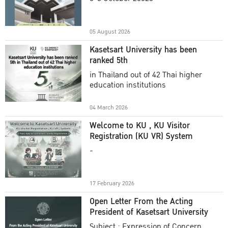
Academic Year 2025
05 August 2026
Kasetsart University has been
ranked 5th
in Thailand out of 42 Thai higher
education institutions
04 March 2026
Welcome to KU , KU Visitor
Registration (KU VR) System
-
17 February 2026
Open Letter From the Acting
President of Kasetsart University
Subject : Expression of Concern