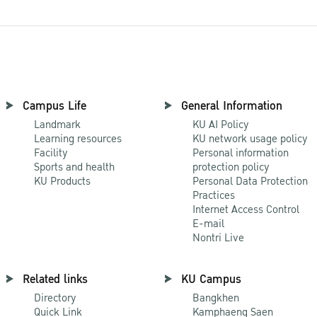
Campus Life
General Information
Landmark
KU AI Policy
Learning resources
KU network usage policy
Facility
Personal information
Sports and health
protection policy
KU Products
Personal Data Protection
Practices
Internet Access Control
E-mail
Nontri Live
Related links
KU Campus
Directory
Bangkhen
Quick Link
Kamphaeng Saen