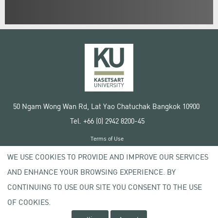
50 Ngam Wong Wan Rd, Lat Yao Chatuchak Bangkok 10900
Tel. +66 (0) 2942 8200-45
Terms of Use
License agreement
WE USE COOKIES TO PROVIDE AND IMPROVE OUR SERVICES
Privacy policy
AND ENHANCE YOUR BROWSING EXPERIENCE. BY
Copyright © 2020 Kasetsart University
CONTINUING TO USE OUR SITE YOU CONSENT TO THE USE
OF COOKIES.