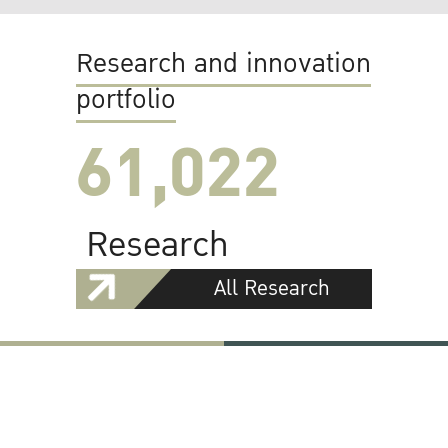
Research and innovation
portfolio
61,022
Research
All Research