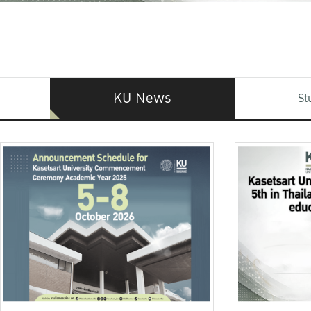
KU News
St