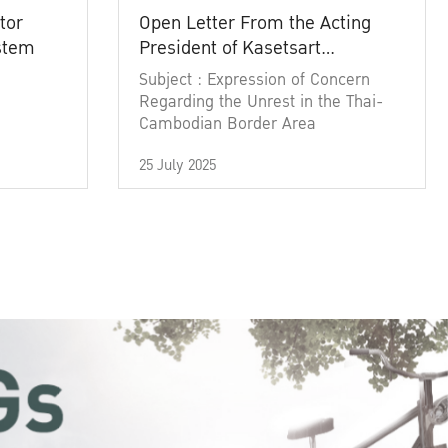
tor
Open Letter From the Acting
ystem
President of Kasetsart
University
Subject : Expression of Concern
Regarding the Unrest in the Thai-
Cambodian Border Area
25 July 2025