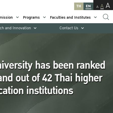
A
A
TH
EN
A
mission
Programs
Faculties and Institutes
ch and Innovation
Contact Us