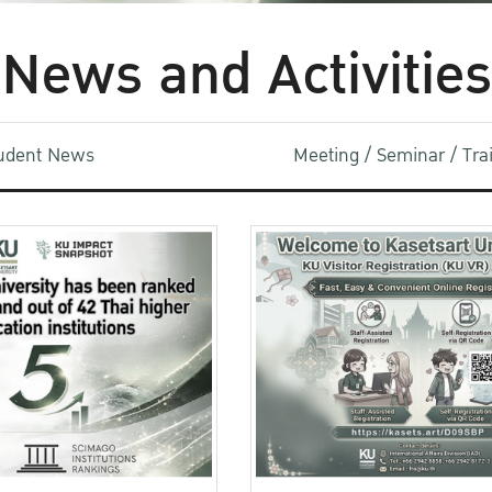
News and Activities
udent News
Meeting / Seminar / Tr