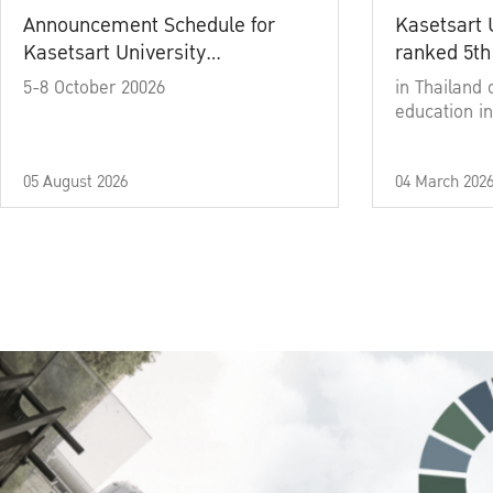
Announcement Schedule for
Kasetsart 
Kasetsart University
ranked 5th
Commencement Ceremony
5-8 October 20026
in Thailand 
Academic Year 2025
education in
05 August 2026
04 March 202