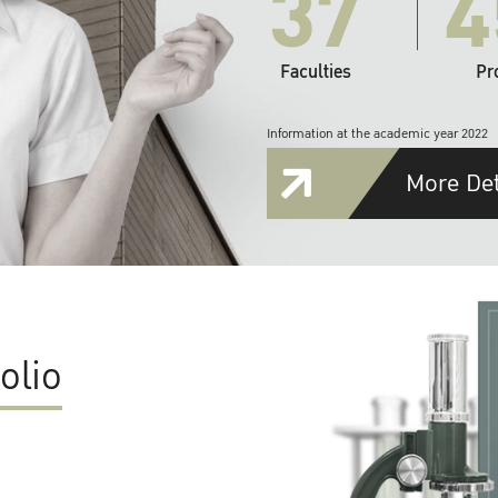
37
4
Faculties
Pr
Information at the academic year 2022
More Det
olio