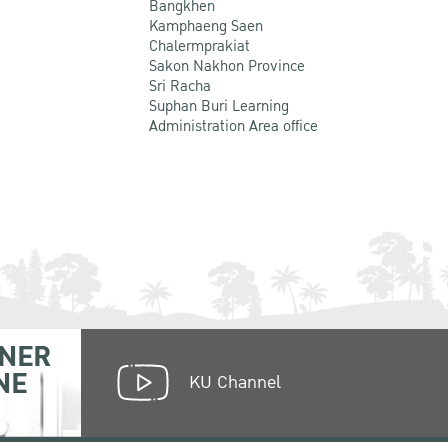
Bangkhen
Kamphaeng Saen
Chalermprakiat
Sakon Nakhon Province
Sri Racha
Suphan Buri Learning
Administration Area office
NER
NE
KU Channel