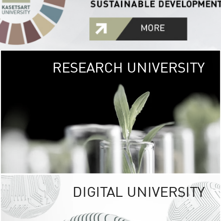
RESEARCH UNIVERSITY
GREEN
UNIVE
The Kasetsart Univers
sprawls
out over 1,400 rai
vibrant green
URBAN TROP
URBAN FARM envi
<
DIGITAL UNIVERSITY
UNIVERSITY 
RESPONSIBILITY