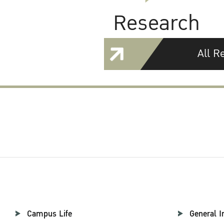
Research
All R
Campus Life
General I