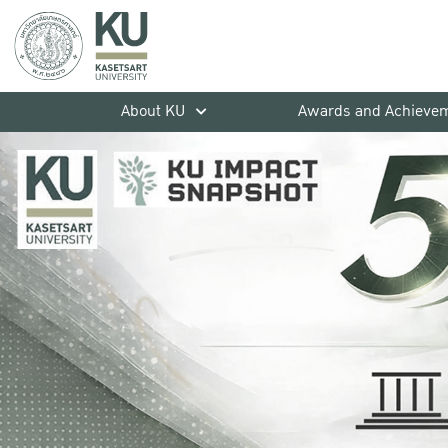
About KU
Awards and Achieve