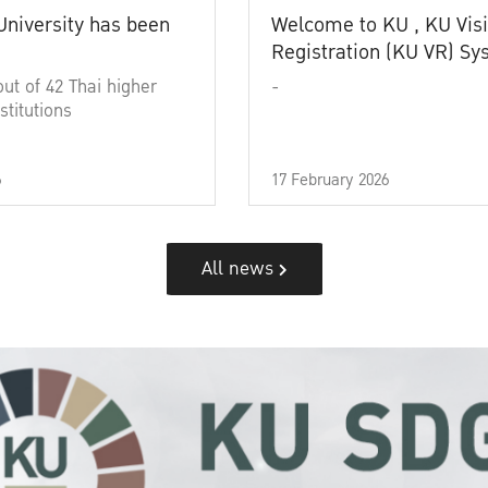
University has been
Welcome to KU , KU Visi
Registration (KU VR) S
out of 42 Thai higher
-
stitutions
6
17 February 2026
All news