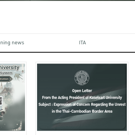
aining news
ITA