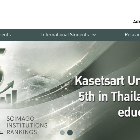
Ad
ments
International Students
Resear