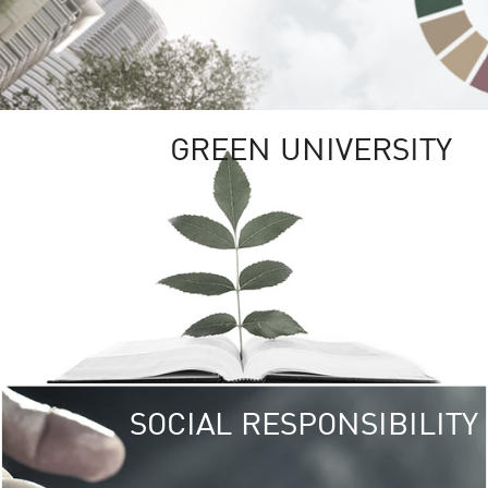
GREEN UNIVERSITY
SOCIAL RESPONSIBILITY