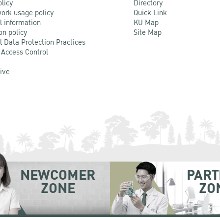
olicy
Directory
ork usage policy
Quick Link
l information
KU Map
on policy
Site Map
l Data Protection Practices
 Access Control
Live
NEWCOMER
PART
ZONE
ZO