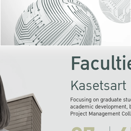
KU cooperates with 
institutions to build p
research networks that wi
sustainable solution
problems far into 
Faculti
Kasetsart 
Focusing on graduate stu
academic development, ba
Project Management Colla