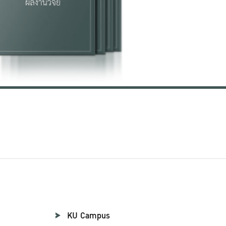
KU Campus