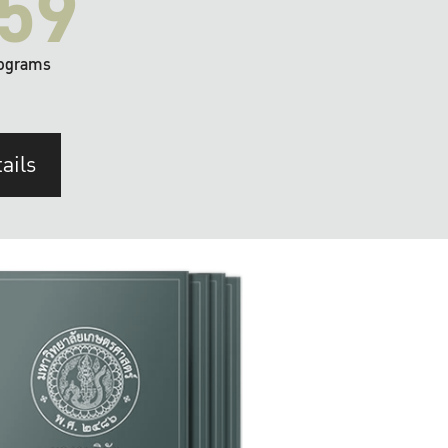
59
ograms
ails