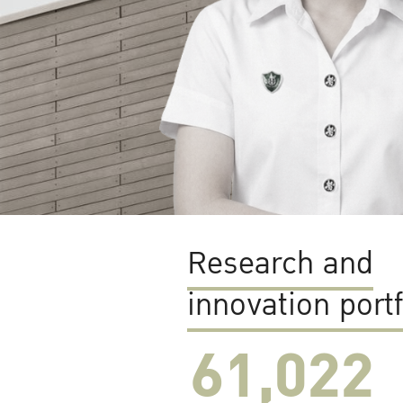
Research and
innovation portf
61,022