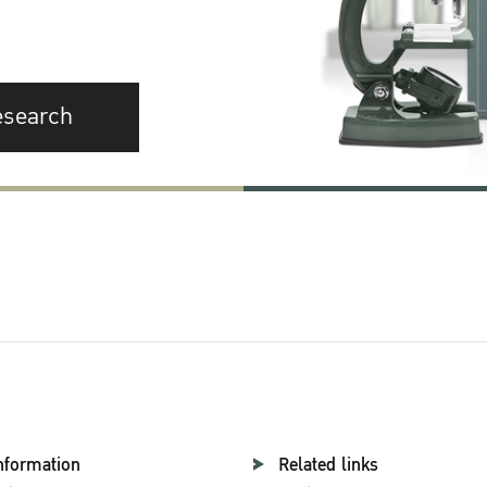
esearch
nformation
Related links