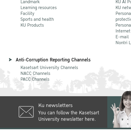
Landmark
KU AI P
Learning resources
KU netw
Facility
Persona
Sports and health
protecti
KU Products
Persona
Internet
E-mail
Nontri 
Anti-Corruption Reporting Channels
Kasetsart University Channels
NACC Channels
PACC Channels
Ku newsletters
You can follow the Kasetsart
University newsletter here.