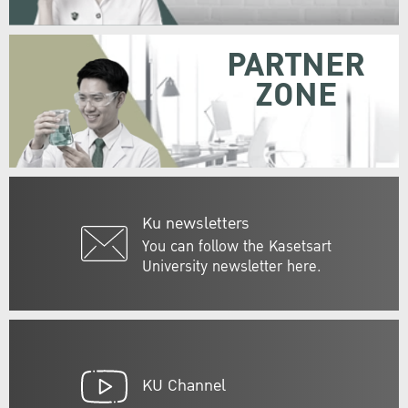
PARTNER
ZONE
Ku newsletters
You can follow the Kasetsart
University newsletter here.
KU Channel