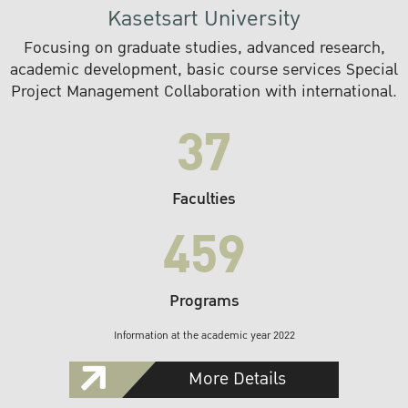
Kasetsart University
Focusing on graduate studies, advanced research,
academic development, basic course services Special
Project Management Collaboration with international.
37
Faculties
459
Programs
Information at the academic year 2022
More Details