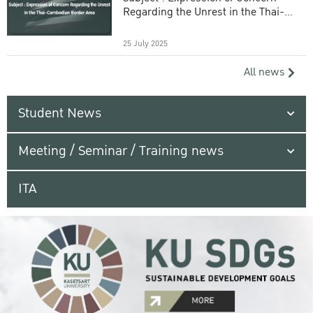
Regarding the Unrest in the Thai-
Cambodian Border Area
25 July 2025
All news
Student News
Meeting / Seminar / Training news
ITA