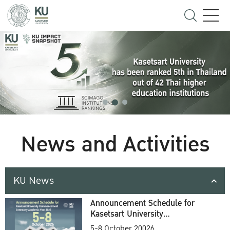
News and Activities
KU News
Announcement Schedule for
Kasetsart University
Commencement Ceremony
5-8 October 20026