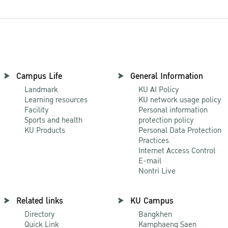
Campus Life
General Information
Landmark
KU AI Policy
Learning resources
KU network usage policy
Facility
Personal information
Sports and health
protection policy
KU Products
Personal Data Protection
Practices
Internet Access Control
E-mail
Nontri Live
Related links
KU Campus
Directory
Bangkhen
Quick Link
Kamphaeng Saen