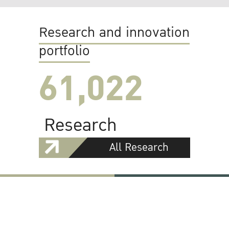
Research and innovation
portfolio
61,022
Research
All Research