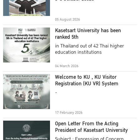
Academic Year 2025
05 August 2026
Kasetsart University has been
ranked 5th
in Thailand out of 42 Thai higher
education institutions
04 March 2026
Welcome to KU , KU Visitor
Registration (KU VR) System
-
17 February 2026
Open Letter From the Acting
President of Kasetsart University
Subject : Expression of Concern