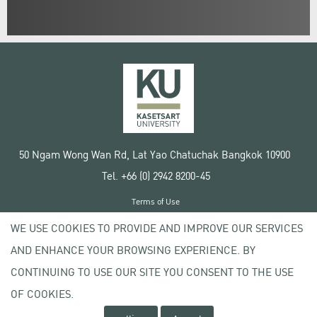
50 Ngam Wong Wan Rd, Lat Yao Chatuchak Bangkok 10900
Tel. +66 (0) 2942 8200-45
Terms of Use
License agreement
WE USE COOKIES TO PROVIDE AND IMPROVE OUR SERVICES
Privacy policy
AND ENHANCE YOUR BROWSING EXPERIENCE. BY
Copyright © 2020 Kasetsart University
CONTINUING TO USE OUR SITE YOU CONSENT TO THE USE
OF COOKIES.