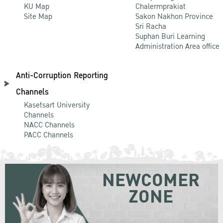
KU Map
Chalermprakiat
Site Map
Sakon Nakhon Province
Sri Racha
Suphan Buri Learning
Administration Area office
Anti-Corruption Reporting
Channels
Kasetsart University
Channels
NACC Channels
PACC Channels
NEWCOMER
ZONE