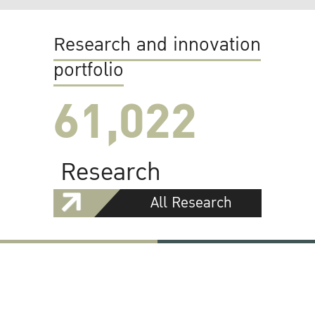
Research and innovation
portfolio
61,022
Research
All Research