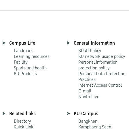
Campus Life
General Information
Landmark
KU AI Policy
Learning resources
KU network usage policy
Facility
Personal information
Sports and health
protection policy
KU Products
Personal Data Protection
Practices
Internet Access Control
E-mail
Nontri Live
Related links
KU Campus
Directory
Bangkhen
Quick Link
Kamphaeng Saen