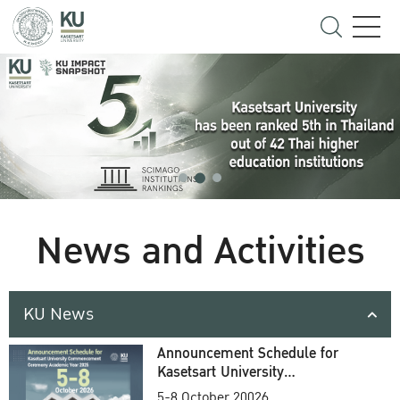
News and Activities
KU News
Announcement Schedule for
Kasetsart University
Commencement Ceremony
5-8 October 20026