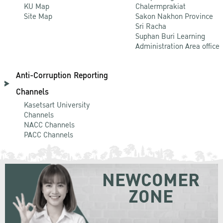
KU Map
Chalermprakiat
Site Map
Sakon Nakhon Province
Sri Racha
Suphan Buri Learning
Administration Area office
Anti-Corruption Reporting
Channels
Kasetsart University
Channels
NACC Channels
PACC Channels
NEWCOMER
ZONE