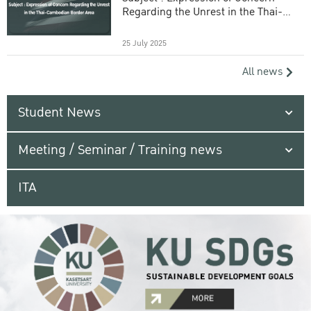
Regarding the Unrest in the Thai-
Cambodian Border Area
25 July 2025
All news
Student News
Meeting / Seminar / Training news
ITA