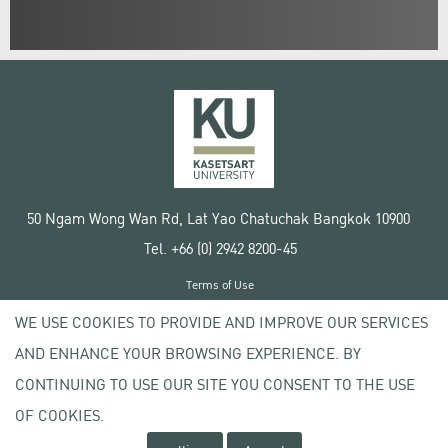
50 Ngam Wong Wan Rd, Lat Yao Chatuchak Bangkok 10900
Tel. +66 (0) 2942 8200-45
Terms of Use
License agreement
WE USE COOKIES TO PROVIDE AND IMPROVE OUR SERVICES
Privacy policy
AND ENHANCE YOUR BROWSING EXPERIENCE. BY
Copyright © 2020 Kasetsart University
CONTINUING TO USE OUR SITE YOU CONSENT TO THE USE
OF COOKIES.