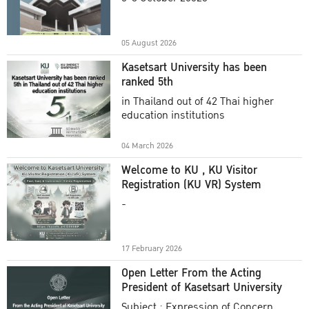
Academic Year 2025
05 August 2026
Kasetsart University has been
ranked 5th
in Thailand out of 42 Thai higher
education institutions
04 March 2026
Welcome to KU , KU Visitor
Registration (KU VR) System
-
17 February 2026
Open Letter From the Acting
President of Kasetsart University
Subject : Expression of Concern