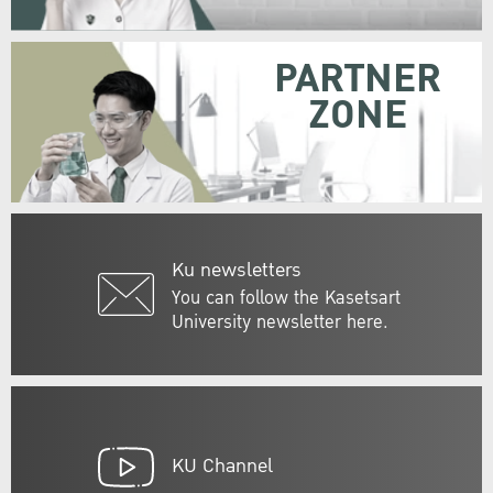
PARTNER
ZONE
Ku newsletters
You can follow the Kasetsart
University newsletter here.
KU Channel