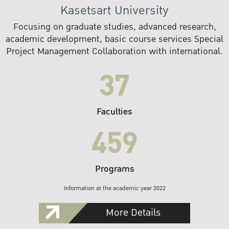
Kasetsart University
Focusing on graduate studies, advanced research,
academic development, basic course services Special
Project Management Collaboration with international.
37
Faculties
459
Programs
Information at the academic year 2022
More Details