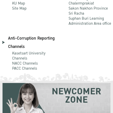
KU Map
Chalermprakiat
Site Map
Sakon Nakhon Province
Sri Racha
Suphan Buri Learning
Administration Area office
Anti-Corruption Reporting
Channels
Kasetsart University
Channels
NACC Channels
PACC Channels
NEWCOMER
ZONE