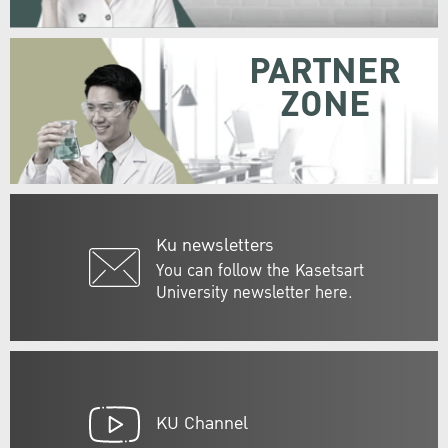
PARTNER
ZONE
Ku newsletters
You can follow the Kasetsart
University newsletter here.
KU Channel