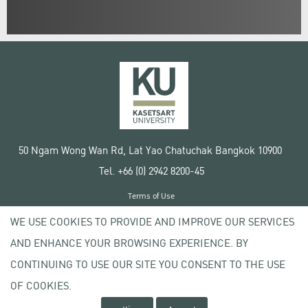
50 Ngam Wong Wan Rd, Lat Yao Chatuchak Bangkok 10900
Tel. +66 (0) 2942 8200-45
Terms of Use
License agreement
WE USE COOKIES TO PROVIDE AND IMPROVE OUR SERVICES
Privacy policy
AND ENHANCE YOUR BROWSING EXPERIENCE. BY
Copyright © 2020 Kasetsart University
CONTINUING TO USE OUR SITE YOU CONSENT TO THE USE
OF COOKIES.