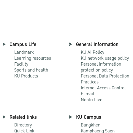
Campus Life
General Information
Landmark
KU AI Policy
Learning resources
KU network usage policy
Facility
Personal information
Sports and health
protection policy
KU Products
Personal Data Protection
Practices
Internet Access Control
E-mail
Nontri Live
Related links
KU Campus
Directory
Bangkhen
Quick Link
Kamphaeng Saen