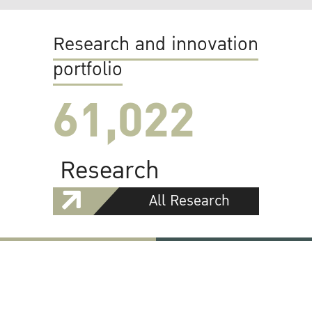
Research and innovation
portfolio
61,022
Research
All Research