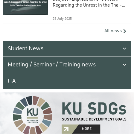
Regarding the Unrest in the Thai-
Cambodian Border Area
25 July 2025
All news
Student News
Meeting / Seminar / Training news
ITA