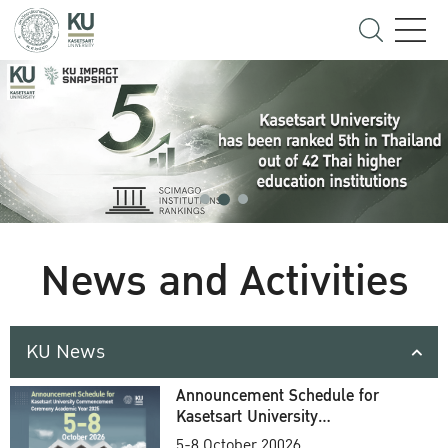
News and Activities
KU News
Announcement Schedule for
Kasetsart University
Commencement Ceremony
5-8 October 20026