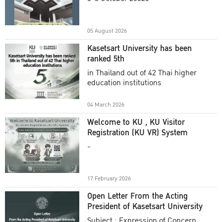
Academic Year 2025
05 August 2026
Kasetsart University has been
ranked 5th
in Thailand out of 42 Thai higher
education institutions
04 March 2026
Welcome to KU , KU Visitor
Registration (KU VR) System
-
17 February 2026
Open Letter From the Acting
President of Kasetsart University
Subject : Expression of Concern