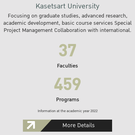
Kasetsart University
Focusing on graduate studies, advanced research,
academic development, basic course services Special
Project Management Collaboration with international.
37
Faculties
459
Programs
Information at the academic year 2022
More Details