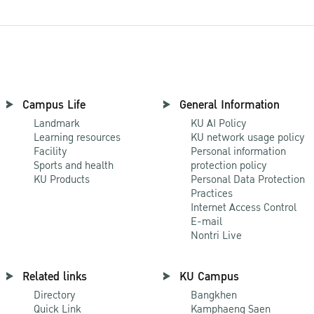
Campus Life
General Information
Landmark
KU AI Policy
Learning resources
KU network usage policy
Facility
Personal information
Sports and health
protection policy
KU Products
Personal Data Protection
Practices
Internet Access Control
E-mail
Nontri Live
Related links
KU Campus
Directory
Bangkhen
Quick Link
Kamphaeng Saen