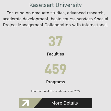
Kasetsart University
Focusing on graduate studies, advanced research,
academic development, basic course services Special
Project Management Collaboration with international.
37
Faculties
459
Programs
Information at the academic year 2022
More Details