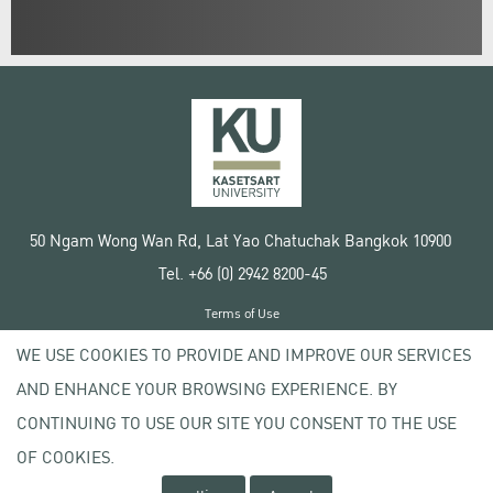
50 Ngam Wong Wan Rd, Lat Yao Chatuchak Bangkok 10900
Tel. +66 (0) 2942 8200-45
Terms of Use
License agreement
WE USE COOKIES TO PROVIDE AND IMPROVE OUR SERVICES
Privacy policy
AND ENHANCE YOUR BROWSING EXPERIENCE. BY
Copyright © 2020 Kasetsart University
CONTINUING TO USE OUR SITE YOU CONSENT TO THE USE
OF COOKIES.