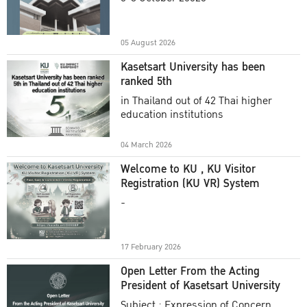
Academic Year 2025
05 August 2026
Kasetsart University has been
ranked 5th
in Thailand out of 42 Thai higher
education institutions
04 March 2026
Welcome to KU , KU Visitor
Registration (KU VR) System
-
17 February 2026
Open Letter From the Acting
President of Kasetsart University
Subject : Expression of Concern