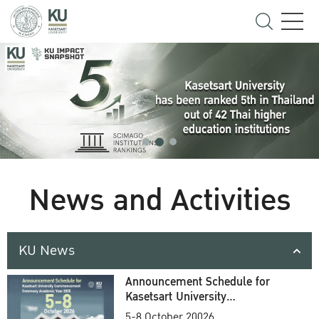
News and Activities
KU News
Announcement Schedule for
Kasetsart University
Commencement Ceremony
5-8 October 20026