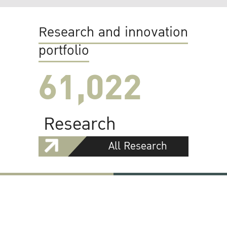
Research and innovation
portfolio
61,022
Research
All Research