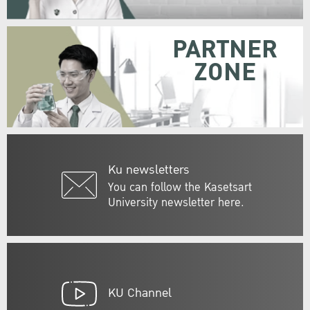
PARTNER
ZONE
Ku newsletters
You can follow the Kasetsart
University newsletter here.
KU Channel