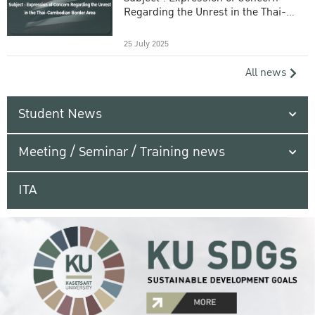
Regarding the Unrest in the Thai-
Cambodian Border Area
25 July 2025
All news
Student News
Meeting / Seminar / Training news
ITA