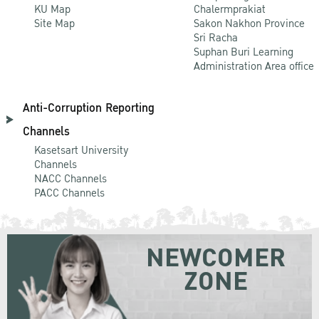
KU Map
Chalermprakiat
Site Map
Sakon Nakhon Province
Sri Racha
Suphan Buri Learning
Administration Area office
Anti-Corruption Reporting
Channels
Kasetsart University
Channels
NACC Channels
PACC Channels
NEWCOMER
ZONE