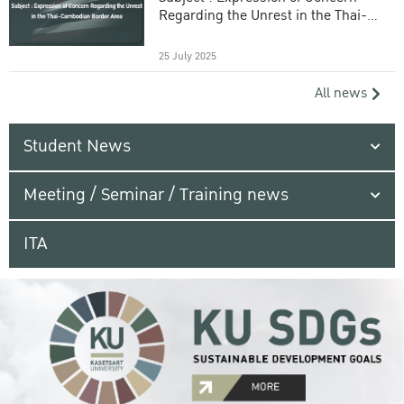
Regarding the Unrest in the Thai-
Cambodian Border Area
25 July 2025
All news
Student News
Meeting / Seminar / Training news
ITA