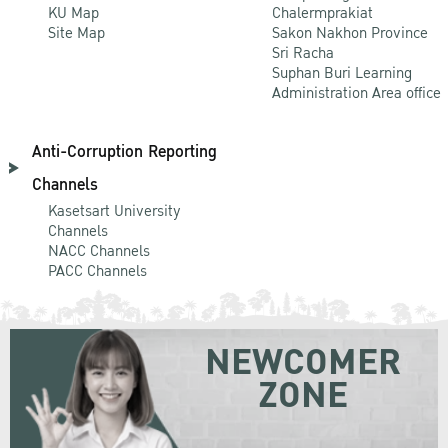
KU Map
Chalermprakiat
Site Map
Sakon Nakhon Province
Sri Racha
Suphan Buri Learning
Administration Area office
Anti-Corruption Reporting
Channels
Kasetsart University
Channels
NACC Channels
PACC Channels
NEWCOMER
ZONE