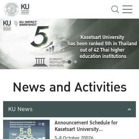
News and Activities
KU News
Announcement Schedule for
Kasetsart University
Commencement Ceremony
5-8 October 20026