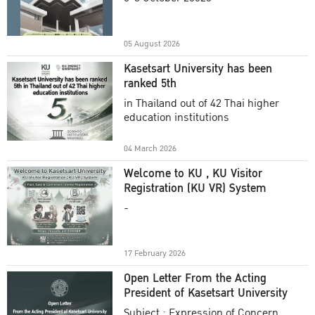
Academic Year 2025
05 August 2026
Kasetsart University has been
ranked 5th
in Thailand out of 42 Thai higher
education institutions
04 March 2026
Welcome to KU , KU Visitor
Registration (KU VR) System
-
17 February 2026
Open Letter From the Acting
President of Kasetsart University
Subject : Expression of Concern