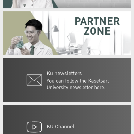
PARTNER
ZONE
Ku newsletters
You can follow the Kasetsart
University newsletter here.
KU Channel