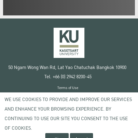
50 Ngam Wong Wan Rd, Lat Yao Chatuchak Bangkok 10900
Tel. +66 (0) 2942 8200-45
Terms of Use
License agreement
WE USE COOKIES TO PROVIDE AND IMPROVE OUR SERVICES
Privacy policy
AND ENHANCE YOUR BROWSING EXPERIENCE. BY
Copyright © 2020 Kasetsart University
CONTINUING TO USE OUR SITE YOU CONSENT TO THE USE
OF COOKIES.