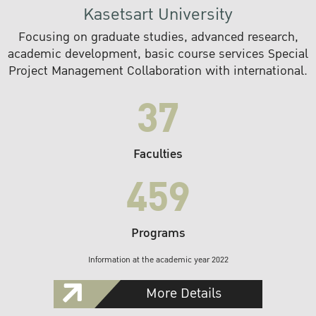
Kasetsart University
Focusing on graduate studies, advanced research,
academic development, basic course services Special
Project Management Collaboration with international.
37
Faculties
459
Programs
Information at the academic year 2022
More Details