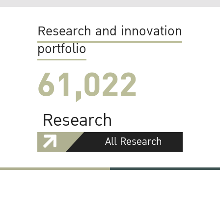
Research and innovation
portfolio
61,022
Research
All Research