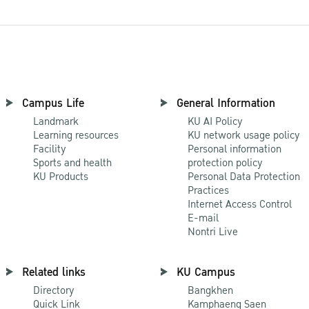
Campus Life
General Information
Landmark
KU AI Policy
Learning resources
KU network usage policy
Facility
Personal information
Sports and health
protection policy
KU Products
Personal Data Protection
Practices
Internet Access Control
E-mail
Nontri Live
Related links
KU Campus
Directory
Bangkhen
Quick Link
Kamphaeng Saen