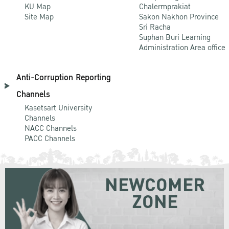
KU Map
Chalermprakiat
Site Map
Sakon Nakhon Province
Sri Racha
Suphan Buri Learning
Administration Area office
Anti-Corruption Reporting
Channels
Kasetsart University
Channels
NACC Channels
PACC Channels
NEWCOMER
ZONE