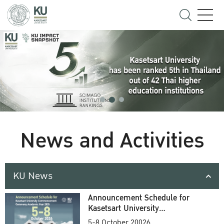
News and Activities
KU News
Announcement Schedule for
Kasetsart University
Commencement Ceremony
5-8 October 20026