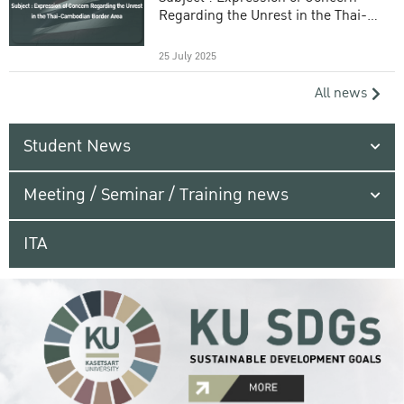
Regarding the Unrest in the Thai-
Cambodian Border Area
25 July 2025
All news
Student News
Meeting / Seminar / Training news
ITA