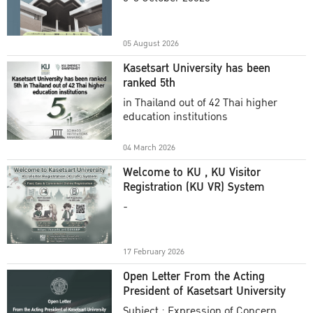
Academic Year 2025
05 August 2026
Kasetsart University has been
ranked 5th
in Thailand out of 42 Thai higher
education institutions
04 March 2026
Welcome to KU , KU Visitor
Registration (KU VR) System
-
17 February 2026
Open Letter From the Acting
President of Kasetsart University
Subject : Expression of Concern