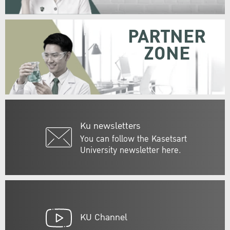
PARTNER
ZONE
Ku newsletters
You can follow the Kasetsart
University newsletter here.
KU Channel