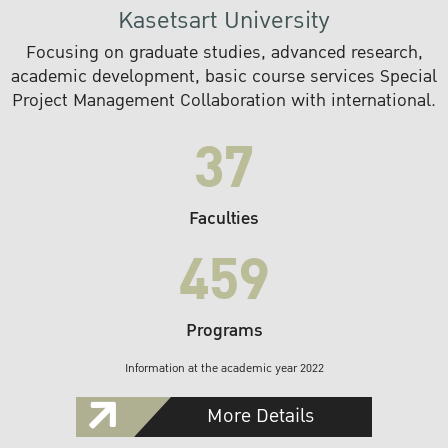
Kasetsart University
Focusing on graduate studies, advanced research,
academic development, basic course services Special
Project Management Collaboration with international.
37
Faculties
459
Programs
Information at the academic year 2022
More Details