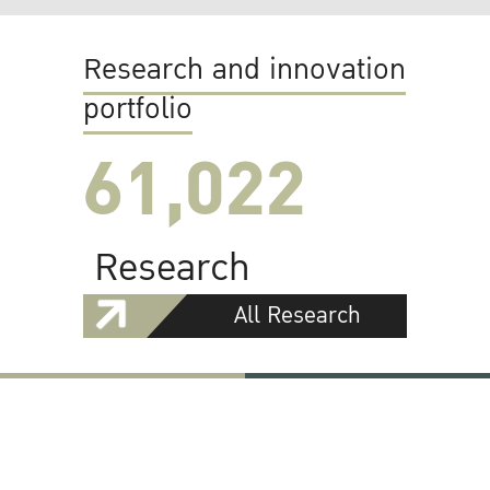
Research and innovation
portfolio
61,022
Research
All Research