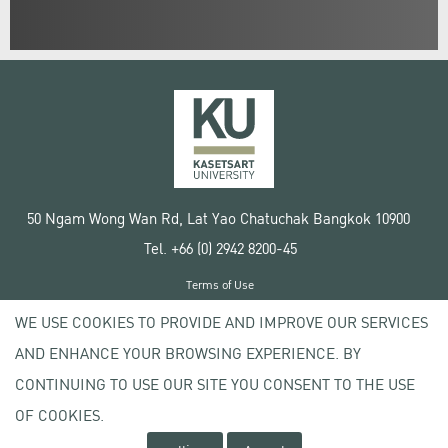
50 Ngam Wong Wan Rd, Lat Yao Chatuchak Bangkok 10900
Tel. +66 (0) 2942 8200-45
Terms of Use
License agreement
WE USE COOKIES TO PROVIDE AND IMPROVE OUR SERVICES
Privacy policy
AND ENHANCE YOUR BROWSING EXPERIENCE. BY
Copyright © 2020 Kasetsart University
CONTINUING TO USE OUR SITE YOU CONSENT TO THE USE
OF COOKIES.