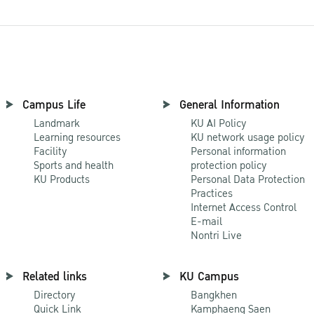
Campus Life
General Information
Landmark
KU AI Policy
Learning resources
KU network usage policy
Facility
Personal information
Sports and health
protection policy
KU Products
Personal Data Protection
Practices
Internet Access Control
E-mail
Nontri Live
Related links
KU Campus
Directory
Bangkhen
Quick Link
Kamphaeng Saen