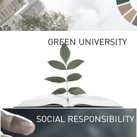
GREEN UNIVERSITY
SOCIAL RESPONSIBILITY