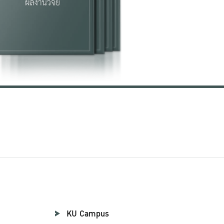
KU Campus