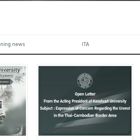
aining news
ITA