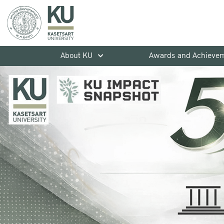
About KU
Awards and Achieve