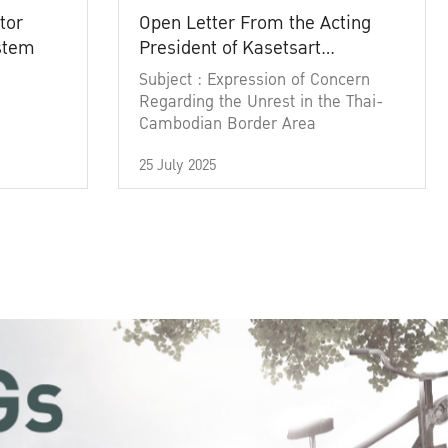
tor
Open Letter From the Acting
ystem
President of Kasetsart
University
Subject : Expression of Concern
Regarding the Unrest in the Thai-
Cambodian Border Area
25 July 2025