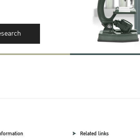
esearch
nformation
Related links