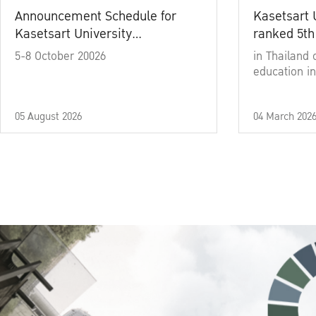
Announcement Schedule for
Kasetsart 
Kasetsart University
ranked 5th
Commencement Ceremony
5-8 October 20026
in Thailand 
Academic Year 2025
education in
05 August 2026
04 March 202