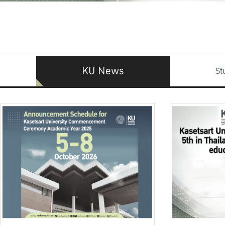
KU News
St