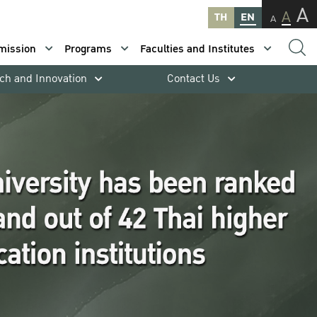
A
A
TH
EN
A
mission
Programs
Faculties and Institutes
ch and Innovation
Contact Us