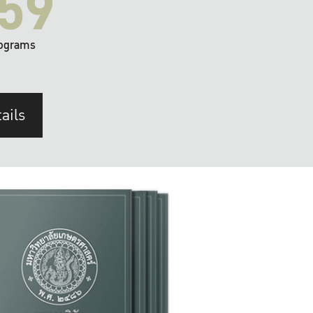
59
ograms
ails