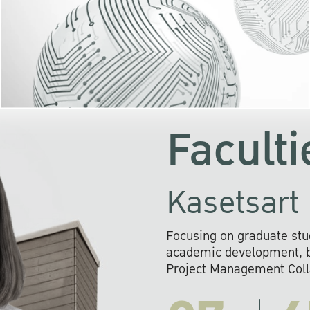
KU cooperates with 
institutions to build p
research networks that wi
sustainable solution
problems far into 
Faculti
Kasetsart 
Focusing on graduate stu
academic development, ba
Project Management Colla