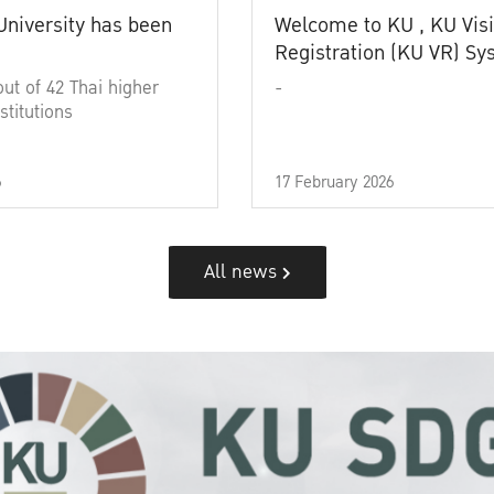
University has been
Welcome to KU , KU Visi
Registration (KU VR) S
out of 42 Thai higher
-
stitutions
6
17 February 2026
All news