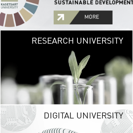
RESEARCH UNIVERSITY
GREEN
UNIVE
The Kasetsart Univers
sprawls
out over 1,400 rai
vibrant green
URBAN TROP
URBAN FARM envi
<
DIGITAL UNIVERSITY
UNIVERSITY 
RESPONSIBILITY