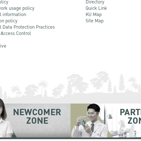
olicy
Directory
ork usage policy
Quick Link
l information
KU Map
on policy
Site Map
l Data Protection Practices
 Access Control
Live
NEWCOMER
PART
ZONE
ZO