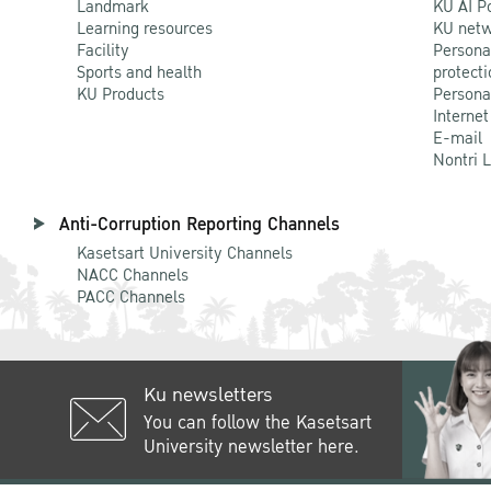
Landmark
KU AI P
Learning resources
KU netw
Facility
Persona
Sports and health
protecti
KU Products
Persona
Internet
E-mail
Nontri 
Anti-Corruption Reporting Channels
Kasetsart University Channels
NACC Channels
PACC Channels
Ku newsletters
You can follow the Kasetsart
University newsletter here.