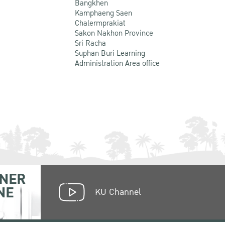
Bangkhen
Kamphaeng Saen
Chalermprakiat
Sakon Nakhon Province
Sri Racha
Suphan Buri Learning
Administration Area office
NER
NE
KU Channel