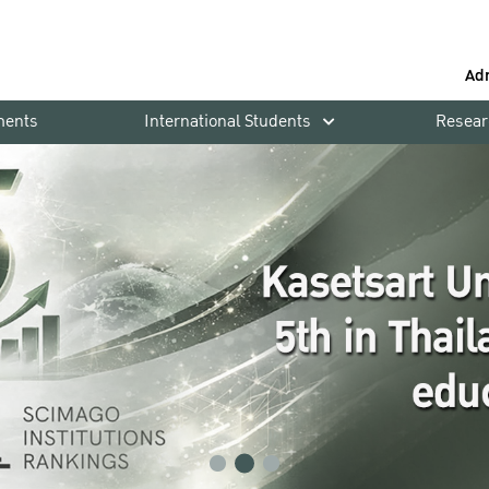
Ad
ments
International Students
Resear