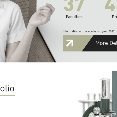
37
4
Faculties
Pr
Information at the academic year 2022
More Det
olio