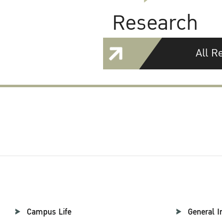
Research
All R
Campus Life
General I