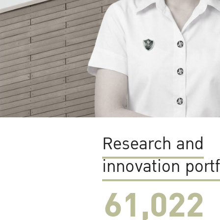
Research and
innovation portf
61,022