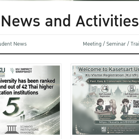
News and Activities
udent News
Meeting / Seminar / Tr