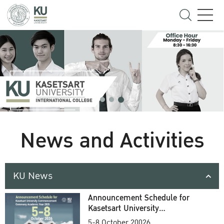
News and Activities
KU News
Announcement Schedule for
Kasetsart University
Commencement Ceremony
5-8 October 20026