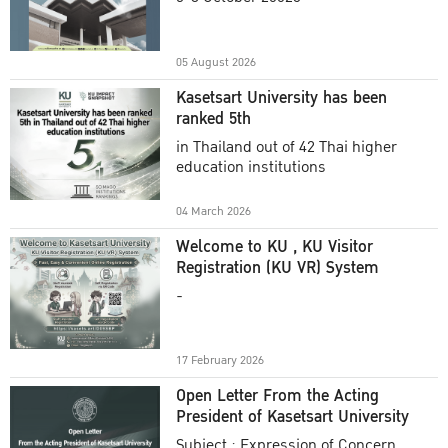
Academic Year 2025
05 August 2026
Kasetsart University has been
ranked 5th
in Thailand out of 42 Thai higher
education institutions
04 March 2026
Welcome to KU , KU Visitor
Registration (KU VR) System
-
17 February 2026
Open Letter From the Acting
President of Kasetsart University
Subject : Expression of Concern