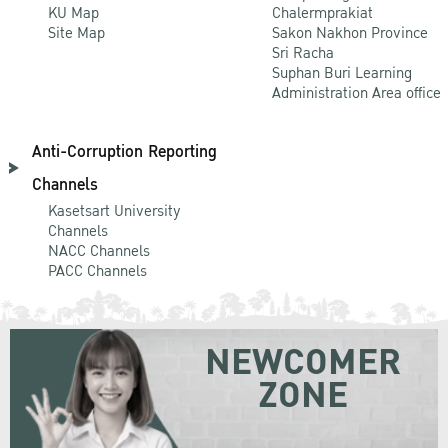
KU Map
Chalermprakiat
Site Map
Sakon Nakhon Province
Sri Racha
Suphan Buri Learning
Administration Area office
Anti-Corruption Reporting
Channels
Kasetsart University
Channels
NACC Channels
PACC Channels
NEWCOMER
ZONE