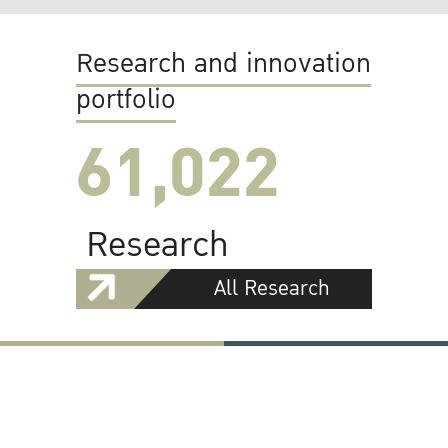
Research and innovation
portfolio
61,022
Research
All Research