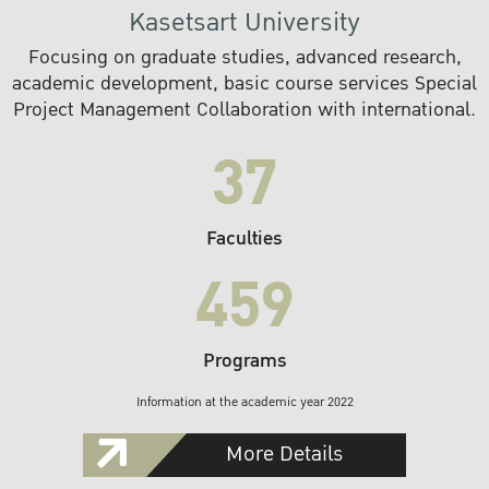
Kasetsart University
Focusing on graduate studies, advanced research,
academic development, basic course services Special
Project Management Collaboration with international.
37
Faculties
459
Programs
Information at the academic year 2022
More Details