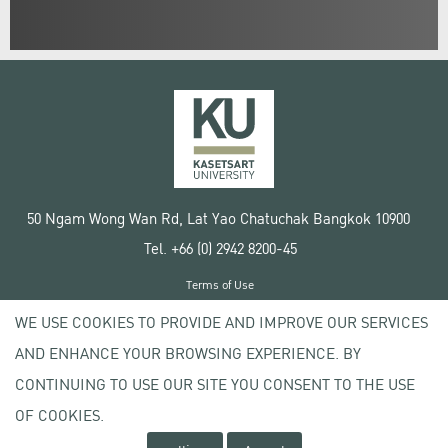
50 Ngam Wong Wan Rd, Lat Yao Chatuchak Bangkok 10900
Tel. +66 (0) 2942 8200-45
Terms of Use
License agreement
WE USE COOKIES TO PROVIDE AND IMPROVE OUR SERVICES
Privacy policy
AND ENHANCE YOUR BROWSING EXPERIENCE. BY
Copyright © 2020 Kasetsart University
CONTINUING TO USE OUR SITE YOU CONSENT TO THE USE
OF COOKIES.