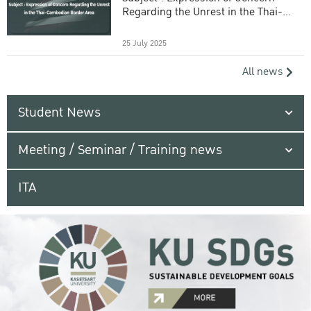
Regarding the Unrest in the Thai-
Cambodian Border Area
25 July 2025
All news
Student News
Meeting / Seminar / Training news
ITA