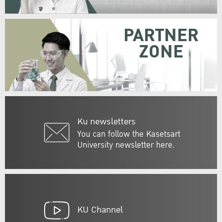
PARTNER
ZONE
Ku newsletters
You can follow the Kasetsart
University newsletter here.
KU Channel