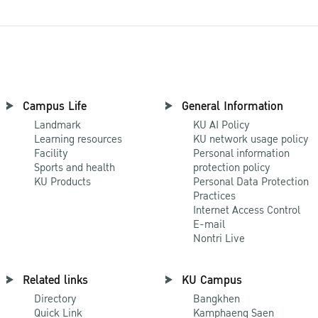
Campus Life
General Information
Landmark
KU AI Policy
Learning resources
KU network usage policy
Facility
Personal information
Sports and health
protection policy
KU Products
Personal Data Protection
Practices
Internet Access Control
E-mail
Nontri Live
Related links
KU Campus
Directory
Bangkhen
Quick Link
Kamphaeng Saen