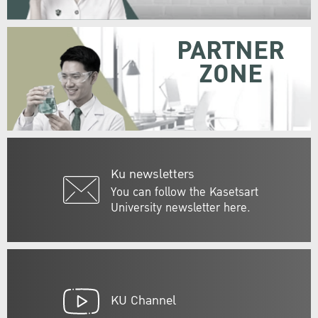
PARTNER
ZONE
Ku newsletters
You can follow the Kasetsart
University newsletter here.
KU Channel