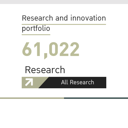
Research and innovation
portfolio
61,022
Research
All Research