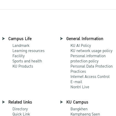
Campus Life
General Information
Landmark
KU AI Policy
Learning resources
KU network usage policy
Facility
Personal information
Sports and health
protection policy
KU Products
Personal Data Protection
Practices
Internet Access Control
E-mail
Nontri Live
Related links
KU Campus
Directory
Bangkhen
Quick Link
Kamphaeng Saen