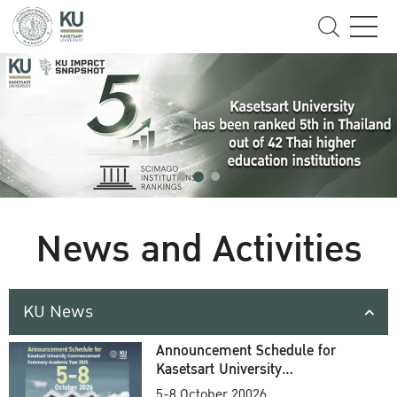
News and Activities
KU News
Announcement Schedule for
Kasetsart University
Commencement Ceremony
5-8 October 20026