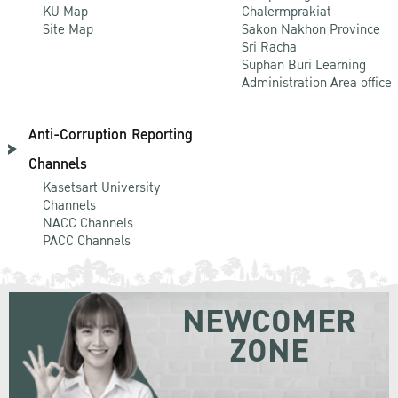
KU Map
Chalermprakiat
Site Map
Sakon Nakhon Province
Sri Racha
Suphan Buri Learning
Administration Area office
Anti-Corruption Reporting
Channels
Kasetsart University
Channels
NACC Channels
PACC Channels
NEWCOMER
ZONE