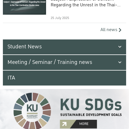
Regarding the Unrest in the Thai-
Cambodian Border Area
25 July 2025
All news
Student News
Meeting / Seminar / Training news
ITA