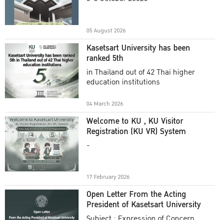
Academic Year 2025
05 August 2026
Kasetsart University has been
ranked 5th
in Thailand out of 42 Thai higher
education institutions
04 March 2026
Welcome to KU , KU Visitor
Registration (KU VR) System
-
17 February 2026
Open Letter From the Acting
President of Kasetsart University
Subject : Expression of Concern