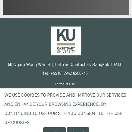
50 Ngam Wong Wan Rd, Lat Yao Chatuchak Bangkok 10900
Tel. +66 (0) 2942 8200-45
Terms of Use
License agreement
WE USE COOKIES TO PROVIDE AND IMPROVE OUR SERVICES
Privacy policy
AND ENHANCE YOUR BROWSING EXPERIENCE. BY
Copyright © 2020 Kasetsart University
CONTINUING TO USE OUR SITE YOU CONSENT TO THE USE
OF COOKIES.