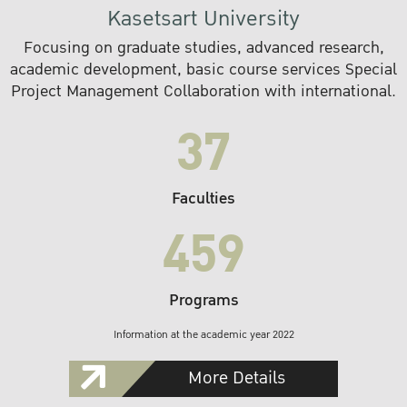
Kasetsart University
Focusing on graduate studies, advanced research,
academic development, basic course services Special
Project Management Collaboration with international.
37
Faculties
459
Programs
Information at the academic year 2022
More Details