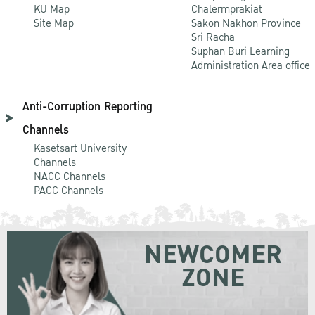
KU Map
Chalermprakiat
Site Map
Sakon Nakhon Province
Sri Racha
Suphan Buri Learning
Administration Area office
Anti-Corruption Reporting
Channels
Kasetsart University
Channels
NACC Channels
PACC Channels
NEWCOMER
ZONE