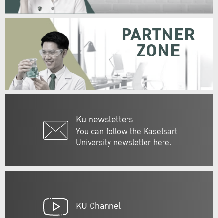
PARTNER
ZONE
Ku newsletters
You can follow the Kasetsart
University newsletter here.
KU Channel