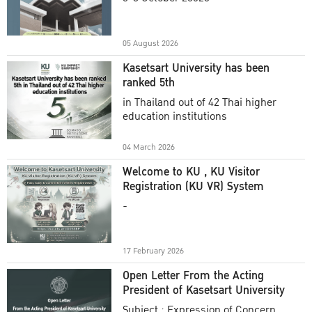
Academic Year 2025
05 August 2026
Kasetsart University has been
ranked 5th
in Thailand out of 42 Thai higher
education institutions
04 March 2026
Welcome to KU , KU Visitor
Registration (KU VR) System
-
17 February 2026
Open Letter From the Acting
President of Kasetsart University
Subject : Expression of Concern