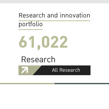
Research and innovation
portfolio
61,022
Research
All Research