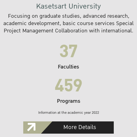
Kasetsart University
Focusing on graduate studies, advanced research,
academic development, basic course services Special
Project Management Collaboration with international.
37
Faculties
459
Programs
Information at the academic year 2022
More Details