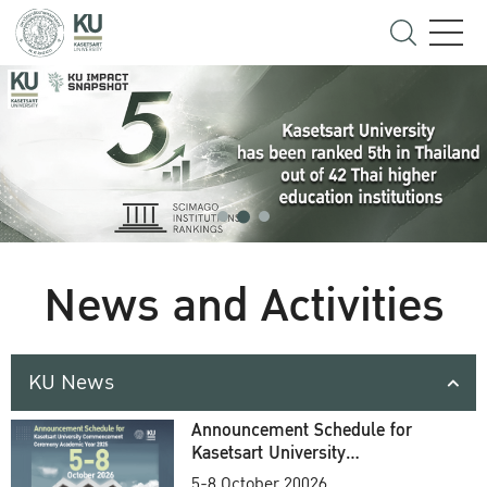
News and Activities
KU News
Announcement Schedule for
Kasetsart University
Commencement Ceremony
5-8 October 20026