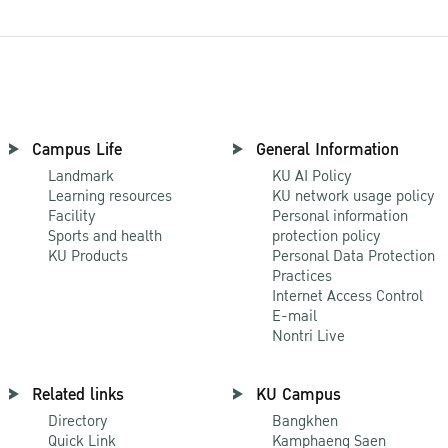
Campus Life
General Information
Landmark
KU AI Policy
Learning resources
KU network usage policy
Facility
Personal information
Sports and health
protection policy
KU Products
Personal Data Protection
Practices
Internet Access Control
E-mail
Nontri Live
Related links
KU Campus
Directory
Bangkhen
Quick Link
Kamphaeng Saen