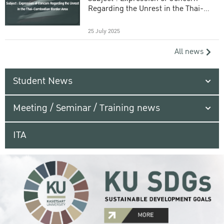
Regarding the Unrest in the Thai-
Cambodian Border Area
25 July 2025
All news
Student News
Meeting / Seminar / Training news
ITA