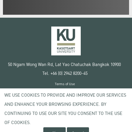
50 Ngam Wong Wan Rd, Lat Yao Chatuchak Bangkok 10900
Tel. +66 (0) 2942 8200-45
Terms of Use
License agreement
WE USE COOKIES TO PROVIDE AND IMPROVE OUR SERVICES
Privacy policy
AND ENHANCE YOUR BROWSING EXPERIENCE. BY
Copyright © 2020 Kasetsart University
CONTINUING TO USE OUR SITE YOU CONSENT TO THE USE
OF COOKIES.