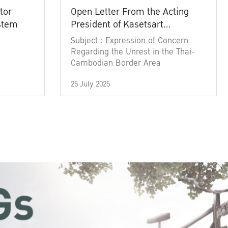
tor
Open Letter From the Acting
ystem
President of Kasetsart
University
Subject : Expression of Concern
Regarding the Unrest in the Thai-
Cambodian Border Area
25 July 2025