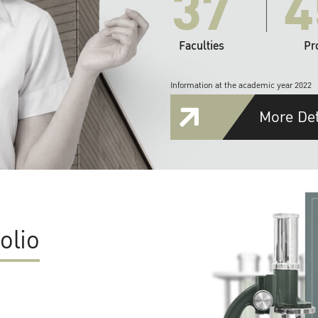
37
4
Faculties
Pr
Information at the academic year 2022
More Det
olio