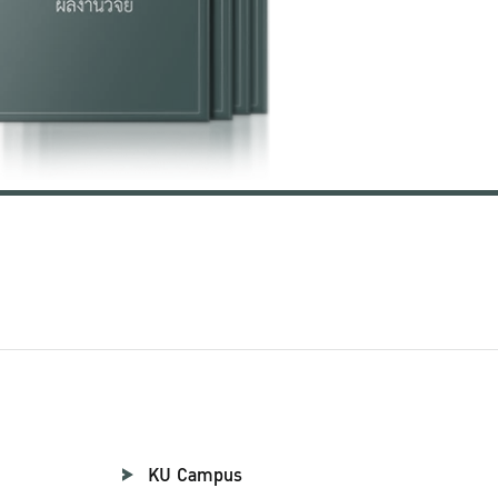
KU Campus