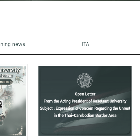
aining news
ITA