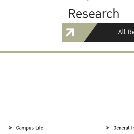
Research
All R
Campus Life
General I