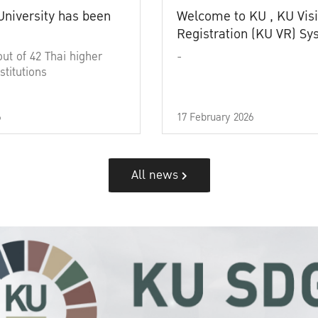
University has been
Welcome to KU , KU Visi
Registration (KU VR) S
out of 42 Thai higher
-
stitutions
6
17 February 2026
All news