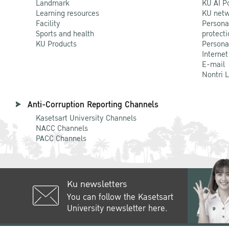
Landmark
KU AI P
Learning resources
KU netw
Facility
Persona
Sports and health
protecti
KU Products
Persona
Internet
E-mail
Nontri 
Anti-Corruption Reporting Channels
Kasetsart University Channels
NACC Channels
PACC Channels
Ku newsletters
You can follow the Kasetsart
University newsletter here.