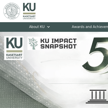
About KU
Awards and Achieve