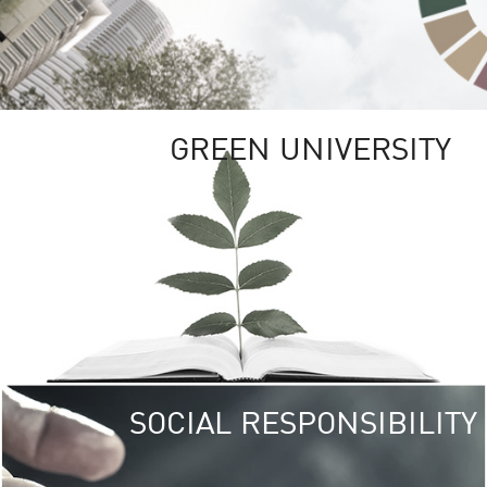
GREEN UNIVERSITY
SOCIAL RESPONSIBILITY