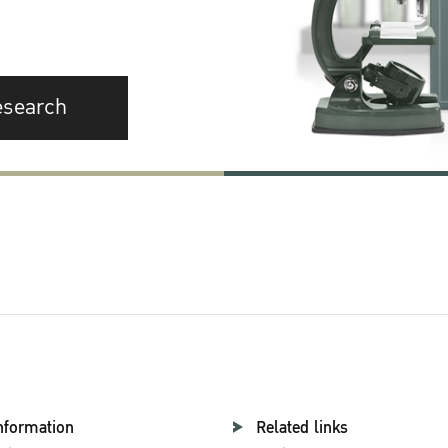
esearch
nformation
Related links