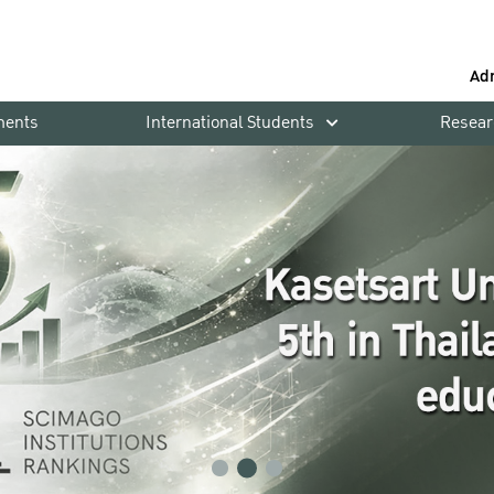
Ad
ments
International Students
Resear