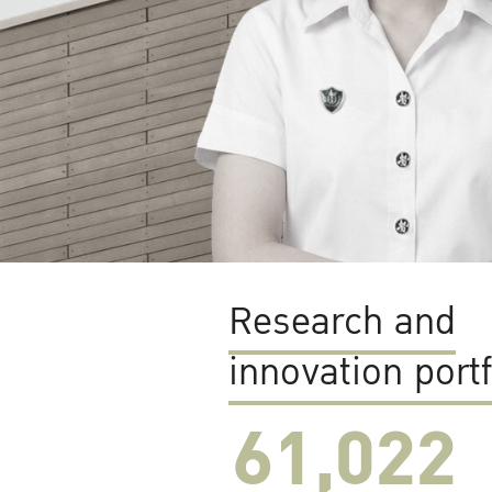
Research and
innovation portf
61,022