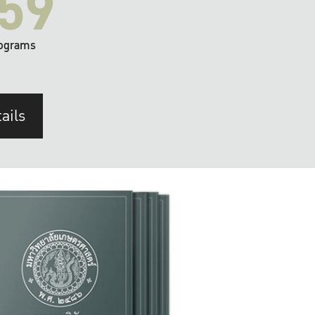
59
ograms
ails