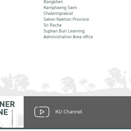
Bangkhen
Kamphaeng Saen
Chalermprakiat
Sakon Nakhon Province
Sri Racha
Suphan Buri Learning
Administration Area office
NER
NE
KU Channel