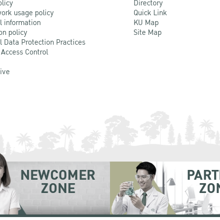
olicy
Directory
ork usage policy
Quick Link
l information
KU Map
on policy
Site Map
l Data Protection Practices
 Access Control
Live
NEWCOMER
PART
ZONE
ZO