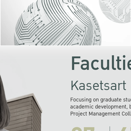
KU cooperates with 
institutions to build p
research networks that wi
sustainable solution
problems far into 
Faculti
Kasetsart 
Focusing on graduate stu
academic development, ba
Project Management Colla