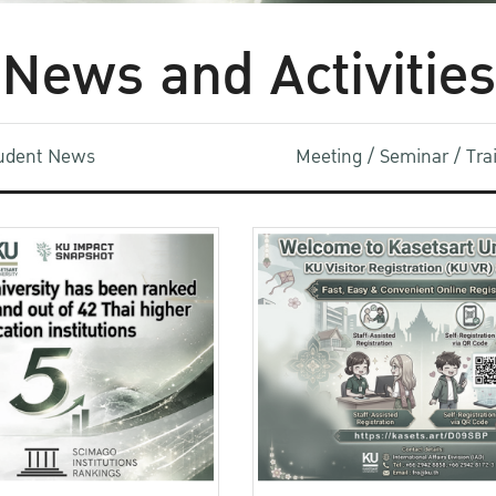
News and Activities
udent News
Meeting / Seminar / Tr