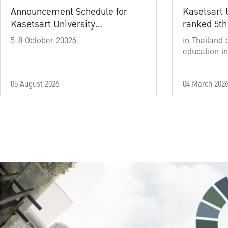
Announcement Schedule for
Kasetsart 
Kasetsart University
ranked 5th
Commencement Ceremony
5-8 October 20026
in Thailand 
Academic Year 2025
education in
05 August 2026
04 March 202