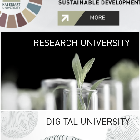
RESEARCH UNIVERSITY
GREEN
UNIVE
The Kasetsart Univers
sprawls
out over 1,400 rai
vibrant green
URBAN TROP
URBAN FARM envi
<
DIGITAL UNIVERSITY
UNIVERSITY 
RESPONSIBILITY