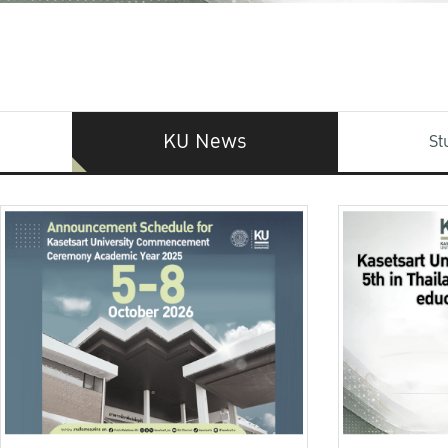
KU News
St