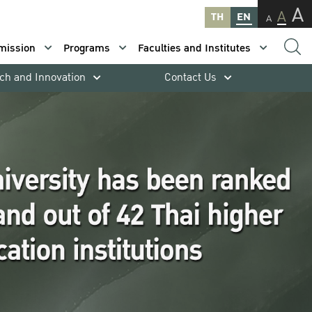
A
A
TH
EN
A
mission
Programs
Faculties and Institutes
ch and Innovation
Contact Us