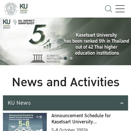
News and Activities
KU News
Announcement Schedule for
Kasetsart University
Commencement Ceremony
5-8 October 20026