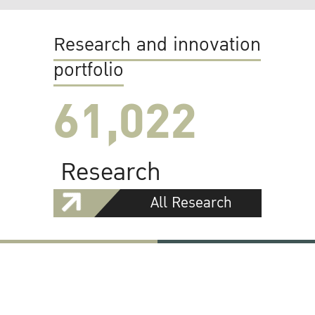
Research and innovation
portfolio
61,022
Research
All Research