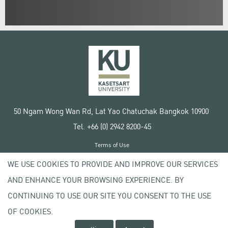
50 Ngam Wong Wan Rd, Lat Yao Chatuchak Bangkok 10900
Tel. +66 (0) 2942 8200-45
Terms of Use
License agreement
WE USE COOKIES TO PROVIDE AND IMPROVE OUR SERVICES
Privacy policy
AND ENHANCE YOUR BROWSING EXPERIENCE. BY
Copyright © 2020 Kasetsart University
CONTINUING TO USE OUR SITE YOU CONSENT TO THE USE
OF COOKIES.