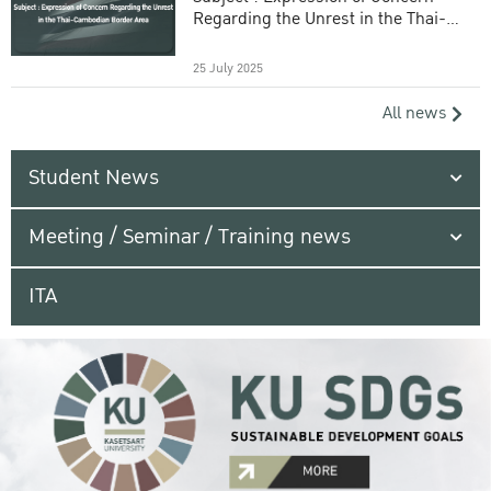
Regarding the Unrest in the Thai-
Cambodian Border Area
25 July 2025
All news
Student News
Meeting / Seminar / Training news
ITA