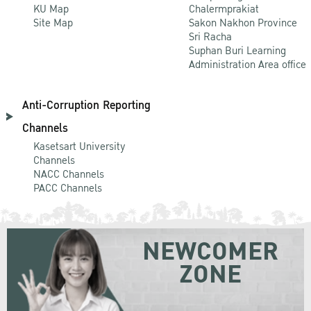
KU Map
Chalermprakiat
Site Map
Sakon Nakhon Province
Sri Racha
Suphan Buri Learning
Administration Area office
Anti-Corruption Reporting
Channels
Kasetsart University
Channels
NACC Channels
PACC Channels
NEWCOMER
ZONE