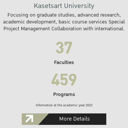
Kasetsart University
Focusing on graduate studies, advanced research,
academic development, basic course services Special
Project Management Collaboration with international.
37
Faculties
459
Programs
Information at the academic year 2022
More Details