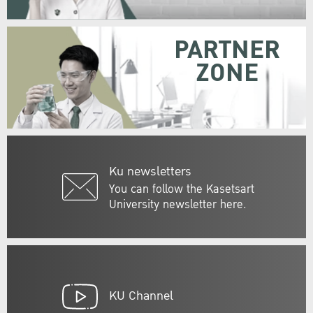
PARTNER
ZONE
Ku newsletters
You can follow the Kasetsart
University newsletter here.
KU Channel