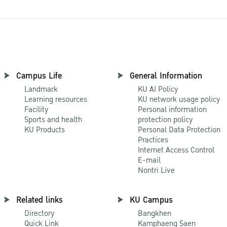
Campus Life
General Information
Landmark
KU AI Policy
Learning resources
KU network usage policy
Facility
Personal information
Sports and health
protection policy
KU Products
Personal Data Protection
Practices
Internet Access Control
E-mail
Nontri Live
Related links
KU Campus
Directory
Bangkhen
Quick Link
Kamphaeng Saen