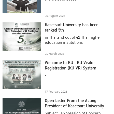
Academic Year 2025
05 August 2026
Kasetsart University has been
ranked 5th
in Thailand out of 42 Thai higher
education institutions
04 March 2026
Welcome to KU , KU Visitor
Registration (KU VR) System
-
17 February 2026
Open Letter From the Acting
President of Kasetsart University
Subject : Expression of Concern