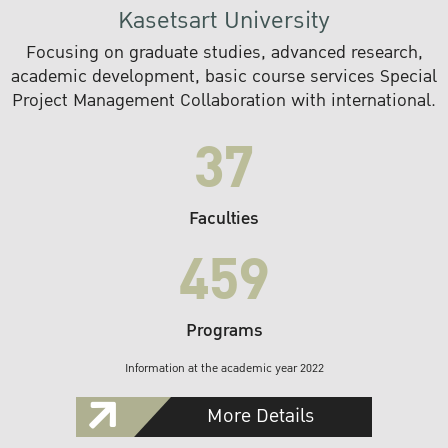
Kasetsart University
Focusing on graduate studies, advanced research,
academic development, basic course services Special
Project Management Collaboration with international.
37
Faculties
459
Programs
Information at the academic year 2022
More Details