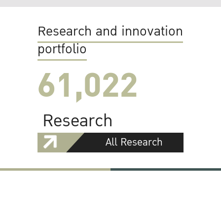
Research and innovation
portfolio
61,022
Research
All Research