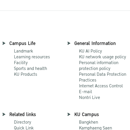
Campus Life
General Information
Landmark
KU AI Policy
Learning resources
KU network usage policy
Facility
Personal information
Sports and health
protection policy
KU Products
Personal Data Protection
Practices
Internet Access Control
E-mail
Nontri Live
Related links
KU Campus
Directory
Bangkhen
Quick Link
Kamphaeng Saen