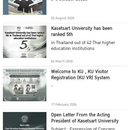
Academic Year 2025
05 August 2026
Kasetsart University has been
ranked 5th
in Thailand out of 42 Thai higher
education institutions
04 March 2026
Welcome to KU , KU Visitor
Registration (KU VR) System
-
17 February 2026
Open Letter From the Acting
President of Kasetsart University
Subject : Expression of Concern