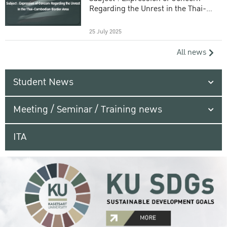
Regarding the Unrest in the Thai-
Cambodian Border Area
25 July 2025
All news
Student News
Meeting / Seminar / Training news
ITA