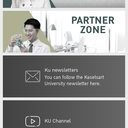
PARTNER
ZONE
Ku newsletters
You can follow the Kasetsart
University newsletter here.
KU Channel