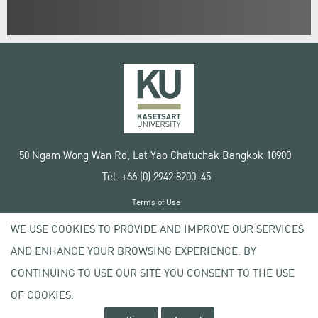
50 Ngam Wong Wan Rd, Lat Yao Chatuchak Bangkok 10900
Tel. +66 (0) 2942 8200-45
Terms of Use
License agreement
WE USE COOKIES TO PROVIDE AND IMPROVE OUR SERVICES
Privacy policy
AND ENHANCE YOUR BROWSING EXPERIENCE. BY
Copyright © 2020 Kasetsart University
CONTINUING TO USE OUR SITE YOU CONSENT TO THE USE
OF COOKIES.