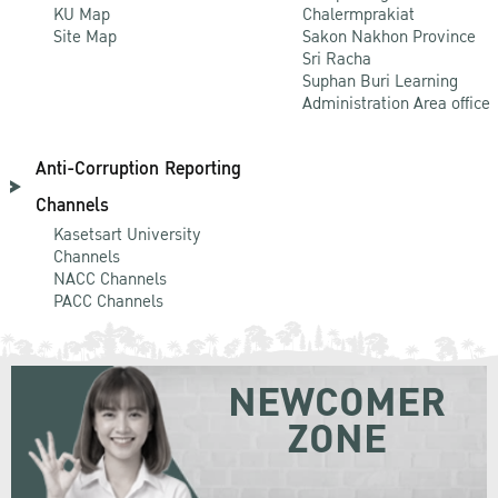
KU Map
Chalermprakiat
Site Map
Sakon Nakhon Province
Sri Racha
Suphan Buri Learning
Administration Area office
Anti-Corruption Reporting
Channels
Kasetsart University
Channels
NACC Channels
PACC Channels
NEWCOMER
ZONE