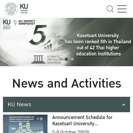
News and Activities
KU News
Announcement Schedule for
Kasetsart University
Commencement Ceremony
5-8 October 20026