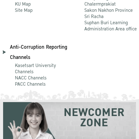
KU Map
Chalermprakiat
Site Map
Sakon Nakhon Province
Sri Racha
Suphan Buri Learning
Administration Area office
Anti-Corruption Reporting
Channels
Kasetsart University
Channels
NACC Channels
PACC Channels
NEWCOMER
ZONE