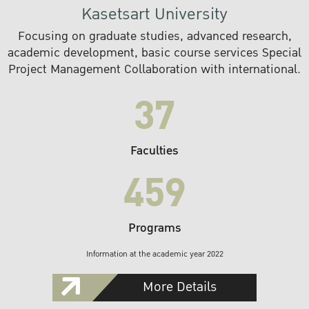
Kasetsart University
Focusing on graduate studies, advanced research,
academic development, basic course services Special
Project Management Collaboration with international.
37
Faculties
459
Programs
Information at the academic year 2022
More Details