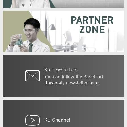
PARTNER
ZONE
Ku newsletters
You can follow the Kasetsart
University newsletter here.
KU Channel