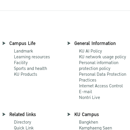
Campus Life
General Information
Landmark
KU AI Policy
Learning resources
KU network usage policy
Facility
Personal information
Sports and health
protection policy
KU Products
Personal Data Protection
Practices
Internet Access Control
E-mail
Nontri Live
Related links
KU Campus
Directory
Bangkhen
Quick Link
Kamphaeng Saen