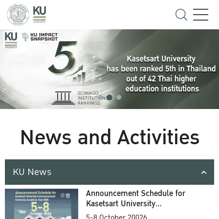
News and Activities
KU News
Announcement Schedule for
Kasetsart University
Commencement Ceremony
5-8 October 20026