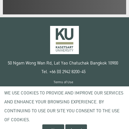
50 Ngam Wong Wan Rd, Lat Yao Chatuchak Bangkok 10900
Tel. +66 (0) 2942 8200-45
Terms of Use
License agreement
WE USE COOKIES TO PROVIDE AND IMPROVE OUR SERVICES
Privacy policy
AND ENHANCE YOUR BROWSING EXPERIENCE. BY
Copyright © 2020 Kasetsart University
CONTINUING TO USE OUR SITE YOU CONSENT TO THE USE
OF COOKIES.