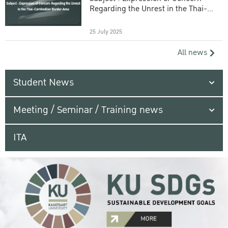
Regarding the Unrest in the Thai-
Cambodian Border Area
25 July 2025
All news
Student News
Meeting / Seminar / Training news
ITA