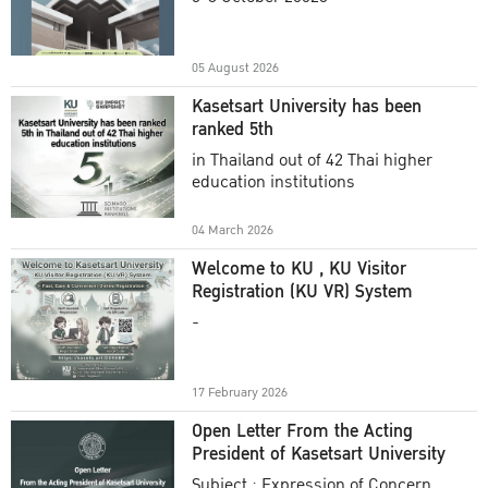
Academic Year 2025
05 August 2026
Kasetsart University has been
ranked 5th
in Thailand out of 42 Thai higher
education institutions
04 March 2026
Welcome to KU , KU Visitor
Registration (KU VR) System
-
17 February 2026
Open Letter From the Acting
President of Kasetsart University
Subject : Expression of Concern