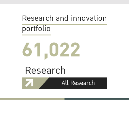
Research and innovation
portfolio
61,022
Research
All Research