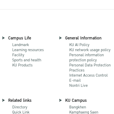
Campus Life
General Information
Landmark
KU AI Policy
Learning resources
KU network usage policy
Facility
Personal information
Sports and health
protection policy
KU Products
Personal Data Protection
Practices
Internet Access Control
E-mail
Nontri Live
Related links
KU Campus
Directory
Bangkhen
Quick Link
Kamphaeng Saen