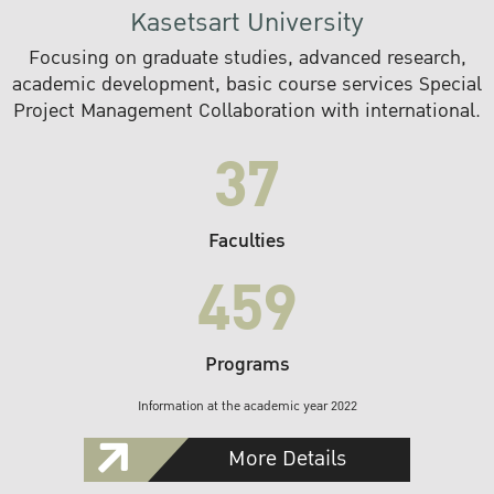
Kasetsart University
Focusing on graduate studies, advanced research,
academic development, basic course services Special
Project Management Collaboration with international.
37
Faculties
459
Programs
Information at the academic year 2022
More Details