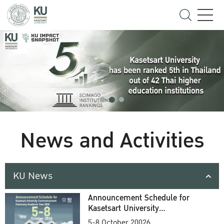
News and Activities
KU News
Announcement Schedule for
Kasetsart University
Commencement Ceremony
5-8 October 20026