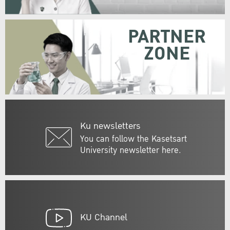
PARTNER
ZONE
Ku newsletters
You can follow the Kasetsart
University newsletter here.
KU Channel