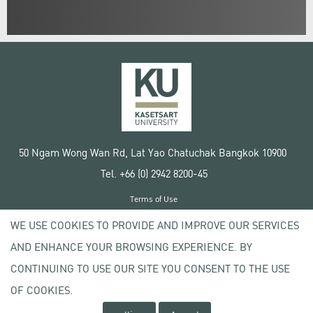
50 Ngam Wong Wan Rd, Lat Yao Chatuchak Bangkok 10900
Tel. +66 (0) 2942 8200-45
Terms of Use
License agreement
WE USE COOKIES TO PROVIDE AND IMPROVE OUR SERVICES
Privacy policy
AND ENHANCE YOUR BROWSING EXPERIENCE. BY
Copyright © 2020 Kasetsart University
CONTINUING TO USE OUR SITE YOU CONSENT TO THE USE
OF COOKIES.