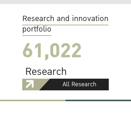
Research and innovation
portfolio
61,022
Research
All Research