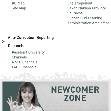
KU Map
Chalermprakiat
Site Map
Sakon Nakhon Province
Sri Racha
Suphan Buri Learning
Administration Area office
Anti-Corruption Reporting
Channels
Kasetsart University
Channels
NACC Channels
PACC Channels
NEWCOMER
ZONE