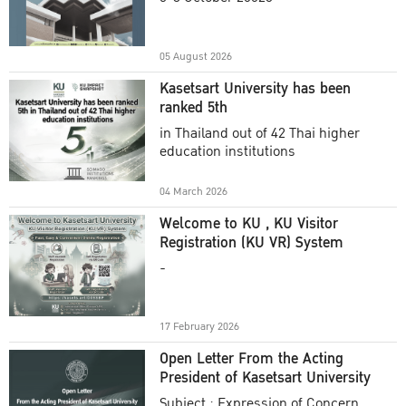
Academic Year 2025
05 August 2026
Kasetsart University has been
ranked 5th
in Thailand out of 42 Thai higher
education institutions
04 March 2026
Welcome to KU , KU Visitor
Registration (KU VR) System
-
17 February 2026
Open Letter From the Acting
President of Kasetsart University
Subject : Expression of Concern