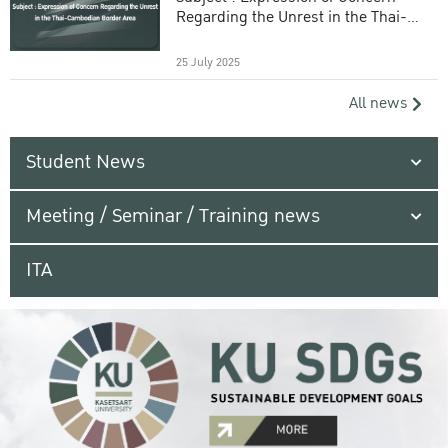
Regarding the Unrest in the Thai-
Cambodian Border Area
25 July 2025
All news
Student News
Meeting / Seminar / Training news
ITA