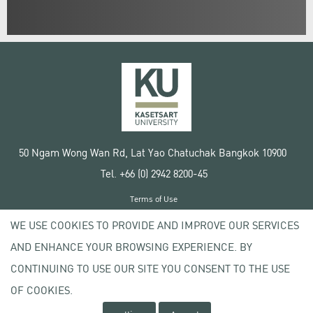
50 Ngam Wong Wan Rd, Lat Yao Chatuchak Bangkok 10900
Tel. +66 (0) 2942 8200-45
Terms of Use
License agreement
WE USE COOKIES TO PROVIDE AND IMPROVE OUR SERVICES
Privacy policy
AND ENHANCE YOUR BROWSING EXPERIENCE. BY
Copyright © 2020 Kasetsart University
CONTINUING TO USE OUR SITE YOU CONSENT TO THE USE
OF COOKIES.