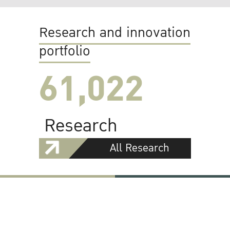
Research and innovation
portfolio
61,022
Research
All Research