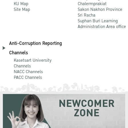
KU Map
Chalermprakiat
Site Map
Sakon Nakhon Province
Sri Racha
Suphan Buri Learning
Administration Area office
Anti-Corruption Reporting
Channels
Kasetsart University
Channels
NACC Channels
PACC Channels
NEWCOMER
ZONE