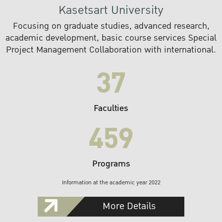
Kasetsart University
Focusing on graduate studies, advanced research,
academic development, basic course services Special
Project Management Collaboration with international.
37
Faculties
459
Programs
Information at the academic year 2022
More Details