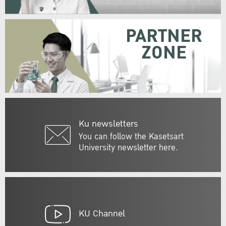
PARTNER
ZONE
Ku newsletters
You can follow the Kasetsart
University newsletter here.
KU Channel