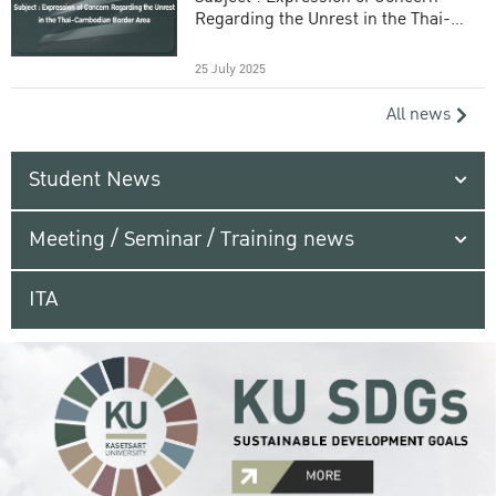
Regarding the Unrest in the Thai-
Cambodian Border Area
25 July 2025
All news
Student News
Meeting / Seminar / Training news
ITA