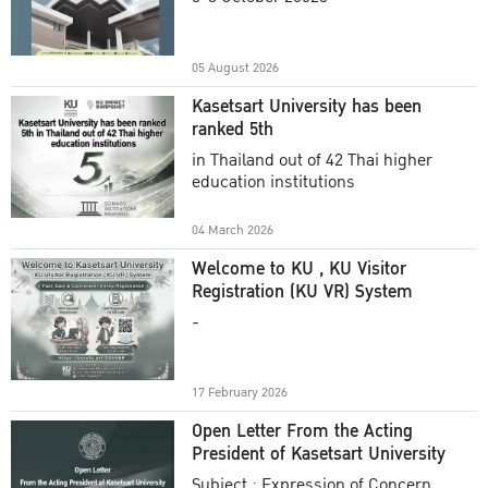
Academic Year 2025
05 August 2026
Kasetsart University has been
ranked 5th
in Thailand out of 42 Thai higher
education institutions
04 March 2026
Welcome to KU , KU Visitor
Registration (KU VR) System
-
17 February 2026
Open Letter From the Acting
President of Kasetsart University
Subject : Expression of Concern