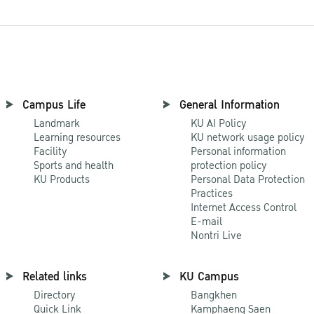
Campus Life
General Information
Landmark
KU AI Policy
Learning resources
KU network usage policy
Facility
Personal information
Sports and health
protection policy
KU Products
Personal Data Protection
Practices
Internet Access Control
E-mail
Nontri Live
Related links
KU Campus
Directory
Bangkhen
Quick Link
Kamphaeng Saen