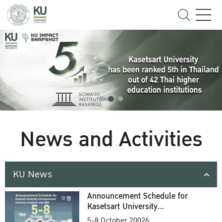
News and Activities
KU News
Announcement Schedule for
Kasetsart University
Commencement Ceremony
5-8 October 20026