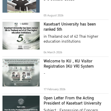
Academic Year 2025
05 August 2026
Kasetsart University has been
ranked 5th
in Thailand out of 42 Thai higher
education institutions
04 March 2026
Welcome to KU , KU Visitor
Registration (KU VR) System
-
17 February 2026
Open Letter From the Acting
President of Kasetsart University
Subject : Expression of Concern