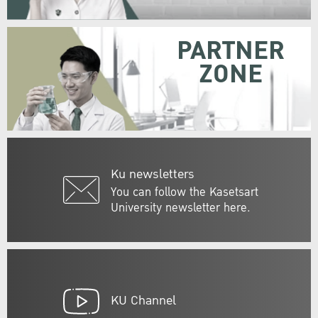
PARTNER
ZONE
Ku newsletters
You can follow the Kasetsart
University newsletter here.
KU Channel