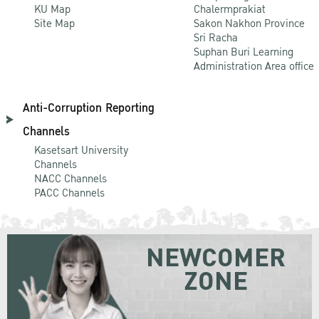
KU Map
Chalermprakiat
Site Map
Sakon Nakhon Province
Sri Racha
Suphan Buri Learning
Administration Area office
Anti-Corruption Reporting
Channels
Kasetsart University
Channels
NACC Channels
PACC Channels
NEWCOMER
ZONE