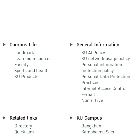
Campus Life
General Information
Landmark
KU AI Policy
Learning resources
KU network usage policy
Facility
Personal information
Sports and health
protection policy
KU Products
Personal Data Protection
Practices
Internet Access Control
E-mail
Nontri Live
Related links
KU Campus
Directory
Bangkhen
Quick Link
Kamphaeng Saen