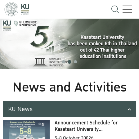
News and Activities
KU News
Announcement Schedule for
Kasetsart University
Commencement Ceremony
5-8 October 20026