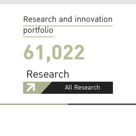
Research and innovation
portfolio
61,022
Research
All Research