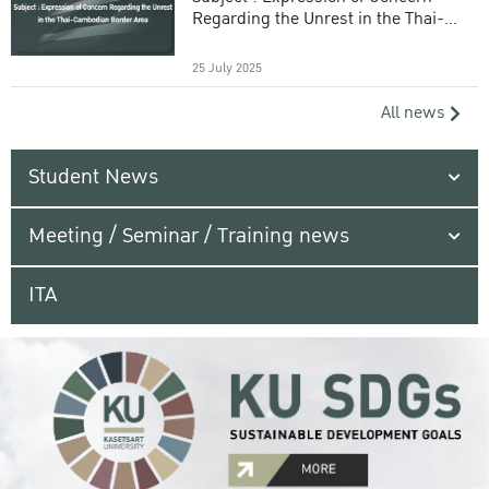
Regarding the Unrest in the Thai-
Cambodian Border Area
25 July 2025
All news
Student News
Meeting / Seminar / Training news
ITA