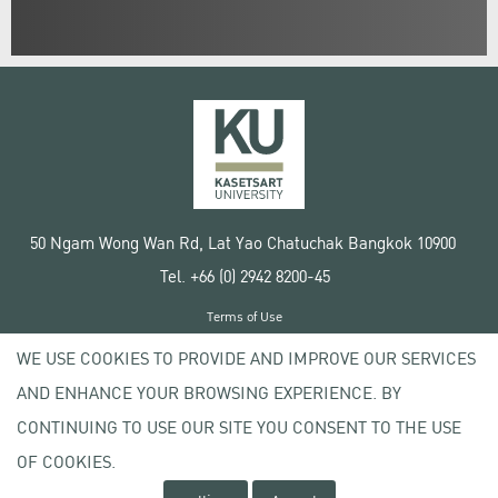
50 Ngam Wong Wan Rd, Lat Yao Chatuchak Bangkok 10900
Tel. +66 (0) 2942 8200-45
Terms of Use
License agreement
WE USE COOKIES TO PROVIDE AND IMPROVE OUR SERVICES
Privacy policy
AND ENHANCE YOUR BROWSING EXPERIENCE. BY
Copyright © 2020 Kasetsart University
CONTINUING TO USE OUR SITE YOU CONSENT TO THE USE
OF COOKIES.