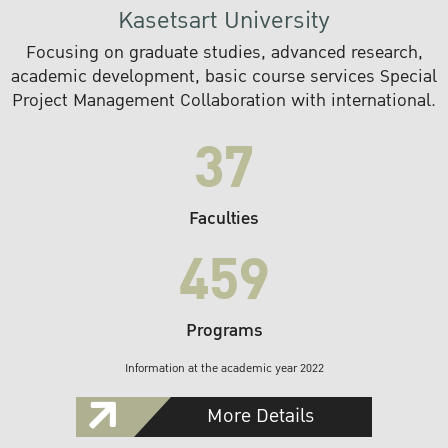
Kasetsart University
Focusing on graduate studies, advanced research,
academic development, basic course services Special
Project Management Collaboration with international.
37
Faculties
459
Programs
Information at the academic year 2022
More Details