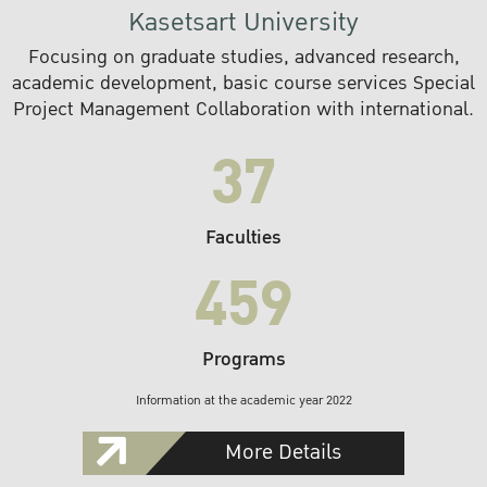
Kasetsart University
Focusing on graduate studies, advanced research,
academic development, basic course services Special
Project Management Collaboration with international.
37
Faculties
459
Programs
Information at the academic year 2022
More Details