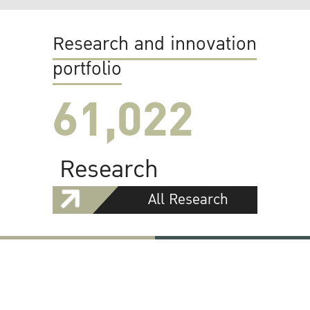
Research and innovation
portfolio
61,022
Research
All Research