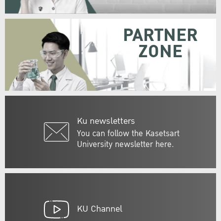
PARTNER
ZONE
Ku newsletters
You can follow the Kasetsart
University newsletter here.
KU Channel