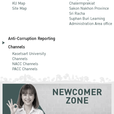
KU Map
Chalermprakiat
Site Map
Sakon Nakhon Province
Sri Racha
Suphan Buri Learning
Administration Area office
Anti-Corruption Reporting
Channels
Kasetsart University
Channels
NACC Channels
PACC Channels
NEWCOMER
ZONE