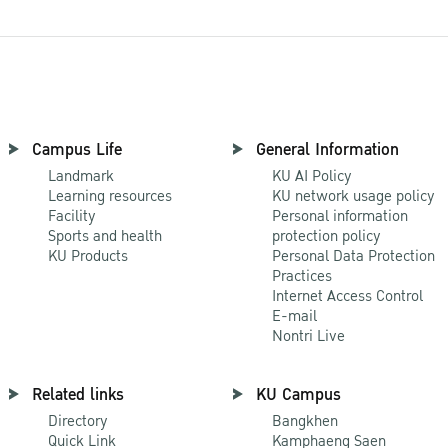
Campus Life
General Information
Landmark
KU AI Policy
Learning resources
KU network usage policy
Facility
Personal information
Sports and health
protection policy
KU Products
Personal Data Protection
Practices
Internet Access Control
E-mail
Nontri Live
Related links
KU Campus
Directory
Bangkhen
Quick Link
Kamphaeng Saen