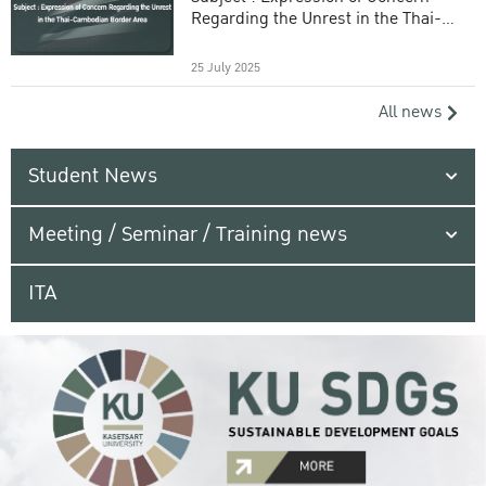
Regarding the Unrest in the Thai-
Cambodian Border Area
25 July 2025
All news
Student News
Meeting / Seminar / Training news
ITA