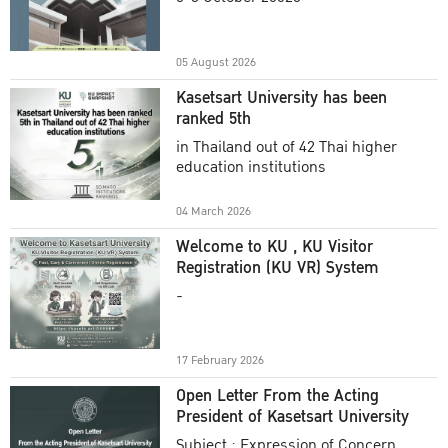
Academic Year 2025
05 August 2026
Kasetsart University has been
ranked 5th
in Thailand out of 42 Thai higher
education institutions
04 March 2026
Welcome to KU , KU Visitor
Registration (KU VR) System
-
17 February 2026
Open Letter From the Acting
President of Kasetsart University
Subject : Expression of Concern