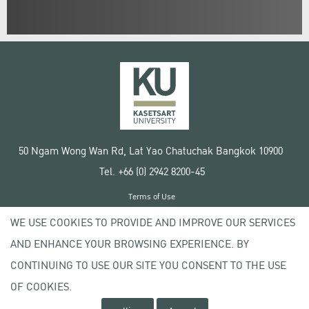
50 Ngam Wong Wan Rd, Lat Yao Chatuchak Bangkok 10900
Tel. +66 (0) 2942 8200-45
Terms of Use
License agreement
WE USE COOKIES TO PROVIDE AND IMPROVE OUR SERVICES
Privacy policy
AND ENHANCE YOUR BROWSING EXPERIENCE. BY
Copyright © 2020 Kasetsart University
CONTINUING TO USE OUR SITE YOU CONSENT TO THE USE
OF COOKIES.