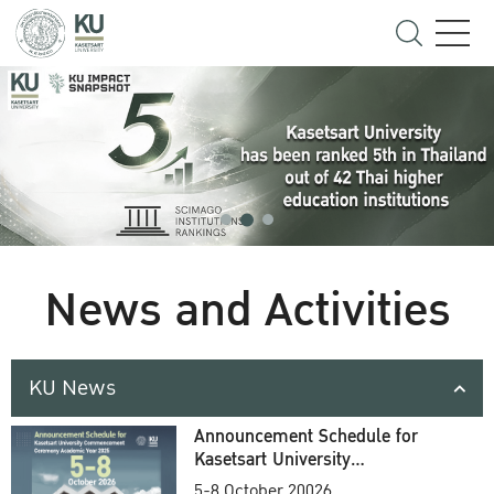
News and Activities
KU News
Announcement Schedule for
Kasetsart University
Commencement Ceremony
5-8 October 20026