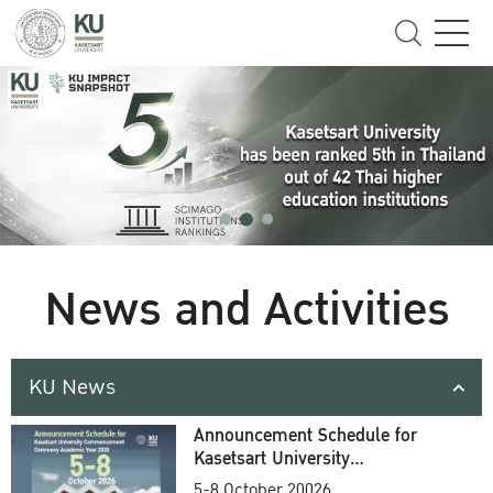
News and Activities
KU News
Announcement Schedule for
Kasetsart University
Commencement Ceremony
5-8 October 20026