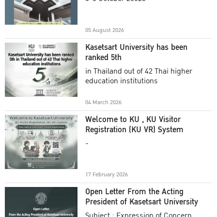
Academic Year 2025
05 August 2026
Kasetsart University has been
ranked 5th
in Thailand out of 42 Thai higher
education institutions
04 March 2026
Welcome to KU , KU Visitor
Registration (KU VR) System
-
17 February 2026
Open Letter From the Acting
President of Kasetsart University
Subject : Expression of Concern