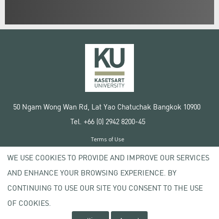
50 Ngam Wong Wan Rd, Lat Yao Chatuchak Bangkok 10900
Tel. +66 (0) 2942 8200-45
Terms of Use
License agreement
WE USE COOKIES TO PROVIDE AND IMPROVE OUR SERVICES
Privacy policy
AND ENHANCE YOUR BROWSING EXPERIENCE. BY
Copyright © 2020 Kasetsart University
CONTINUING TO USE OUR SITE YOU CONSENT TO THE USE
OF COOKIES.