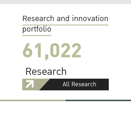
Research and innovation
portfolio
61,022
Research
All Research