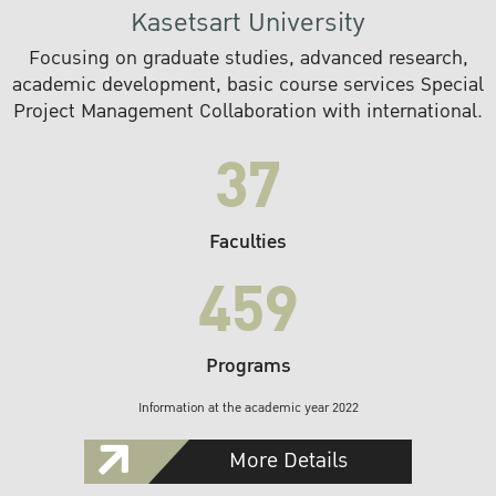
Kasetsart University
Focusing on graduate studies, advanced research,
academic development, basic course services Special
Project Management Collaboration with international.
37
Faculties
459
Programs
Information at the academic year 2022
More Details