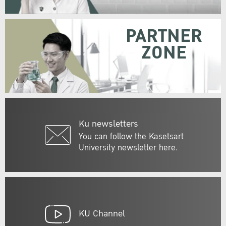
PARTNER
ZONE
Ku newsletters
You can follow the Kasetsart
University newsletter here.
KU Channel