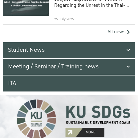
Regarding the Unrest in the Thai-
Cambodian Border Area
25 July 2025
All news
Student News
Meeting / Seminar / Training news
ITA