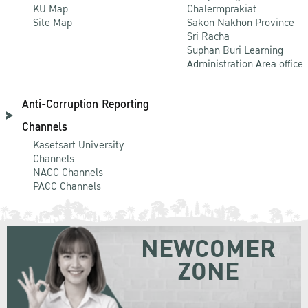
KU Map
Chalermprakiat
Site Map
Sakon Nakhon Province
Sri Racha
Suphan Buri Learning
Administration Area office
Anti-Corruption Reporting
Channels
Kasetsart University
Channels
NACC Channels
PACC Channels
NEWCOMER
ZONE