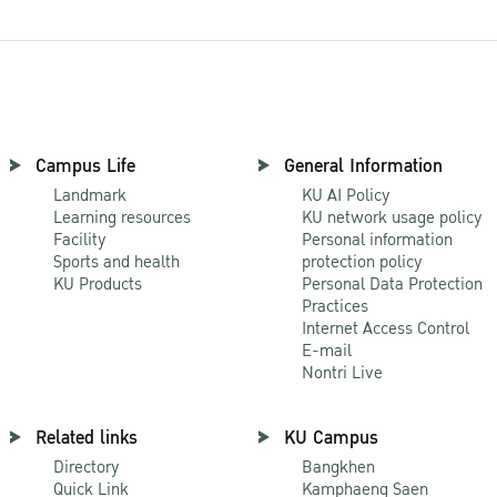
Campus Life
General Information
Landmark
KU AI Policy
Learning resources
KU network usage policy
Facility
Personal information
Sports and health
protection policy
KU Products
Personal Data Protection
Practices
Internet Access Control
E-mail
Nontri Live
Related links
KU Campus
Directory
Bangkhen
Quick Link
Kamphaeng Saen