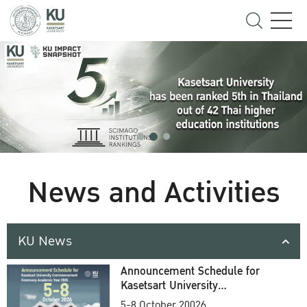
News and Activities
KU News
Announcement Schedule for
Kasetsart University
Commencement Ceremony
5-8 October 20026