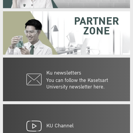
PARTNER
ZONE
Ku newsletters
You can follow the Kasetsart
University newsletter here.
KU Channel