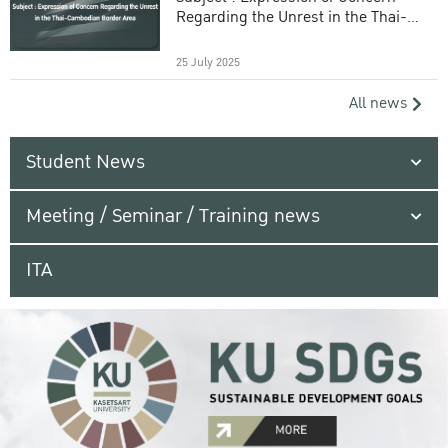
Regarding the Unrest in the Thai-
Cambodian Border Area
25 July 2025
All news
Student News
Meeting / Seminar / Training news
ITA