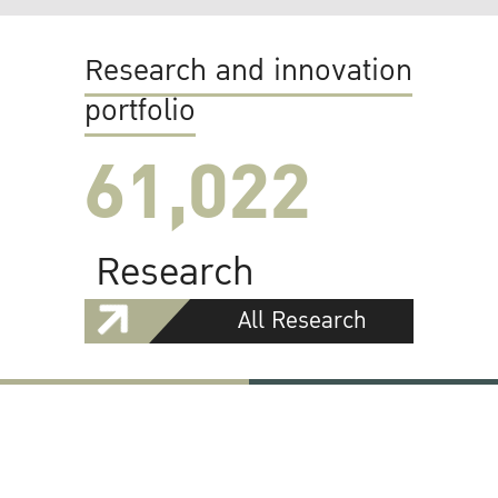
Research and innovation
portfolio
61,022
Research
All Research