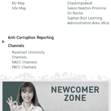
KU Map
Chalermprakiat
Site Map
Sakon Nakhon Province
Sri Racha
Suphan Buri Learning
Administration Area office
Anti-Corruption Reporting
Channels
Kasetsart University
Channels
NACC Channels
PACC Channels
NEWCOMER
ZONE