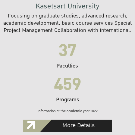
Kasetsart University
Focusing on graduate studies, advanced research,
academic development, basic course services Special
Project Management Collaboration with international.
37
Faculties
459
Programs
Information at the academic year 2022
More Details