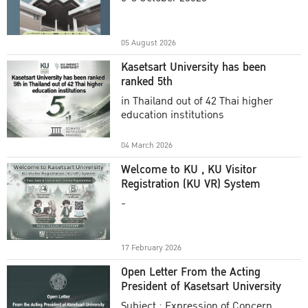
Academic Year 2025
05 August 2026
Kasetsart University has been
ranked 5th
in Thailand out of 42 Thai higher
education institutions
04 March 2026
Welcome to KU , KU Visitor
Registration (KU VR) System
-
17 February 2026
Open Letter From the Acting
President of Kasetsart University
Subject : Expression of Concern