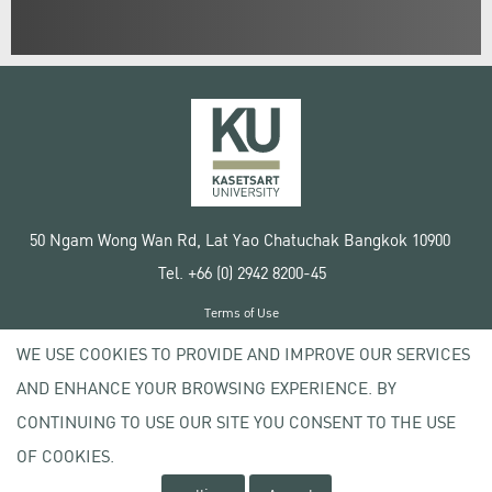
50 Ngam Wong Wan Rd, Lat Yao Chatuchak Bangkok 10900
Tel. +66 (0) 2942 8200-45
Terms of Use
License agreement
WE USE COOKIES TO PROVIDE AND IMPROVE OUR SERVICES
Privacy policy
AND ENHANCE YOUR BROWSING EXPERIENCE. BY
Copyright © 2020 Kasetsart University
CONTINUING TO USE OUR SITE YOU CONSENT TO THE USE
OF COOKIES.