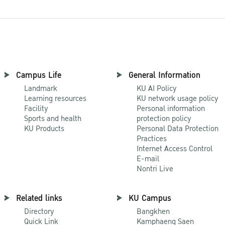
Campus Life
General Information
Landmark
KU AI Policy
Learning resources
KU network usage policy
Facility
Personal information
Sports and health
protection policy
KU Products
Personal Data Protection
Practices
Internet Access Control
E-mail
Nontri Live
Related links
KU Campus
Directory
Bangkhen
Quick Link
Kamphaeng Saen