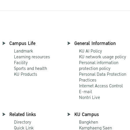
Campus Life
General Information
Landmark
KU AI Policy
Learning resources
KU network usage policy
Facility
Personal information
Sports and health
protection policy
KU Products
Personal Data Protection
Practices
Internet Access Control
E-mail
Nontri Live
Related links
KU Campus
Directory
Bangkhen
Quick Link
Kamphaeng Saen