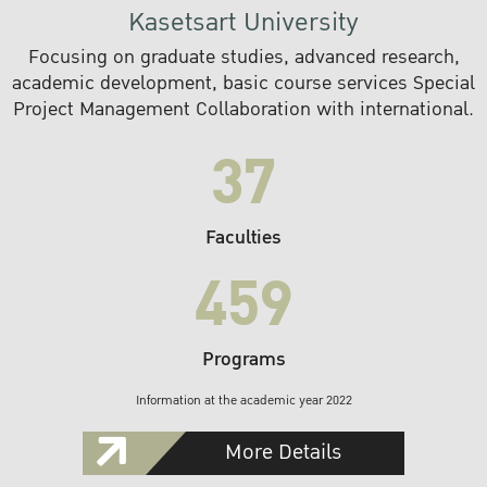
Kasetsart University
Focusing on graduate studies, advanced research,
academic development, basic course services Special
Project Management Collaboration with international.
37
Faculties
459
Programs
Information at the academic year 2022
More Details