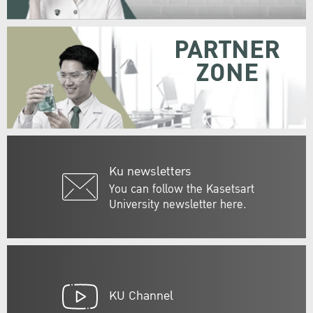
PARTNER
ZONE
Ku newsletters
You can follow the Kasetsart
University newsletter here.
KU Channel