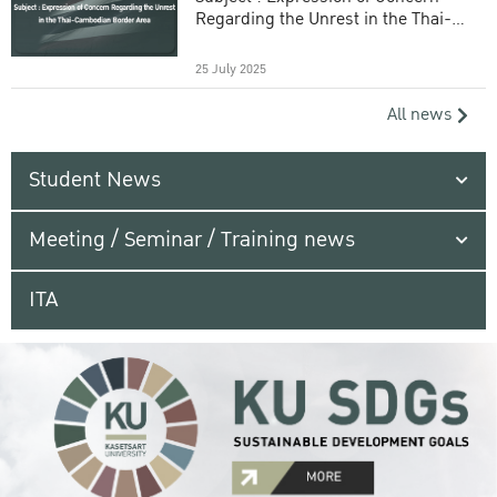
Regarding the Unrest in the Thai-
Cambodian Border Area
25 July 2025
All news
Student News
Meeting / Seminar / Training news
ITA