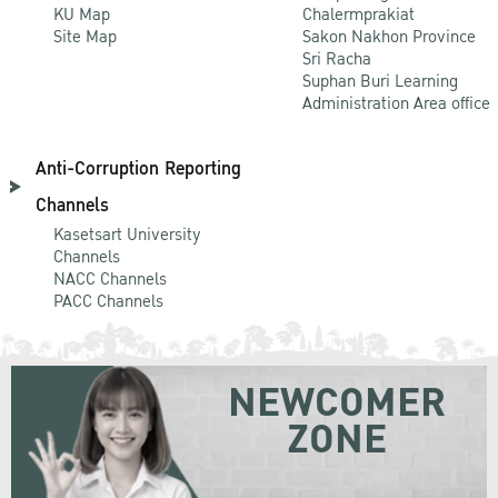
KU Map
Chalermprakiat
Site Map
Sakon Nakhon Province
Sri Racha
Suphan Buri Learning
Administration Area office
Anti-Corruption Reporting
Channels
Kasetsart University
Channels
NACC Channels
PACC Channels
NEWCOMER
ZONE