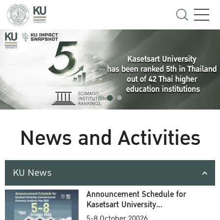
News and Activities
KU News
Announcement Schedule for
Kasetsart University
Commencement Ceremony
5-8 October 20026