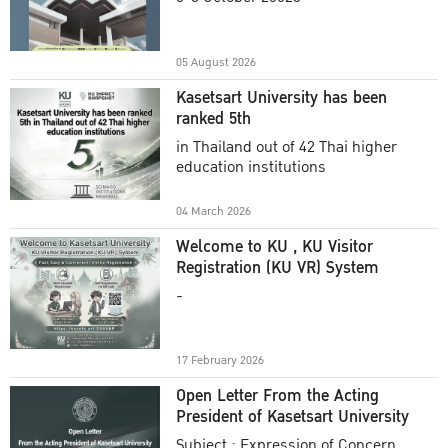
Academic Year 2025
05 August 2026
Kasetsart University has been
ranked 5th
in Thailand out of 42 Thai higher
education institutions
04 March 2026
Welcome to KU , KU Visitor
Registration (KU VR) System
-
17 February 2026
Open Letter From the Acting
President of Kasetsart University
Subject : Expression of Concern