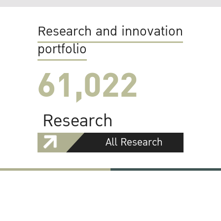
Research and innovation
portfolio
61,022
Research
All Research