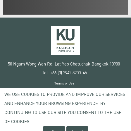
50 Ngam Wong Wan Rd, Lat Yao Chatuchak Bangkok 10900
Tel. +66 (0) 2942 8200-45
Terms of Use
License agreement
WE USE COOKIES TO PROVIDE AND IMPROVE OUR SERVICES
Privacy policy
AND ENHANCE YOUR BROWSING EXPERIENCE. BY
Copyright © 2020 Kasetsart University
CONTINUING TO USE OUR SITE YOU CONSENT TO THE USE
OF COOKIES.