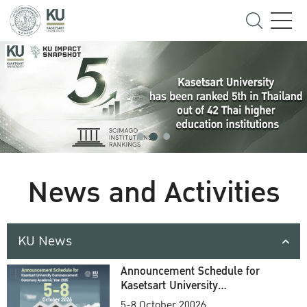
News and Activities
KU News
Announcement Schedule for
Kasetsart University
Commencement Ceremony
5-8 October 20026