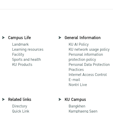
Campus Life
General Information
Landmark
KU AI Policy
Learning resources
KU network usage policy
Facility
Personal information
Sports and health
protection policy
KU Products
Personal Data Protection
Practices
Internet Access Control
E-mail
Nontri Live
Related links
KU Campus
Directory
Bangkhen
Quick Link
Kamphaeng Saen