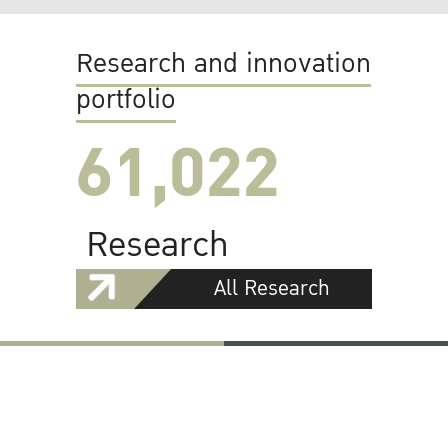
Research and innovation
portfolio
61,022
Research
All Research