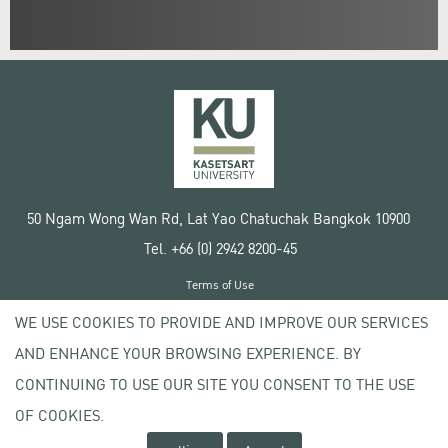
50 Ngam Wong Wan Rd, Lat Yao Chatuchak Bangkok 10900
Tel. +66 (0) 2942 8200-45
Terms of Use
License agreement
WE USE COOKIES TO PROVIDE AND IMPROVE OUR SERVICES
Privacy policy
AND ENHANCE YOUR BROWSING EXPERIENCE. BY
Copyright © 2020 Kasetsart University
CONTINUING TO USE OUR SITE YOU CONSENT TO THE USE
OF COOKIES.