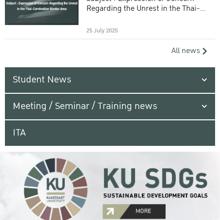
Regarding the Unrest in the Thai-
Cambodian Border Area
25 July 2025
All news
Student News
Meeting / Seminar / Training news
ITA