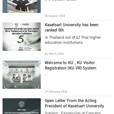
Academic Year 2025
05 August 2026
Kasetsart University has been
ranked 5th
in Thailand out of 42 Thai higher
education institutions
04 March 2026
Welcome to KU , KU Visitor
Registration (KU VR) System
-
17 February 2026
Open Letter From the Acting
President of Kasetsart University
Subject : Expression of Concern