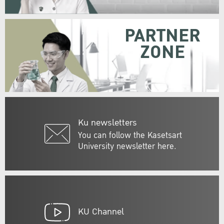
PARTNER
ZONE
Ku newsletters
You can follow the Kasetsart
University newsletter here.
KU Channel