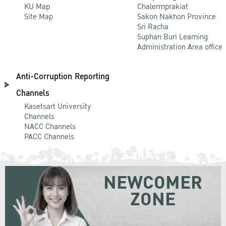
KU Map
Chalermprakiat
Site Map
Sakon Nakhon Province
Sri Racha
Suphan Buri Learning
Administration Area office
Anti-Corruption Reporting
Channels
Kasetsart University
Channels
NACC Channels
PACC Channels
NEWCOMER
ZONE