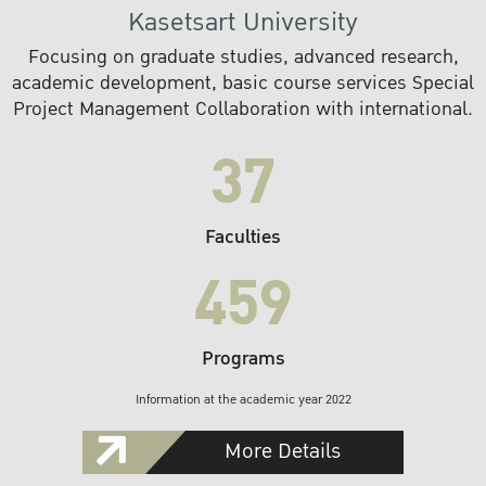
Kasetsart University
Focusing on graduate studies, advanced research,
academic development, basic course services Special
Project Management Collaboration with international.
37
Faculties
459
Programs
Information at the academic year 2022
More Details